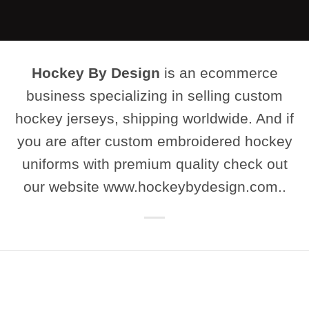
Hockey By Design
is an ecommerce
business specializing in selling custom
hockey jerseys, shipping worldwide. And if
you are after custom embroidered hockey
uniforms with premium quality check out
our website www.hockeybydesign.com..