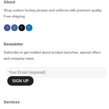
About
Shop custom hockey jerseys and uniforms with premium quality.
Free shipping.
Newsletter
Subscribe to get notified about product launches, special offers
and company news.
Services