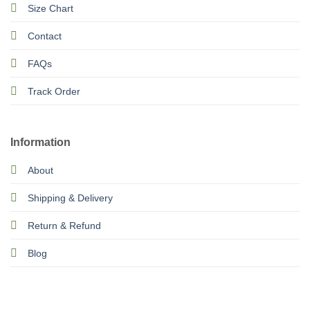
Size Chart
Contact
FAQs
Track Order
Information
About
Shipping & Delivery
Return & Refund
Blog