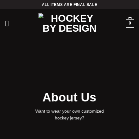
Skip
ALL ITEMS ARE FINAL SALE
to
content
0
About Us
Want to wear your own customized
hockey jersey?