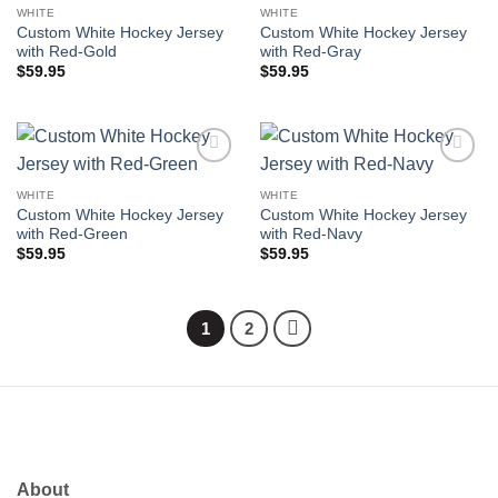
wishlist
wishlist
WHITE
WHITE
Custom White Hockey Jersey
Custom White Hockey Jersey
with Red-Gold
with Red-Gray
$
59.95
$
59.95
Add to
Add to
wishlist
wishlist
WHITE
WHITE
Custom White Hockey Jersey
Custom White Hockey Jersey
with Red-Green
with Red-Navy
$
59.95
$
59.95
1
2
About