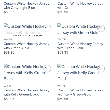
Custom White Hockey Jersey
Custom White Hockey Jersey
with Gray-Light Blue
with Green
$
59.95
$
59.95
OUT OF STOCK
Add to
Add to
wishlist
wishlist
WHITE
WHITE
Custom White Hockey Jersey
Custom White Hockey Jersey
with Green-Gold
with Green-Gold
$
59.95
$
59.95
Add to
Add to
wishlist
wishlist
WHITE
WHITE
Custom White Hockey Jersey
Custom White Hockey Jersey
with Kelly Green-Black
with Kelly Green-Gold
$
59.95
$
59.95