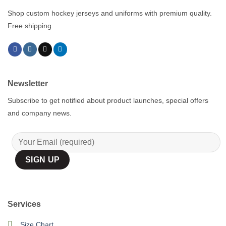
Shop custom hockey jerseys and uniforms with premium quality.
Free shipping.
Newsletter
Subscribe to get notified about product launches, special offers
and company news.
Services
Size Chart