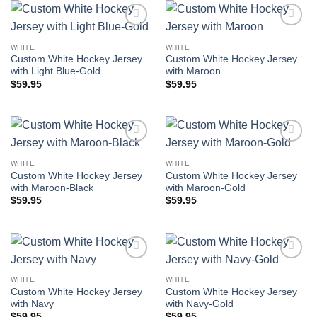
Add to
Add to
wishlist
wishlist
WHITE
WHITE
Custom White Hockey Jersey
Custom White Hockey Jersey
with Light Blue-Gold
with Maroon
$
59.95
$
59.95
Add to
Add to
wishlist
wishlist
WHITE
WHITE
Custom White Hockey Jersey
Custom White Hockey Jersey
with Maroon-Black
with Maroon-Gold
$
59.95
$
59.95
Add to
Add to
wishlist
wishlist
WHITE
WHITE
Custom White Hockey Jersey
Custom White Hockey Jersey
with Navy
with Navy-Gold
$
59.95
$
59.95