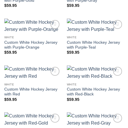
with Purple-Gold
with Purple-Gray
$
59.95
$
59.95
Add to
Add to
wishlist
wishlist
WHITE
WHITE
Custom White Hockey Jersey
Custom White Hockey Jersey
with Purple-Orange
with Purple-Teal
$
59.95
$
59.95
Add to
Add to
wishlist
wishlist
WHITE
WHITE
Custom White Hockey Jersey
Custom White Hockey Jersey
with Red
with Red-Black
$
59.95
$
59.95
Add to
Add to