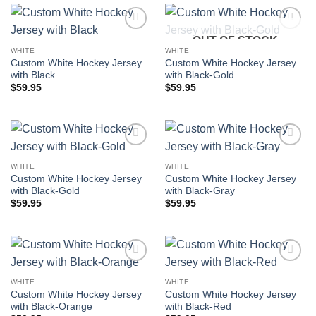
OUT OF STOCK
Add to
Add to
wishlist
wishlist
WHITE
WHITE
Custom White Hockey Jersey
Custom White Hockey Jersey
with Black
with Black-Gold
$
59.95
$
59.95
Add to
Add to
wishlist
wishlist
WHITE
WHITE
Custom White Hockey Jersey
Custom White Hockey Jersey
with Black-Gold
with Black-Gray
$
59.95
$
59.95
Add to
Add to
wishlist
wishlist
WHITE
WHITE
Custom White Hockey Jersey
Custom White Hockey Jersey
with Black-Orange
with Black-Red