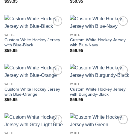
$
59.95
$
59.95
Add to
Add to
wishlist
wishlist
WHITE
WHITE
Custom White Hockey Jersey
Custom White Hockey Jersey
with Blue-Black
with Blue-Navy
$
59.95
$
59.95
Add to
Add to
wishlist
wishlist
WHITE
WHITE
Custom White Hockey Jersey
Custom White Hockey Jersey
with Blue-Orange
with Burgundy-Black
$
59.95
$
59.95
Add to
Add to
wishlist
wishlist
WHITE
WHITE