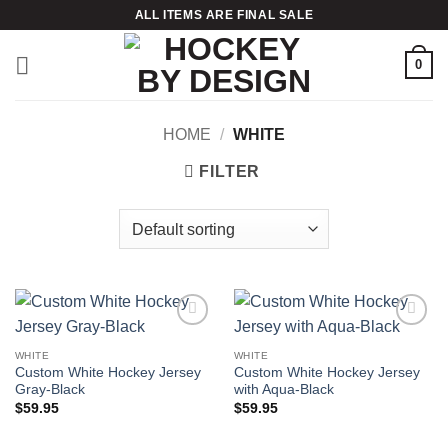
Skip
ALL ITEMS ARE FINAL SALE
to
content
0
HOME
/
WHITE
FILTER
Add to
Add to
wishlist
wishlist
WHITE
WHITE
Custom White Hockey Jersey
Custom White Hockey Jersey
Gray-Black
with Aqua-Black
$
59.95
$
59.95