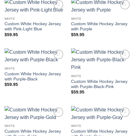
Add to
Add to
wishlist
wishlist
WHITE
WHITE
Custom White Hockey Jersey
Custom White Hockey Jersey
with Pink-Light Blue
with Purple
$
59.95
$
59.95
Add to
Add to
wishlist
wishlist
WHITE
Custom White Hockey Jersey
WHITE
with Purple-Black
Custom White Hockey Jersey
$
59.95
with Purple-Black-Pink
$
59.95
Add to
Add to
wishlist
wishlist
WHITE
WHITE
Custom White Hockey Jersey
Custom White Hockey Jersey