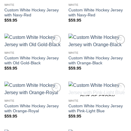
Add to
Add to
wishlist
wishlist
WHITE
WHITE
Custom White Hockey Jersey
Custom White Hockey Jersey
with Navy-Red
with Navy-Red
$
59.95
$
59.95
Add to
Add to
wishlist
wishlist
WHITE
WHITE
Custom White Hockey Jersey
Custom White Hockey Jersey
with Old Gold-Black
with Orange-Black
$
59.95
$
59.95
OUT OF STOCK
Add to
Add to
wishlist
wishlist
WHITE
WHITE
Custom White Hockey Jersey
Custom White Hockey Jersey
with Orange-Royal
with Pink-Light Blue
$
59.95
$
59.95