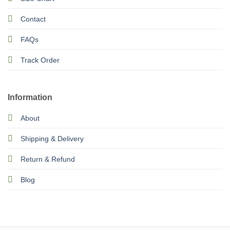
Contact
FAQs
Track Order
Information
About
Shipping & Delivery
Return & Refund
Blog