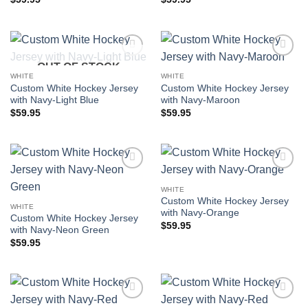
OUT OF STOCK
Add to
Add to
wishlist
wishlist
WHITE
WHITE
Custom White Hockey Jersey
Custom White Hockey Jersey
with Navy-Light Blue
with Navy-Maroon
$
59.95
$
59.95
Add to
Add to
wishlist
wishlist
WHITE
Custom White Hockey Jersey
WHITE
with Navy-Orange
Custom White Hockey Jersey
$
59.95
with Navy-Neon Green
$
59.95