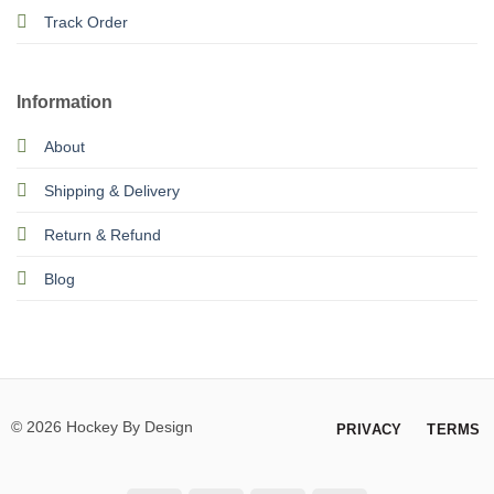
Track Order
Information
About
Shipping & Delivery
Return & Refund
Blog
© 2026 Hockey By Design
PRIVACY
TERMS