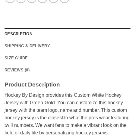
DESCRIPTION
SHIPPING & DELIVERY
SIZE GUIDE
REVIEWS (0)
Product Description
Hockey By Design provides this Custom White Hockey
Jersey with Green-Gold. You can customize this hockey
jersey with the team logo, name and number. This custom
hockey jersey is the closest to what the pros wear featuring
twill numbers. We want fans to make a vibrant look on the
field or daily life by personalizing hockey jerseys.