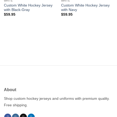
wishlist
wishlist
WHITE
WHITE
Custom White Hockey Jersey
Custom White Hockey Jersey
with Black-Gray
with Navy
$
59.95
$
59.95
About
Shop custom hockey jerseys and uniforms with premium quality.
Free shipping.