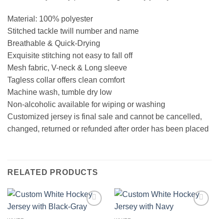
Material: 100% polyester
Stitched tackle twill number and name
Breathable & Quick-Drying
Exquisite stitching not easy to fall off
Mesh fabric, V-neck & Long sleeve
Tagless collar offers clean comfort
Machine wash, tumble dry low
Non-alcoholic available for wiping or washing
Customized jersey is final sale and cannot be cancelled,
changed, returned or refunded after order has been placed
RELATED PRODUCTS
Add to
Add to