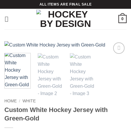
Skip
ALL ITEMS ARE FINAL SALE
to
content
0
Add to
wishlist
HOME
/
WHITE
Custom White Hockey Jersey with
Green-Gold