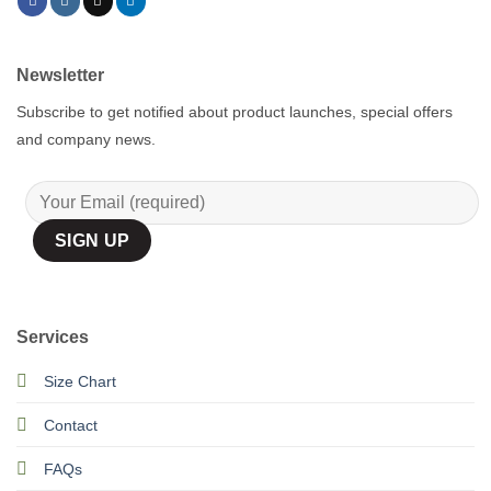
Newsletter
Subscribe to get notified about product launches, special offers
and company news.
Services
Size Chart
Contact
FAQs