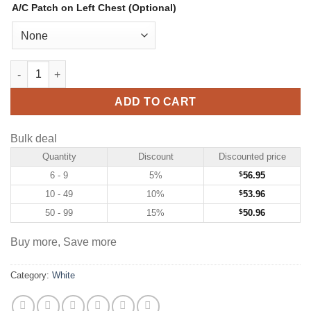
A/C Patch on Left Chest (Optional)
Custom White Hockey Jersey with Green-Gold quantity
ADD TO CART
Bulk deal
Quantity
Discount
Discounted price
6 - 9
5%
$
56.95
10 - 49
10%
$
53.96
50 - 99
15%
$
50.96
Buy more, Save more
Category:
White