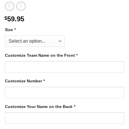
59.95
$
Size
*
Customize Team Name on the Front
*
Customize Number
*
Customize Your Name on the Back
*