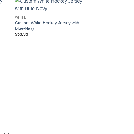
 to
Add to
WHITE
ist
wishlist
Custom White Hockey Jersey with
Blue-Navy
$
59.95
OUT OF
WHITE
Custom White Hockey
Black-Gold
$
59.95