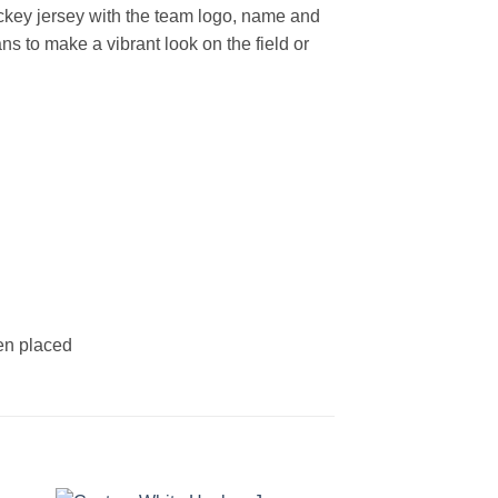
key jersey with the team logo, name and
s to make a vibrant look on the field or
een placed