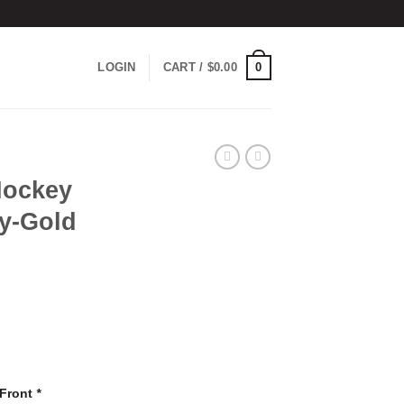
0
LOGIN
CART /
$
0.00
Hockey
vy-Gold
 Front
*