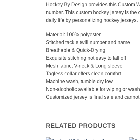
Hockey By Design provides this Custom Wh
number. This custom hockey jersey is the cl
daily life by personalizing hockey jerseys.
Material: 100% polyester
Stitched tackle twill number and name
Breathable & Quick-Drying
Exquisite stitching not easy to fall off
Mesh fabric, V-neck & Long sleeve
Tagless collar offers clean comfort
Machine wash, tumble dry low
Non-alcoholic available for wiping or was
Customized jersey is final sale and cannot
RELATED PRODUCTS