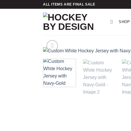
Skip
ALL ITEMS ARE FINAL SALE
to
content
SHOP