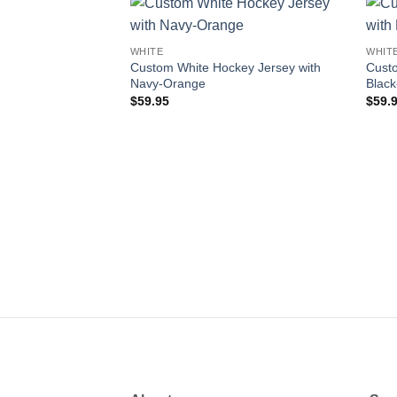
Add to
WHITE
WHIT
wishlist
Custom White Hockey Jersey with
Custo
Navy-Orange
Black
$
59.95
$
59.