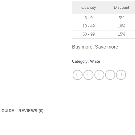
Quantity
Discount
6 - 9
5%
10 - 49
10%
50 - 99
15%
Buy more, Save more
Category:
White
E GUIDE
REVIEWS (0)