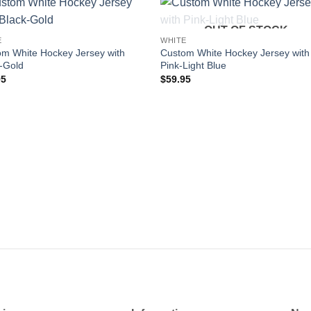
OUT OF STOCK
Add to
Add
E
WHITE
wishlist
wishl
m White Hockey Jersey with
Custom White Hockey Jersey with
-Gold
Pink-Light Blue
95
$
59.95