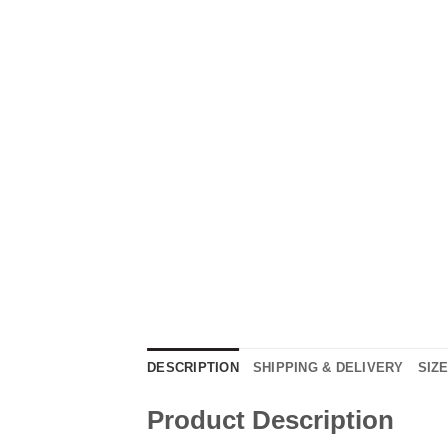
DESCRIPTION
SHIPPING & DELIVERY
SIZ
Product Description