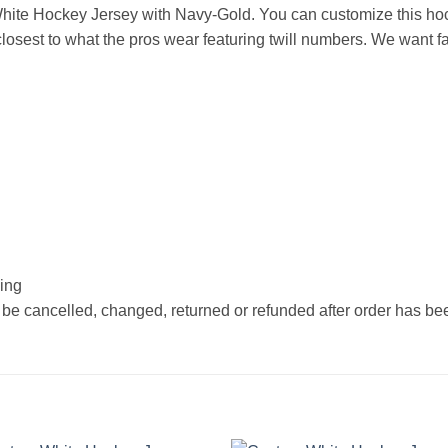
ite Hockey Jersey with Navy-Gold. You can customize this hoc
osest to what the pros wear featuring twill numbers. We want fan
hing
 be cancelled, changed, returned or refunded after order has b