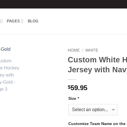
PAGES
BLOG
HOME
/
WHITE
Custom White 
Add to
Jersey with Na
wishlist
59.95
$
Size
*
Customize Team Name on the