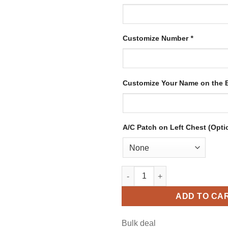
Customize Number
*
Customize Your Name on the
A/C Patch on Left Chest (Opti
Custom White Hockey Jersey w
ADD TO CA
Bulk deal