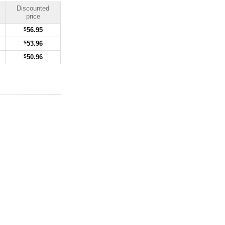
Discounted
price
$
56.95
$
53.96
$
50.96