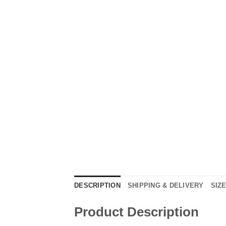
DESCRIPTION
SHIPPING & DELIVERY
SIZ
Product Description