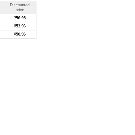
Discounted
price
$
56.95
$
53.96
$
50.96