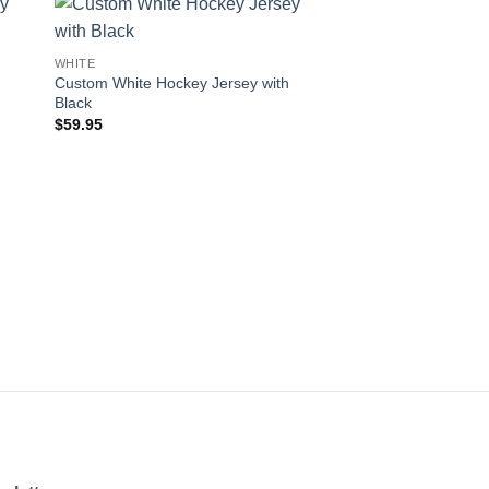
 to
Add to
WHITE
WHITE
ist
wishlist
Custom White Hockey Jersey with
Custom White Hocke
Black
Black
$
59.95
$
59.95