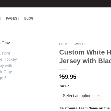
PAGES
BLOG
HOME
/
WHITE
Custom White 
Add to
Jersey with Bla
wishlist
59.95
$
Size
*
Customize Team Name on the