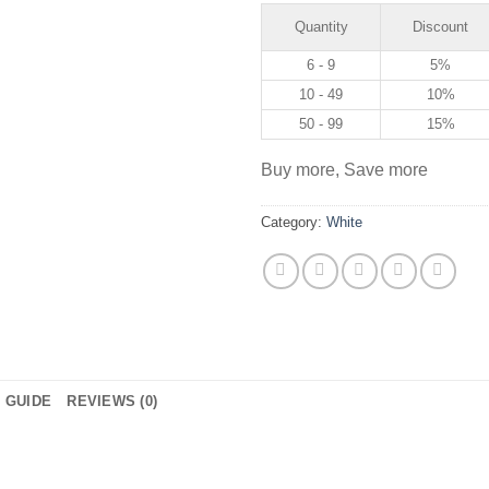
Quantity
Discount
6 - 9
5%
10 - 49
10%
50 - 99
15%
Buy more, Save more
Category:
White
E GUIDE
REVIEWS (0)