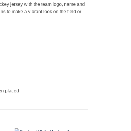
ckey jersey with the team logo, name and
s to make a vibrant look on the field or
een placed