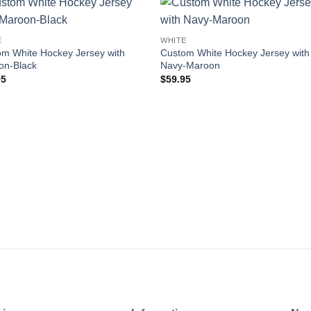
Add to
Add
E
WHITE
wishlist
wishl
m White Hockey Jersey with
Custom White Hockey Jersey with
on-Black
Navy-Maroon
95
$
59.95