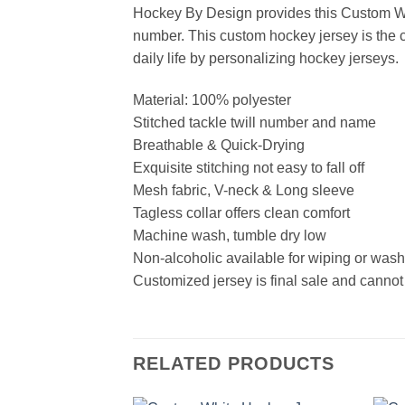
Hockey By Design provides this Custom Wh
number. This custom hockey jersey is the cl
daily life by personalizing hockey jerseys.
Material: 100% polyester
Stitched tackle twill number and name
Breathable & Quick-Drying
Exquisite stitching not easy to fall off
Mesh fabric, V-neck & Long sleeve
Tagless collar offers clean comfort
Machine wash, tumble dry low
Non-alcoholic available for wiping or was
Customized jersey is final sale and cannot
RELATED PRODUCTS