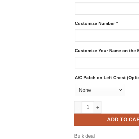
Customize Number
*
Customize Your Name on the
A/C Patch on Left Chest (Opti
Custom White Hockey Jersey w
ADD TO CA
Bulk deal