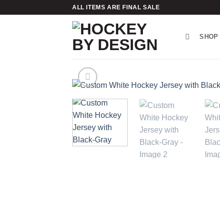
Skip
ALL ITEMS ARE FINAL SALE
to
content
SHOP