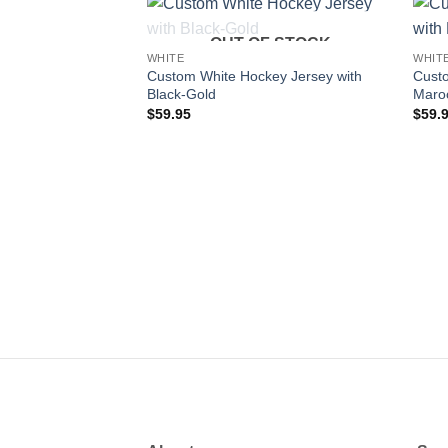
OUT OF STOCK
Add to
WHITE
WHIT
wishlist
Custom White Hockey Jersey with
Custo
Black-Gold
Maro
$
59.95
$
59.