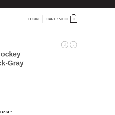
0
LOGIN
CART /
$
0.00
Hockey
ck-Gray
 Front
*