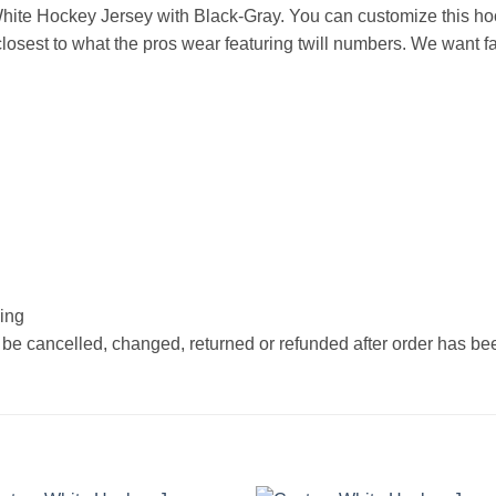
ite Hockey Jersey with Black-Gray. You can customize this ho
osest to what the pros wear featuring twill numbers. We want fan
hing
 be cancelled, changed, returned or refunded after order has b