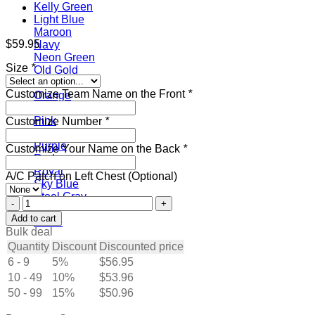
Kelly Green
Light Blue
Maroon
$
59.95
Navy
Neon Green
Size
*
Old Gold
Olive
Customize Team Name on the Front
*
Orange
Panther Blue
Pink
Customize Number
*
Powder Blue
Purple
Customize Your Name on the Back
*
Red
Royal
A/C Patch on Left Chest (Optional)
Sky Blue
Steel Gray
Custom
Teal
White
Add to cart
White
Hockey
Bulk deal
Jersey
Quantity
Discount
Discounted price
Gray-
6 - 9
5%
$
56.95
Black
10 - 49
quantity
10%
$
53.96
50 - 99
15%
$
50.96