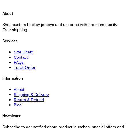
About
Shop custom hockey jerseys and uniforms with premium quality.
Free shipping.
Services
Size Chart
Contact
FAQs
Track Order
Information
About
Shipping & Delivery
Return & Refund
Blog
Newsletter
Subscribe to get notified about product launches, special offers and