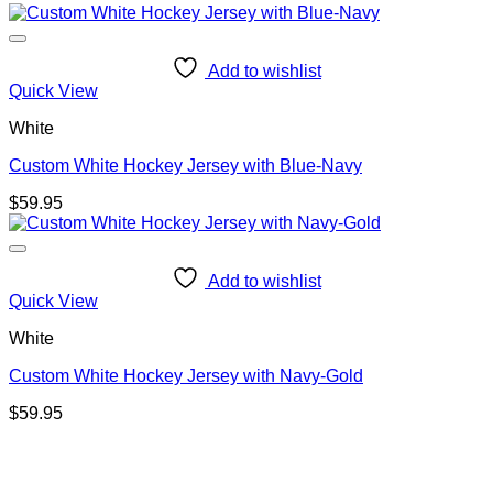
Add to wishlist
Quick View
White
Custom White Hockey Jersey with Blue-Navy
$
59.95
Add to wishlist
Quick View
White
Custom White Hockey Jersey with Navy-Gold
$
59.95