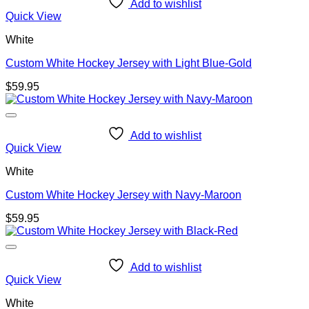
Add to wishlist
Quick View
White
Custom White Hockey Jersey with Light Blue-Gold
$
59.95
Add to wishlist
Quick View
White
Custom White Hockey Jersey with Navy-Maroon
$
59.95
Add to wishlist
Quick View
White