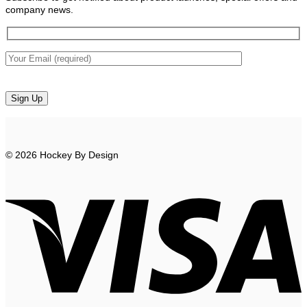
company news.
© 2026 Hockey By Design
V