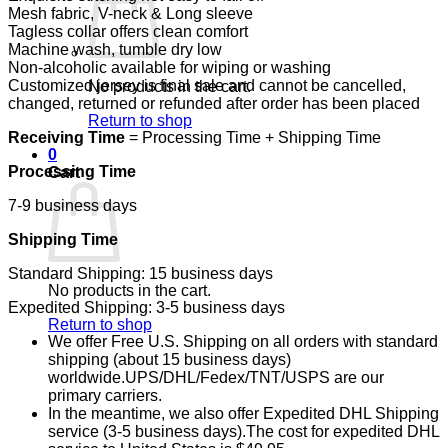
Mesh fabric, V-neck & Long sleeve
Tagless collar offers clean comfort
Machine wash, tumble dry low
Non-alcoholic available for wiping or washing
Customized jersey is final sale and cannot be cancelled,
No products in the cart.
changed, returned or refunded after order has been placed
Return to shop
Receiving Time
= Processing Time + Shipping Time
0
Processing Time
Cart
7-9 business days
Shipping Time
Standard Shipping: 15 business days
No products in the cart.
Expedited Shipping: 3-5 business days
Return to shop
We offer Free U.S. Shipping on all orders with standard
shipping (about 15 business days)
worldwide.UPS/DHL/Fedex/TNT/USPS are our
primary carriers.
In the meantime, we also offer Expedited DHL Shipping
service (3-5 business days).The cost for expedited DHL