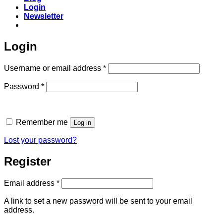
Login
Newsletter
Login
Required
Username or email address
*
Required
Password
*
Remember me
Log in
Lost your password?
Register
Required
Email address
*
A link to set a new password will be sent to your email
address.