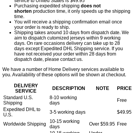
service to United States is $49.95
Purchasing expedited shipping
does not
shorten
production time, it only speeds up the shipping
time.
You will receive a shipping confirmation email once
your order is ready to ship.
Shipping takes around 10 days from dispatch date. We
aim to dispatch cutomized jerseys within 9 working
days. On rare occasions delivery can take up to 28
days except Expedited DHL Shipping service. If you
have not received your order within 28 days from
dispatch date, please contact us.
We have a number of Home Delivery services available to
you. Availability of these options will be shown at checkout.
DELIVERY
DESCRIPTION
NOTE
PRICE
SERVICE
Standard U.S.
8-10 working
Free
Shipping
days
Expedited DHL to
3-5 working days
$49.95
U.S.
10-15 working
Worldwide Shipping
Over $59.95
Free
days