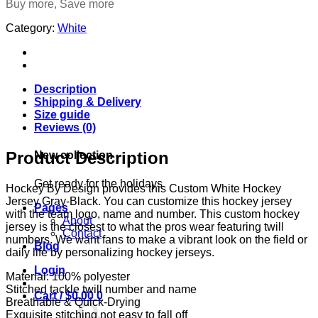
Buy more, Save more
Category:
White
Description
Shipping & Delivery
Size guide
Reviews (0)
Product Description
New collection
Get ready for the holidays
Hockey By Design provides this Custom White Hockey
Jersey Gray-Black. You can customize this hockey jersey
Pages
with the team logo, name and number. This custom hockey
About
jersey is the closest to what the pros wear featuring twill
Contact
numbers. We want fans to make a vibrant look on the field or
Blog
daily life by personalizing hockey jerseys.
Login
Material: 100% polyester
Stitched tackle twill number and name
Cart /
$
0.00
0
Breathable & Quick-Drying
Exquisite stitching not easy to fall off