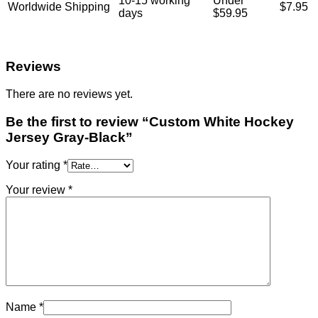
10-15 working
Under
Worldwide Shipping
$7.95
days
$59.95
Reviews
There are no reviews yet.
Be the first to review “Custom White Hockey
Jersey Gray-Black”
Your rating
*
Your review
*
Name
*