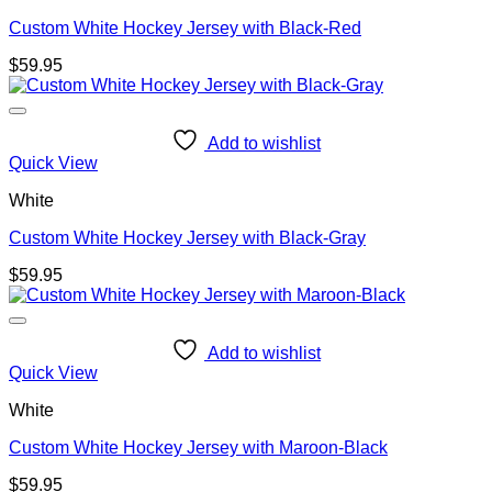
Custom White Hockey Jersey with Black-Red
$
59.95
Add to wishlist
Quick View
White
Custom White Hockey Jersey with Black-Gray
$
59.95
Add to wishlist
Quick View
White
Custom White Hockey Jersey with Maroon-Black
$
59.95