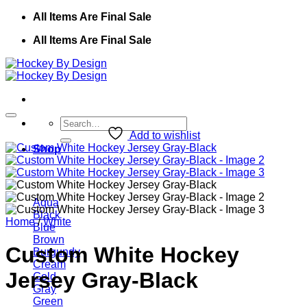
Skip
All Items Are Final Sale
to
All Items Are Final Sale
content
Search
for:
Add to wishlist
Shop
Aqua
Black
Home
/
White
Blue
Brown
Custom White Hockey
Burgundy
Cream
Jersey Gray-Black
Gold
Gray
Green