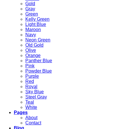
Gold
Gray
Green
Kelly Green
Light Blue
Maroon
Navy
Neon Green
Old Gold
Olive
Orange
Panther Blue
Pink
Powder Blue
Purple
Red
Royal
Sky Blue
Steel Gray
Teal
White
Pages
About
Contact
Blog