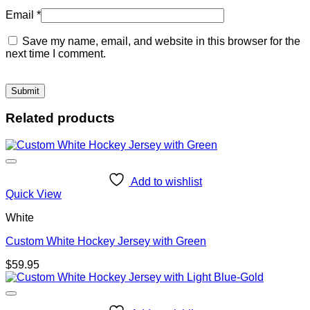
Email
*
Save my name, email, and website in this browser for the
next time I comment.
Related products
Add to wishlist
Quick View
White
Custom White Hockey Jersey with Green
$
59.95