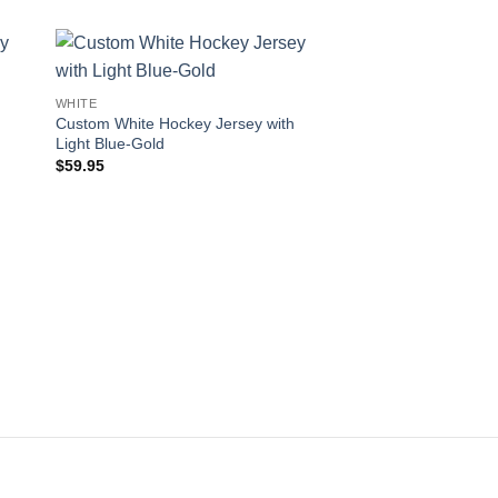
 to
Add to
WHITE
ist
wishlist
Custom White Hockey Jersey with
Light Blue-Gold
$
59.95
WHITE
Custom White Hockey
Navy-Neon Green
$
59.95