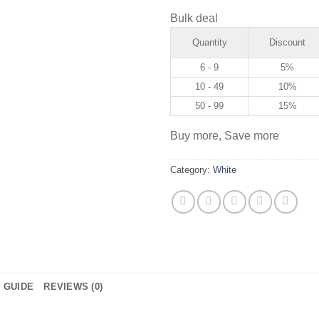
Bulk deal
Quantity
Discount
6 - 9
5%
10 - 49
10%
50 - 99
15%
Buy more, Save more
Category:
White
E GUIDE
REVIEWS (0)