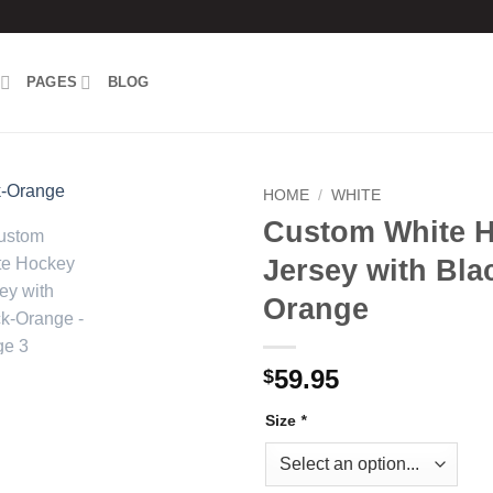
PAGES
BLOG
HOME
/
WHITE
Custom White 
Add to
Jersey with Bla
wishlist
Orange
59.95
$
Size
*