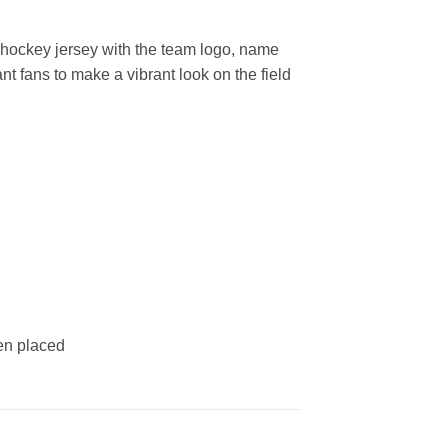
hockey jersey with the team logo, name
t fans to make a vibrant look on the field
een placed