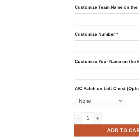
Customize Team Name on the
Customize Number
*
Customize Your Name on the
A/C Patch on Left Chest (Opti
Custom White Hockey Jersey w
ADD TO CA