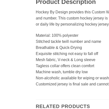
Product Description
Hockey By Design provides this Custom Wh
and number. This custom hockey jersey is t
or daily life by personalizing hockey jersey
Material: 100% polyester
Stitched tackle twill number and name
Breathable & Quick-Drying
Exquisite stitching not easy to fall off
Mesh fabric, V-neck & Long sleeve
Tagless collar offers clean comfort
Machine wash, tumble dry low
Non-alcoholic available for wiping or was
Customized jersey is final sale and cannot
RELATED PRODUCTS