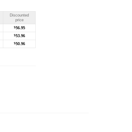
Discounted
price
$
56.95
$
53.96
$
50.96