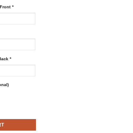
 Front
*
 Back
*
onal)
ith Black-Orange quantity
RT