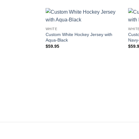
Add to
WHITE
WHIT
wishlist
Custom White Hockey Jersey with
Custo
Aqua-Black
Navy
$
59.95
$
59.