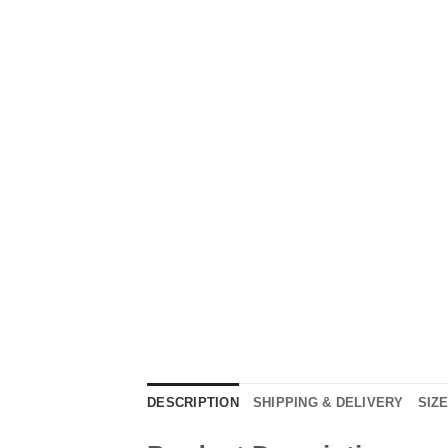
DESCRIPTION
SHIPPING & DELIVERY
SIZ