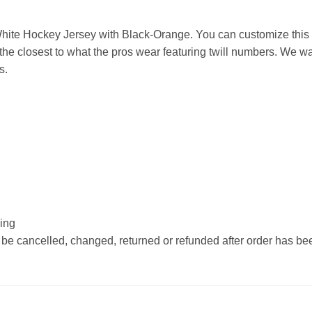
ite Hockey Jersey with Black-Orange. You can customize this 
he closest to what the pros wear featuring twill numbers. We wan
s.
hing
 be cancelled, changed, returned or refunded after order has b