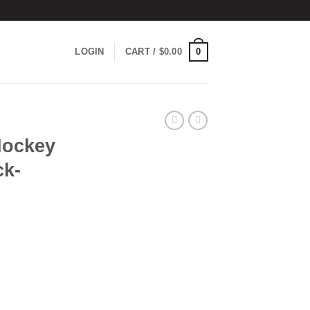
0
LOGIN
CART /
$
0.00
Hockey
ck-