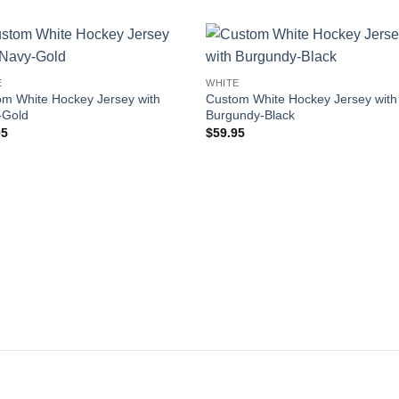
Add to
Add
E
WHITE
wishlist
wishl
m White Hockey Jersey with
Custom White Hockey Jersey with
-Gold
Burgundy-Black
95
$
59.95