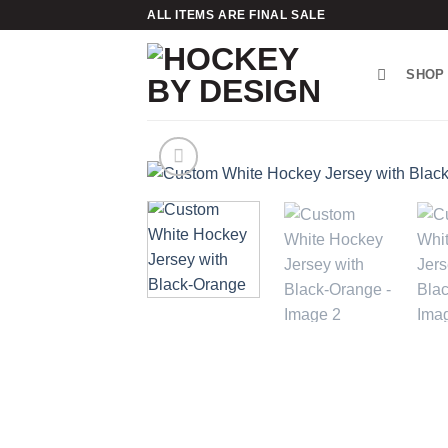
Skip
ALL ITEMS ARE FINAL SALE
to
content
SHOP