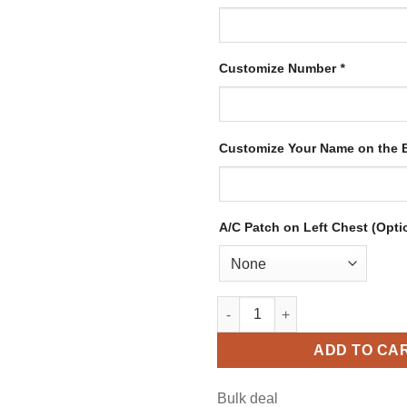
Customize Number
*
Customize Your Name on the
A/C Patch on Left Chest (Opti
Custom White Hockey Jersey w
ADD TO CA
Bulk deal