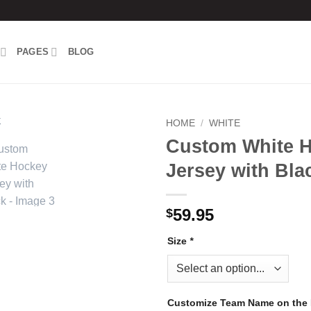
PAGES
BLOG
HOME
/
WHITE
Custom White 
Add to
Jersey with Bla
wishlist
59.95
$
Size
*
Customize Team Name on the