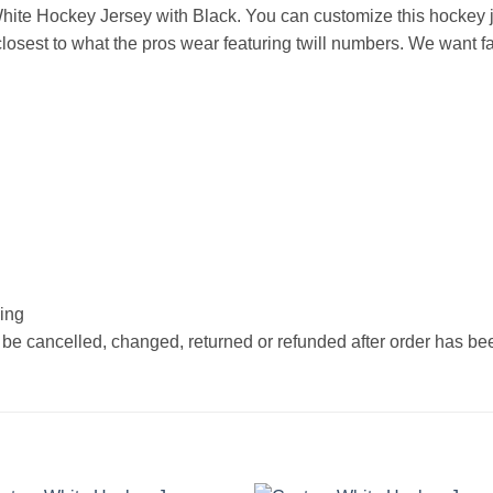
ite Hockey Jersey with Black. You can customize this hockey j
osest to what the pros wear featuring twill numbers. We want fan
hing
 be cancelled, changed, returned or refunded after order has b