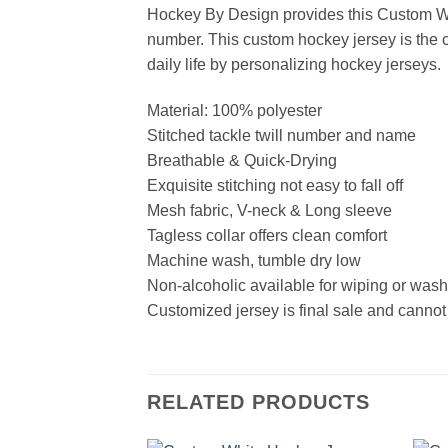
Hockey By Design provides this Custom Wh
number. This custom hockey jersey is the cl
daily life by personalizing hockey jerseys.
Material: 100% polyester
Stitched tackle twill number and name
Breathable & Quick-Drying
Exquisite stitching not easy to fall off
Mesh fabric, V-neck & Long sleeve
Tagless collar offers clean comfort
Machine wash, tumble dry low
Non-alcoholic available for wiping or was
Customized jersey is final sale and cannot
RELATED PRODUCTS