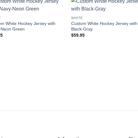
Add to
Add
E
WHITE
wishlist
wishl
m White Hockey Jersey with
Custom White Hockey Jersey with
-Neon Green
Black-Gray
95
$
59.95