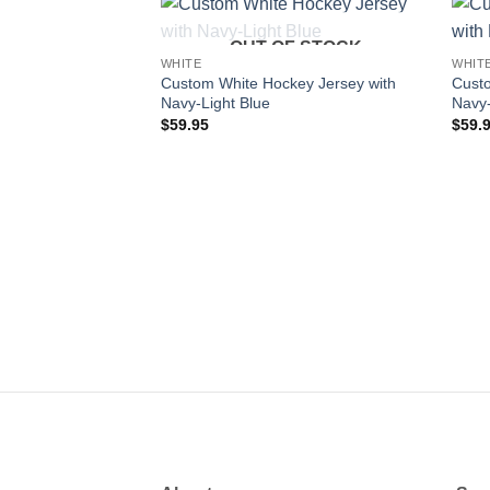
OUT OF STOCK
Add to
WHITE
WHIT
wishlist
Custom White Hockey Jersey with
Custo
Navy-Light Blue
Navy
$
59.95
$
59.