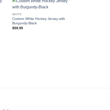
 to
Add to
WHITE
WHITE
ist
wishlist
Custom White Hockey Jersey with
Custom White Hockey
Burgundy-Black
Aqua-Black
$
59.95
$
59.95