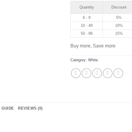
Quantity
Discount
6 - 9
5%
10 - 49
10%
50 - 99
15%
Buy more, Save more
Category:
White
E GUIDE
REVIEWS (0)