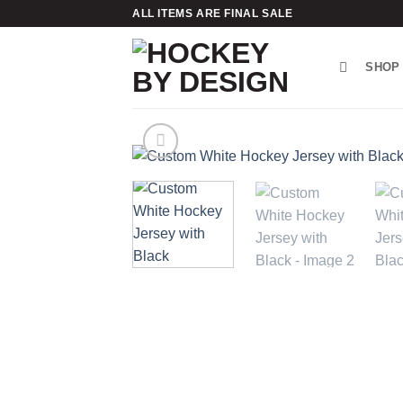
Skip
ALL ITEMS ARE FINAL SALE
to
content
SHOP