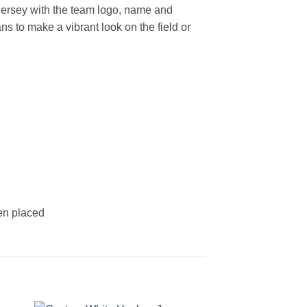
ersey with the team logo, name and
s to make a vibrant look on the field or
een placed