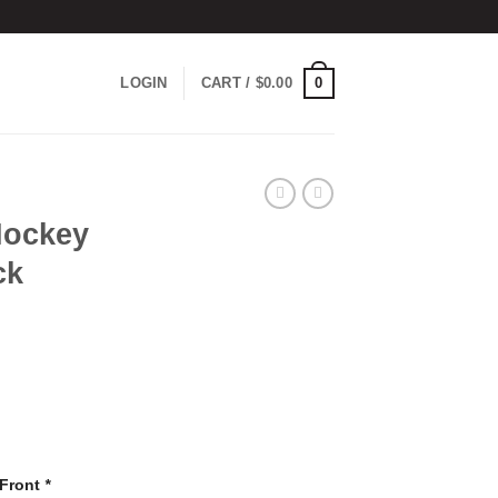
0
LOGIN
CART /
$
0.00
Hockey
ck
 Front
*