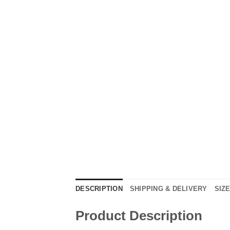
DESCRIPTION
SHIPPING & DELIVERY
SIZ
Product Description