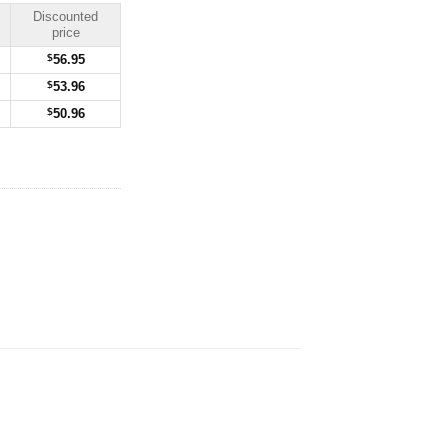
Discounted
price
$
56.95
$
53.96
$
50.96