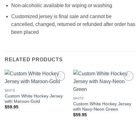
Non-alcoholic available for wiping or washing
Customized jersey is final sale and cannot be
cancelled, changed, returned or refunded after order has
been placed
RELATED PRODUCTS
Add to
Add to
wishlist
wishlist
WHITE
Custom White Hockey Jersey
WHITE
with Maroon-Gold
Custom White Hockey Jersey
$
59.95
with Navy-Neon Green
$
59.95