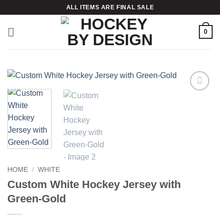
Skip
ALL ITEMS ARE FINAL SALE
to
content
0
Add to
wishlist
HOME
/
WHITE
Custom White Hockey Jersey with
Green-Gold