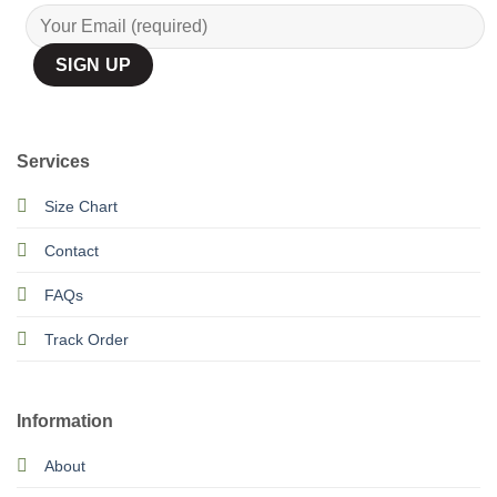
Services
Size Chart
Contact
FAQs
Track Order
Information
About