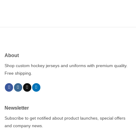
About
Shop custom hockey jerseys and uniforms with premium quality.
Free shipping.
Newsletter
Subscribe to get notified about product launches, special offers
and company news.