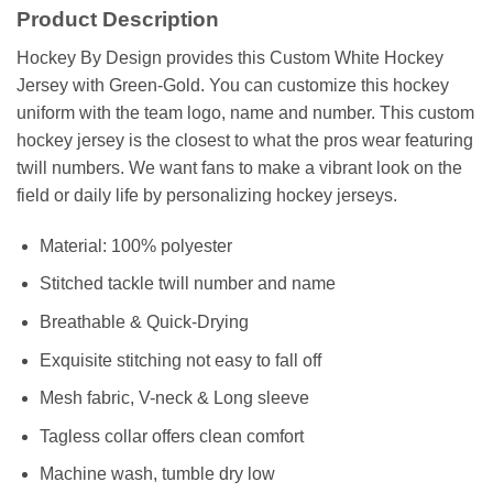
Product Description
Hockey By Design provides this Custom White Hockey
Jersey with Green-Gold. You can customize this hockey
uniform with the team logo, name and number. This custom
hockey jersey is the closest to what the pros wear featuring
twill numbers. We want fans to make a vibrant look on the
field or daily life by personalizing hockey jerseys.
Material: 100% polyester
Stitched tackle twill number and name
Breathable & Quick-Drying
Exquisite stitching not easy to fall off
Mesh fabric, V-neck & Long sleeve
Tagless collar offers clean comfort
Machine wash, tumble dry low