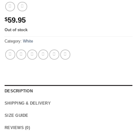
59.95
$
Out of stock
Category:
White
DESCRIPTION
SHIPPING & DELIVERY
SIZE GUIDE
REVIEWS (0)