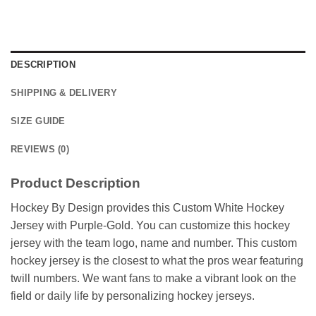
DESCRIPTION
SHIPPING & DELIVERY
SIZE GUIDE
REVIEWS (0)
Product Description
Hockey By Design provides this Custom White Hockey
Jersey with Purple-Gold. You can customize this hockey
jersey with the team logo, name and number. This custom
hockey jersey is the closest to what the pros wear featuring
twill numbers. We want fans to make a vibrant look on the
field or daily life by personalizing hockey jerseys.