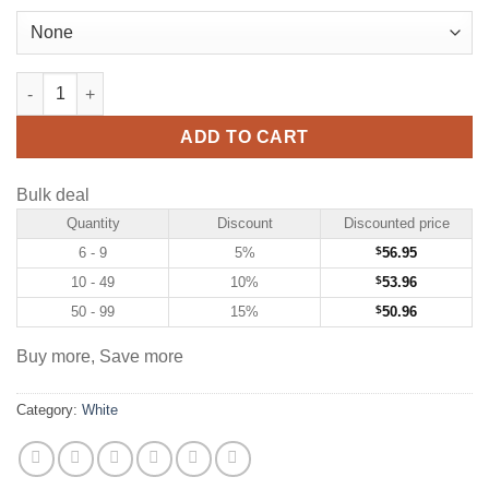
Custom White Hockey Jersey with Purple-Gold quantity
ADD TO CART
Bulk deal
Quantity
Discount
Discounted price
6 - 9
5%
$
56.95
10 - 49
10%
$
53.96
50 - 99
15%
$
50.96
Buy more, Save more
Category:
White