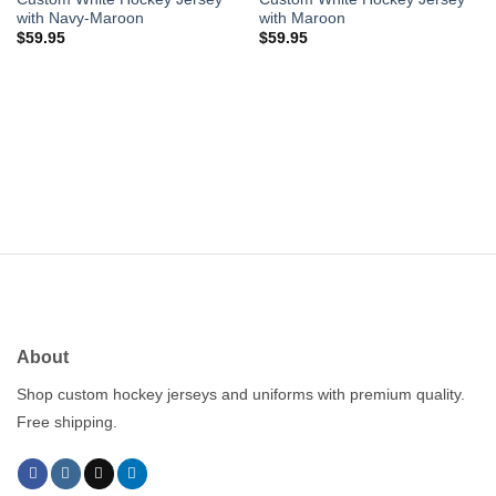
with Navy-Maroon
with Maroon
$
59.95
$
59.95
About
Shop custom hockey jerseys and uniforms with premium quality.
Free shipping.