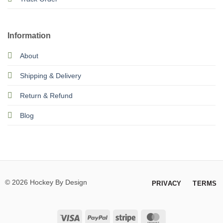
Information
About
Shipping & Delivery
Return & Refund
Blog
© 2026 Hockey By Design
PRIVACY
TERMS
Visa
PayPal
Stripe
MasterCard