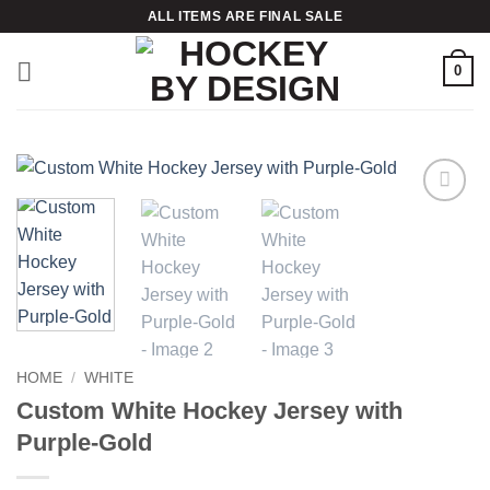
Skip
ALL ITEMS ARE FINAL SALE
to
content
0
Add to
wishlist
HOME
/
WHITE
Custom White Hockey Jersey with
Purple-Gold