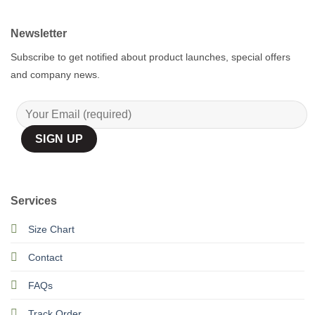
Newsletter
Subscribe to get notified about product launches, special offers
and company news.
Services
Size Chart
Contact
FAQs
Track Order