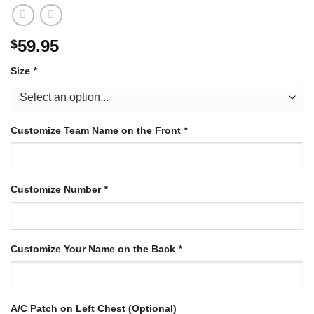
59.95
$
Size
*
Customize Team Name on the Front
*
Customize Number
*
Customize Your Name on the Back
*
A/C Patch on Left Chest (Optional)