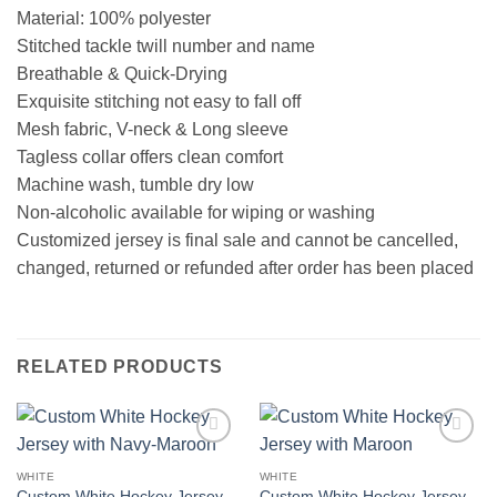
Material: 100% polyester
Stitched tackle twill number and name
Breathable & Quick-Drying
Exquisite stitching not easy to fall off
Mesh fabric, V-neck & Long sleeve
Tagless collar offers clean comfort
Machine wash, tumble dry low
Non-alcoholic available for wiping or washing
Customized jersey is final sale and cannot be cancelled,
changed, returned or refunded after order has been placed
RELATED PRODUCTS
Add to
Add to
wishlist
wishlist
WHITE
WHITE
Custom White Hockey Jersey
Custom White Hockey Jersey