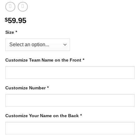
59.95
$
Size
*
Customize Team Name on the Front
*
Customize Number
*
Customize Your Name on the Back
*