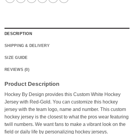
DESCRIPTION
SHIPPING & DELIVERY
SIZE GUIDE
REVIEWS (0)
Product Description
Hockey By Design provides this Custom White Hockey
Jersey with Red-Gold. You can customize this hockey
jersey with the team logo, name and number. This custom
hockey jersey is the closest to what the pros wear featuring
twill numbers. We want fans to make a vibrant look on the
field or daily life by personalizing hockey jerseys.