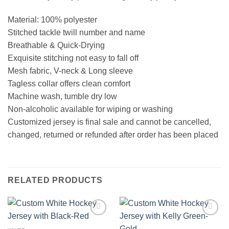
Material: 100% polyester
Stitched tackle twill number and name
Breathable & Quick-Drying
Exquisite stitching not easy to fall off
Mesh fabric, V-neck & Long sleeve
Tagless collar offers clean comfort
Machine wash, tumble dry low
Non-alcoholic available for wiping or washing
Customized jersey is final sale and cannot be cancelled,
changed, returned or refunded after order has been placed
RELATED PRODUCTS
Add to
Add to