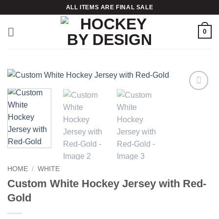
Skip
ALL ITEMS ARE FINAL SALE
to
content
0
Add to
wishlist
HOME
/
WHITE
Custom White Hockey Jersey with Red-
Gold