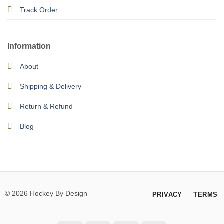
Track Order
Information
About
Shipping & Delivery
Return & Refund
Blog
© 2026 Hockey By Design
PRIVACY
TERMS