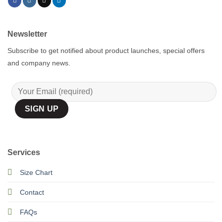
Newsletter
Subscribe to get notified about product launches, special offers
and company news.
Services
Size Chart
Contact
FAQs