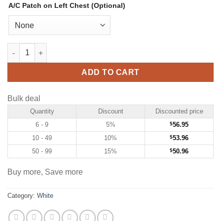
A/C Patch on Left Chest (Optional)
Custom White Hockey Jersey with Red-Gold quantity
ADD TO CART
Bulk deal
Quantity
Discount
Discounted price
6 - 9
5%
$
56.95
10 - 49
10%
$
53.96
50 - 99
15%
$
50.96
Buy more, Save more
Category:
White