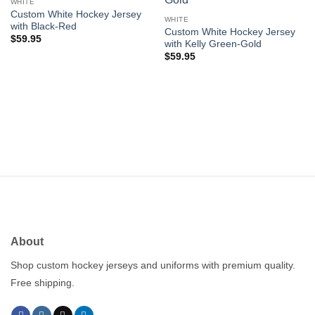
wishlist
wishlist
WHITE
Custom White Hockey Jersey
WHITE
with Black-Red
Custom White Hockey Jersey
$
59.95
with Kelly Green-Gold
$
59.95
About
Shop custom hockey jerseys and uniforms with premium quality.
Free shipping.