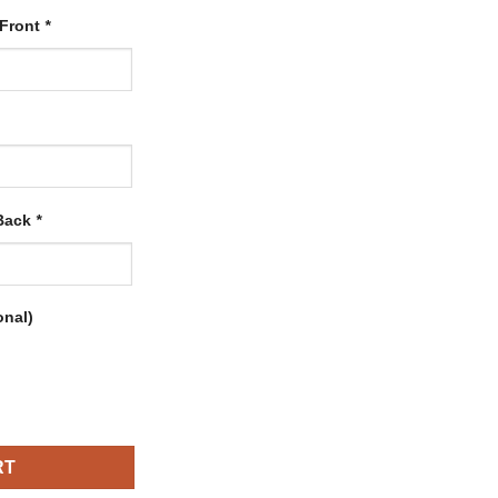
 Front
*
 Back
*
onal)
ith Orange-Royal quantity
RT