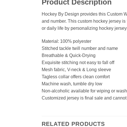
Product Description
Hockey By Design provides this Custom Wh
and number. This custom hockey jersey is t
or daily life by personalizing hockey jersey
Material: 100% polyester
Stitched tackle twill number and name
Breathable & Quick-Drying
Exquisite stitching not easy to fall off
Mesh fabric, V-neck & Long sleeve
Tagless collar offers clean comfort
Machine wash, tumble dry low
Non-alcoholic available for wiping or was
Customized jersey is final sale and cannot
RELATED PRODUCTS