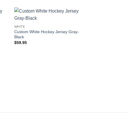
 to
Add to
WHITE
ist
wishlist
Custom White Hockey Jersey Gray-
Black
$
59.95
WHITE
Custom White Hockey
Blue-Navy
$
59.95