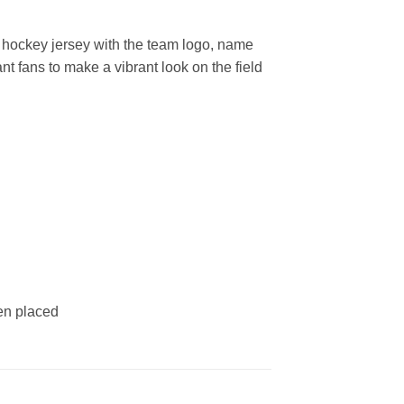
hockey jersey with the team logo, name
t fans to make a vibrant look on the field
een placed