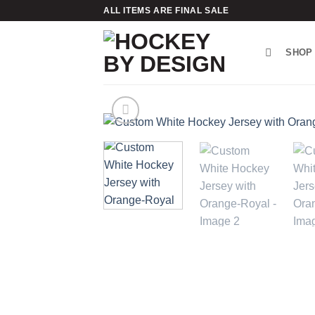
Skip
ALL ITEMS ARE FINAL SALE
to
content
SHOP