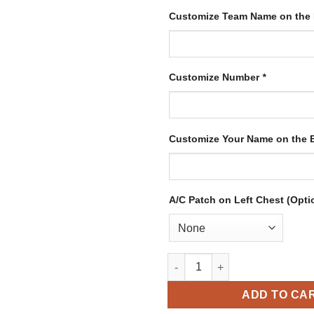
Customize Team Name on the
Customize Number
*
Customize Your Name on the
A/C Patch on Left Chest (Opti
Custom White Hockey Jersey w
ADD TO CA