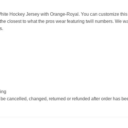
ite Hockey Jersey with Orange-Royal. You can customize this 
he closest to what the pros wear featuring twill numbers. We wan
s.
hing
 be cancelled, changed, returned or refunded after order has b