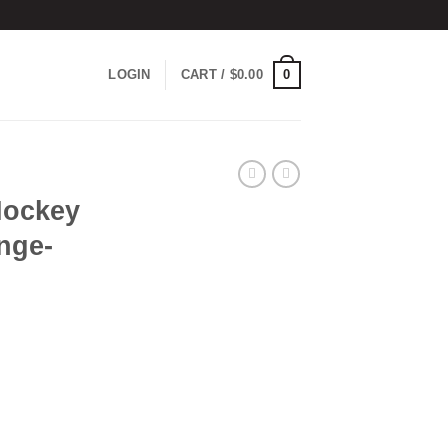
0
LOGIN
CART /
$
0.00
Hockey
nge-