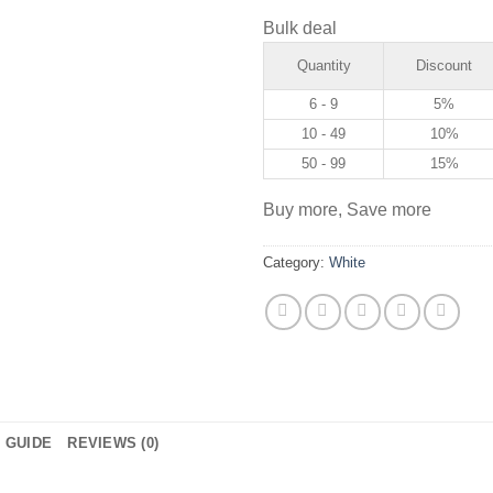
Bulk deal
Quantity
Discount
6 - 9
5%
10 - 49
10%
50 - 99
15%
Buy more, Save more
Category:
White
E GUIDE
REVIEWS (0)