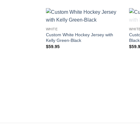
Add to
WHITE
WHIT
wishlist
Custom White Hockey Jersey with
Custo
Kelly Green-Black
Black
$
59.95
$
59.