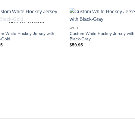
OUT OF STOCK
Add to
Add
E
WHITE
wishlist
wishl
m White Hockey Jersey with
Custom White Hockey Jersey with
-Gold
Black-Gray
95
$
59.95