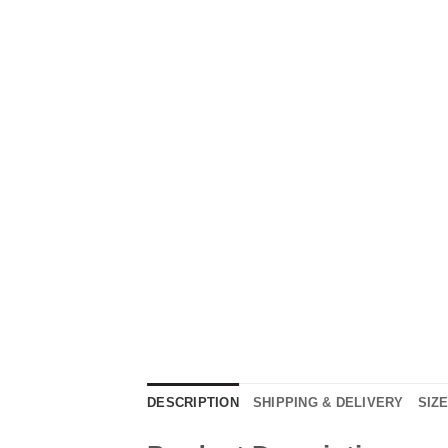
DESCRIPTION
SHIPPING & DELIVERY
SIZ