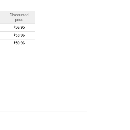
Discounted
price
$
56.95
$
53.96
$
50.96