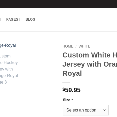
PAGES
BLOG
HOME
/
WHITE
Custom White 
Add to
Jersey with Ora
wishlist
Royal
59.95
$
Size
*