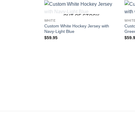
OUT OF STOCK
Add to
WHITE
WHIT
wishlist
Custom White Hockey Jersey with
Custo
Navy-Light Blue
Gree
$
59.95
$
59.