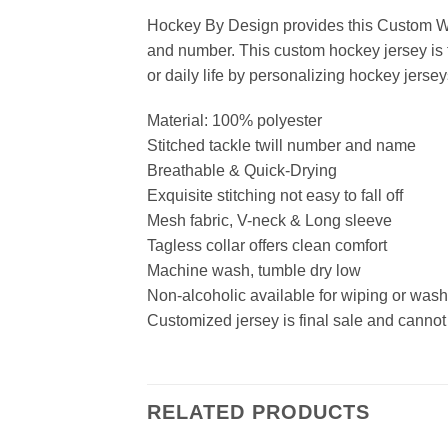
Hockey By Design provides this Custom Wh
and number. This custom hockey jersey is t
or daily life by personalizing hockey jersey
Material: 100% polyester
Stitched tackle twill number and name
Breathable & Quick-Drying
Exquisite stitching not easy to fall off
Mesh fabric, V-neck & Long sleeve
Tagless collar offers clean comfort
Machine wash, tumble dry low
Non-alcoholic available for wiping or was
Customized jersey is final sale and cannot
RELATED PRODUCTS