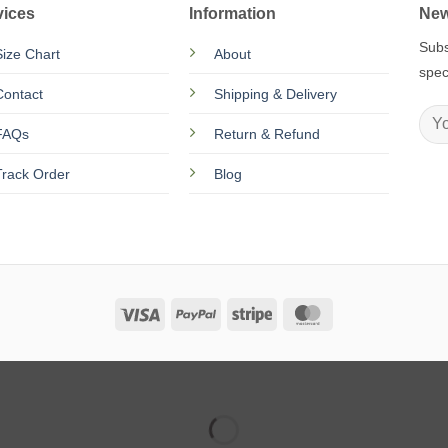
vices
Information
New
Subs
Size Chart
About
spec
Contact
Shipping & Delivery
FAQs
Return & Refund
Track Order
Blog
Visa
PayPal
Stripe
MasterCard