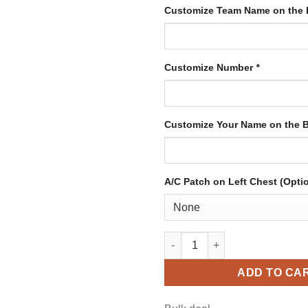
Customize Team Name on the 
Customize Number
*
Customize Your Name on the 
A/C Patch on Left Chest (Opti
Custom White Hockey Jersey w
ADD TO CA