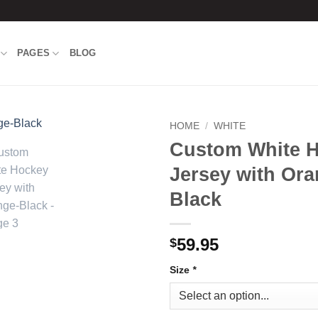
PAGES
BLOG
HOME
/
WHITE
Custom White 
Add to
Jersey with Ora
wishlist
Black
59.95
$
Size
*