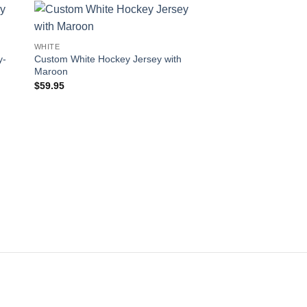
 to
Add to
WHITE
ist
wishlist
y-
Custom White Hockey Jersey with
Maroon
$
59.95
WHITE
Custom White Hockey
Maroon-Gold
$
59.95