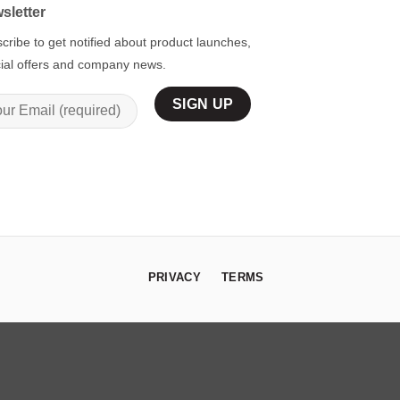
sletter
cribe to get notified about product launches,
ial offers and company news.
PRIVACY
TERMS