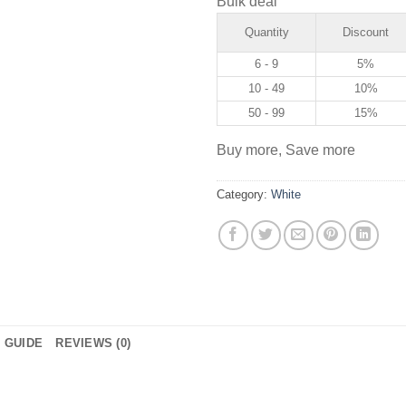
Bulk deal
Quantity
Discount
6 - 9
5%
10 - 49
10%
50 - 99
15%
Buy more, Save more
Category:
White
E GUIDE
REVIEWS (0)