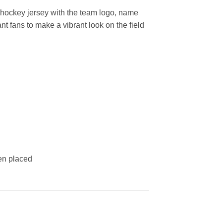
hockey jersey with the team logo, name
t fans to make a vibrant look on the field
een placed