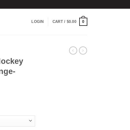
0
LOGIN
CART /
$
0.00
Hockey
nge-