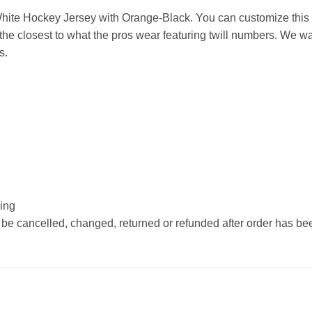
ite Hockey Jersey with Orange-Black. You can customize this 
he closest to what the pros wear featuring twill numbers. We wan
s.
hing
 be cancelled, changed, returned or refunded after order has b