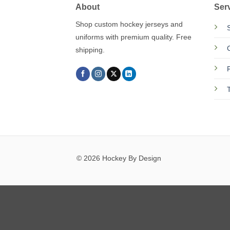
About
Ser
Shop custom hockey jerseys and
uniforms with premium quality. Free
shipping.
© 2026 Hockey By Design