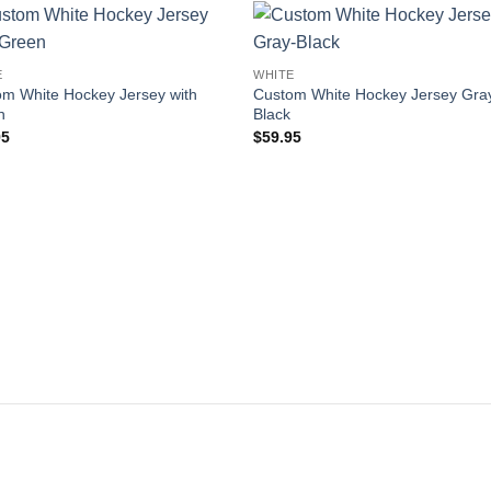
Add to
Add
E
WHITE
wishlist
wishl
m White Hockey Jersey with
Custom White Hockey Jersey Gra
n
Black
95
$
59.95