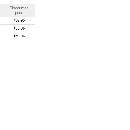
Discounted
price
$
56.95
$
53.96
$
50.96