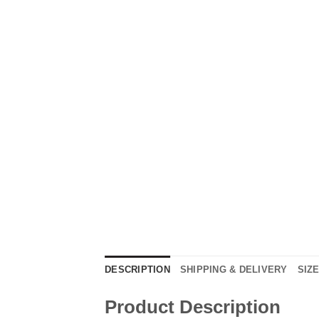
DESCRIPTION
SHIPPING & DELIVERY
SIZ
Product Description