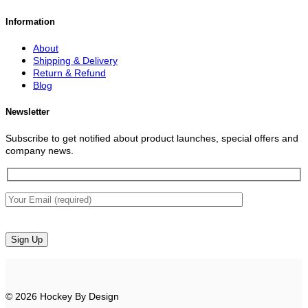
Information
About
Shipping & Delivery
Return & Refund
Blog
Newsletter
Subscribe to get notified about product launches, special offers and
company news.
© 2026 Hockey By Design