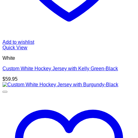
Add to wishlist
Quick View
White
Custom White Hockey Jersey with Kelly Green-Black
$
59.95