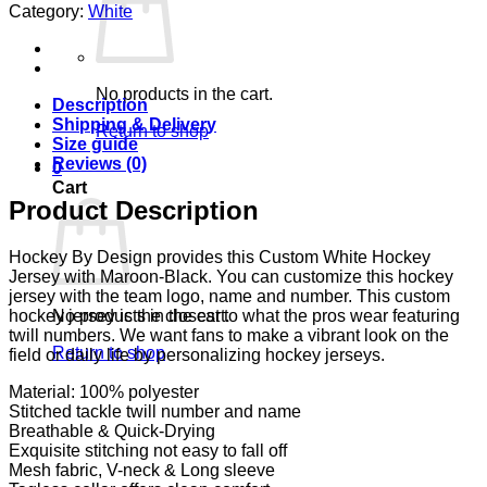
Category:
White
No products in the cart.
Description
Shipping & Delivery
Return to shop
Size guide
Reviews (0)
0
Cart
Product Description
Hockey By Design provides this Custom White Hockey
Jersey with Maroon-Black. You can customize this hockey
jersey with the team logo, name and number. This custom
No products in the cart.
hockey jersey is the closest to what the pros wear featuring
twill numbers. We want fans to make a vibrant look on the
Return to shop
field or daily life by personalizing hockey jerseys.
Material: 100% polyester
Stitched tackle twill number and name
Breathable & Quick-Drying
Exquisite stitching not easy to fall off
Mesh fabric, V-neck & Long sleeve