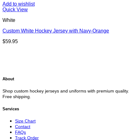
Add to wishlist
Quick View
White
Custom White Hockey Jersey with Navy-Orange
$
59.95
About
Shop custom hockey jerseys and uniforms with premium quality.
Free shipping.
Services
Size Chart
Contact
FAQs
Track Order