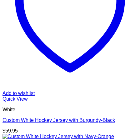
Add to wishlist
Quick View
White
Custom White Hockey Jersey with Burgundy-Black
$
59.95