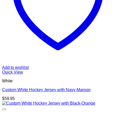
Add to wishlist
Quick View
White
Custom White Hockey Jersey with Navy-Maroon
$
59.95