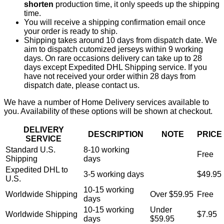
shorten
production time, it only speeds up the shipping
time.
You will receive a shipping confirmation email once
your order is ready to ship.
Shipping takes around 10 days from dispatch date. We
aim to dispatch cutomized jerseys within 9 working
days. On rare occasions delivery can take up to 28
days except Expedited DHL Shipping service. If you
have not received your order within 28 days from
dispatch date, please contact us.
We have a number of Home Delivery services available to
you. Availability of these options will be shown at checkout.
DELIVERY
DESCRIPTION
NOTE
PRICE
SERVICE
Standard U.S.
8-10 working
Free
Shipping
days
Expedited DHL to
3-5 working days
$49.95
U.S.
10-15 working
Worldwide Shipping
Over $59.95
Free
days
10-15 working
Under
Worldwide Shipping
$7.95
days
$59.95