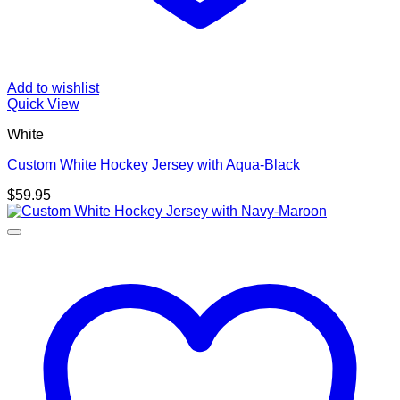
Add to wishlist
Quick View
White
Custom White Hockey Jersey with Aqua-Black
$
59.95