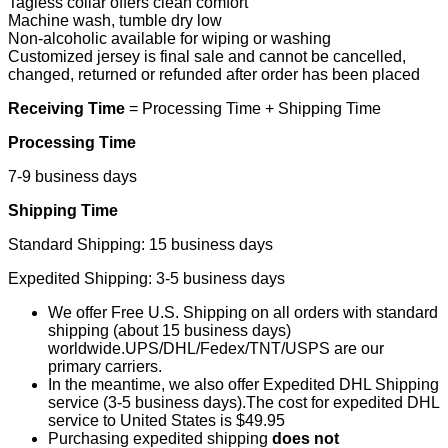
Tagless collar offers clean comfort
Machine wash, tumble dry low
Non-alcoholic available for wiping or washing
Customized jersey is final sale and cannot be cancelled,
changed, returned or refunded after order has been placed
Receiving Time
= Processing Time + Shipping Time
Processing Time
7-9 business days
Shipping Time
Standard Shipping: 15 business days
Expedited Shipping: 3-5 business days
We offer Free U.S. Shipping on all orders with standard
shipping (about 15 business days)
worldwide.UPS/DHL/Fedex/TNT/USPS are our
primary carriers.
In the meantime, we also offer Expedited DHL Shipping
service (3-5 business days).The cost for expedited DHL
service to United States is $49.95
Purchasing expedited shipping
does not