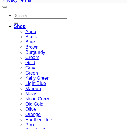
Privacy
Terms
Search
for:
Shop
Aqua
Black
Blue
Brown
Burgundy
Cream
Gold
Gray
Green
Kelly Green
Light Blue
Maroon
Navy
Neon Green
Old Gold
Olive
Orange
Panther Blue
Pink