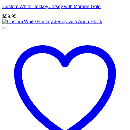
Custom White Hockey Jersey with Maroon-Gold
$
59.95