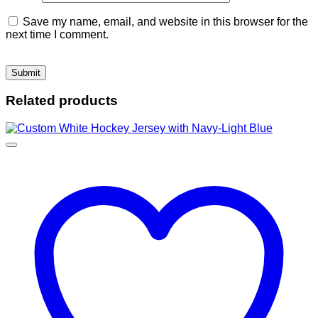
Save my name, email, and website in this browser for the
next time I comment.
Related products