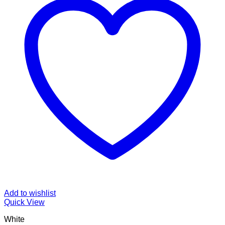
Add to wishlist
Quick View
White