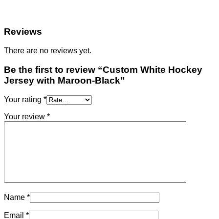
Reviews
There are no reviews yet.
Be the first to review “Custom White Hockey
Jersey with Maroon-Black”
Your rating
*
Your review
*
Name
*
Email
*