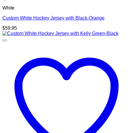
White
Custom White Hockey Jersey with Black-Orange
$
59.95