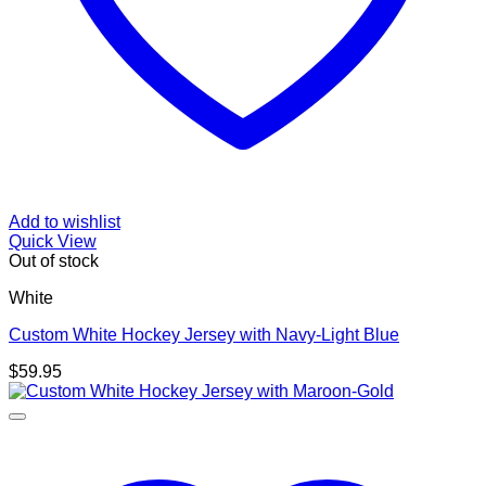
Add to wishlist
Quick View
Out of stock
White
Custom White Hockey Jersey with Navy-Light Blue
$
59.95