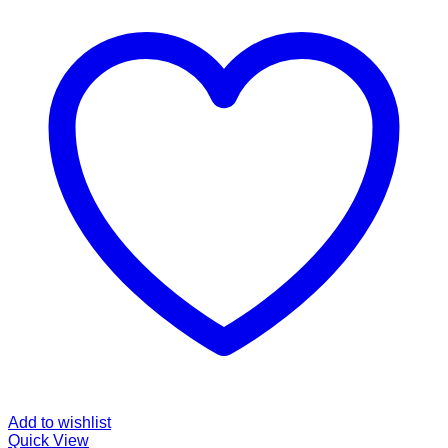
Add to wishlist
Quick View