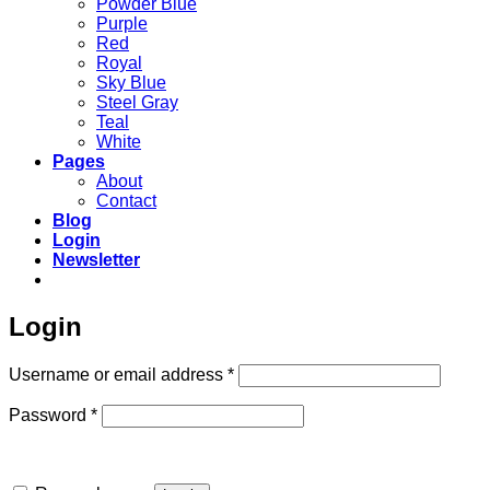
Powder Blue
Purple
Red
Royal
Sky Blue
Steel Gray
Teal
White
Pages
About
Contact
Blog
Login
Newsletter
Login
Required
Username or email address
*
Required
Password
*