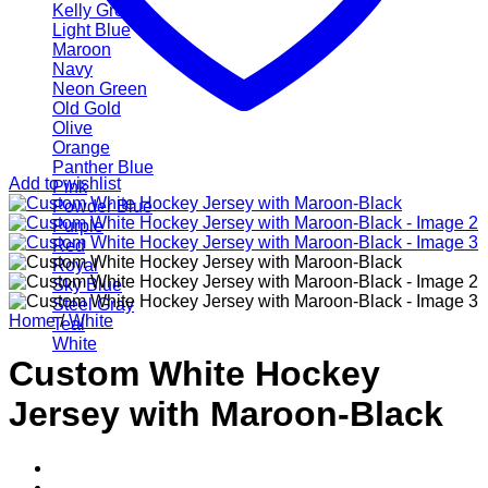
Kelly Green
Light Blue
Maroon
Navy
Neon Green
Old Gold
Olive
Orange
Panther Blue
Add to wishlist
Pink
Powder Blue
Purple
Red
Royal
Sky Blue
Steel Gray
Home
/
White
Teal
White
Custom White Hockey
Jersey with Maroon-Black