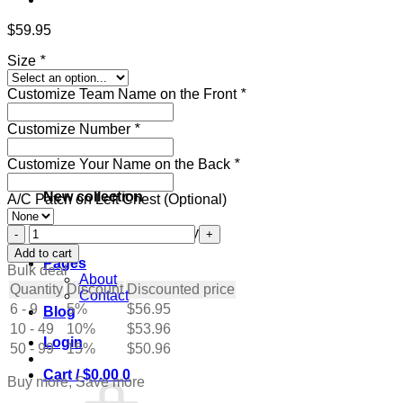
$
59.95
Size
*
Customize Team Name on the Front
*
Customize Number
*
Customize Your Name on the Back
*
New collection
A/C Patch on Left Chest (Optional)
Custom
Get ready for the holidays
White
Add to cart
Pages
Hockey
Bulk deal
About
Jersey
Quantity
Discount
Discounted price
Contact
with
6 - 9
5%
$
56.95
Blog
Maroon-
10 - 49
Black
10%
$
53.96
Login
quantity
50 - 99
15%
$
50.96
Cart /
$
0.00
0
Buy more, Save more