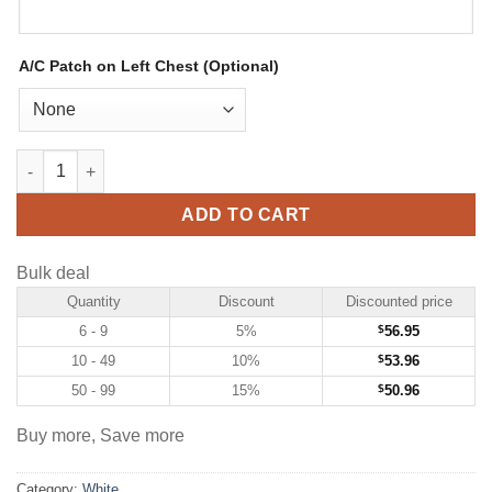
A/C Patch on Left Chest (Optional)
Custom White Hockey Jersey with Pink-Light Blue quantity
ADD TO CART
Bulk deal
Quantity
Discount
Discounted price
6 - 9
5%
$
56.95
10 - 49
10%
$
53.96
50 - 99
15%
$
50.96
Buy more, Save more
Category:
White