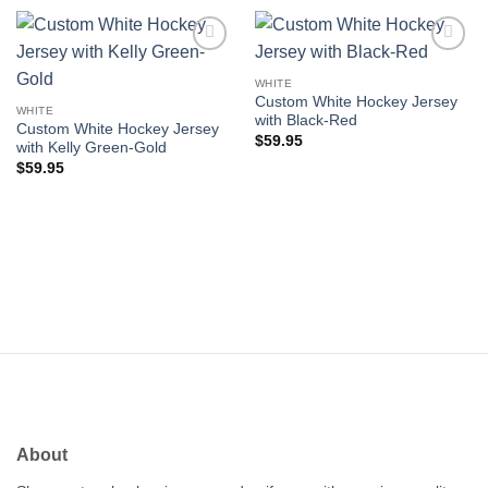
Add to
Add to
wishlist
wishlist
WHITE
Custom White Hockey Jersey
WHITE
with Black-Red
Custom White Hockey Jersey
$
59.95
with Kelly Green-Gold
$
59.95
About