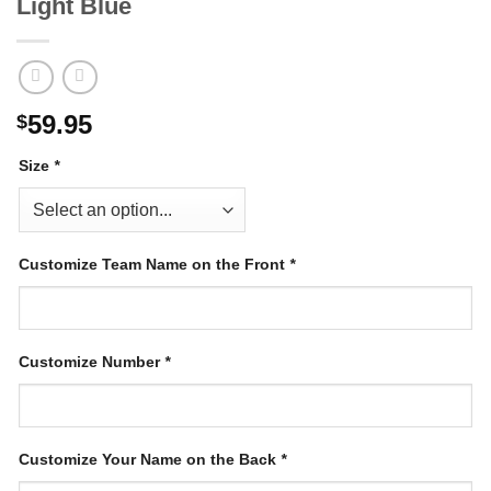
Light Blue
59.95
$
Size
*
Customize Team Name on the Front
*
Customize Number
*
Customize Your Name on the Back
*