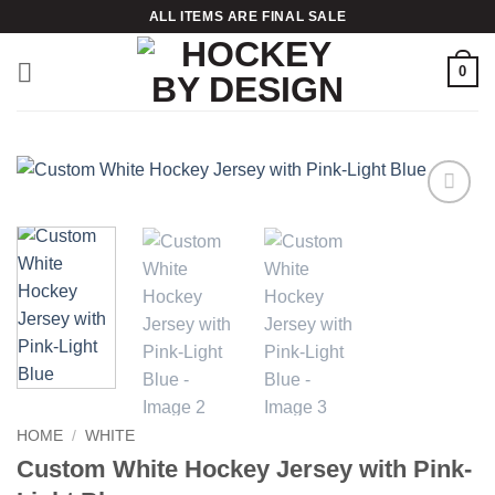
Skip
ALL ITEMS ARE FINAL SALE
to
content
0
Add to
wishlist
HOME
/
WHITE
Custom White Hockey Jersey with Pink-