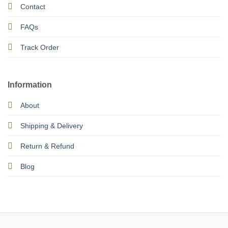
Contact
FAQs
Track Order
Information
About
Shipping & Delivery
Return & Refund
Blog