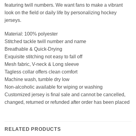
featuring twill numbers. We want fans to make a vibrant
look on the field or daily life by personalizing hockey
jerseys.
Material: 100% polyester
Stitched tackle twill number and name
Breathable & Quick-Drying
Exquisite stitching not easy to fall off
Mesh fabric, V-neck & Long sleeve
Tagless collar offers clean comfort
Machine wash, tumble dry low
Non-alcoholic available for wiping or washing
Customized jersey is final sale and cannot be cancelled,
changed, returned or refunded after order has been placed
RELATED PRODUCTS