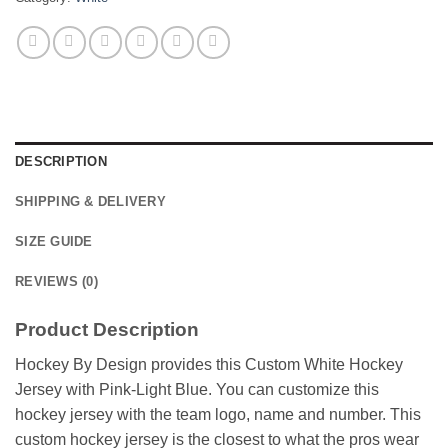
DESCRIPTION
SHIPPING & DELIVERY
SIZE GUIDE
REVIEWS (0)
Product Description
Hockey By Design provides this Custom White Hockey
Jersey with Pink-Light Blue. You can customize this
hockey jersey with the team logo, name and number. This
custom hockey jersey is the closest to what the pros wear