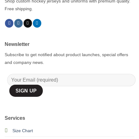
Shop custom hockey jerseys and uniforms with premium quality.
Free shipping.
Newsletter
Subscribe to get notified about product launches, special offers
and company news.
Services
Size Chart