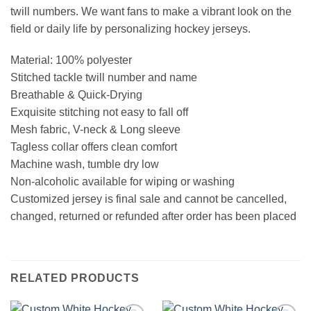
twill numbers. We want fans to make a vibrant look on the
field or daily life by personalizing hockey jerseys.
Material: 100% polyester
Stitched tackle twill number and name
Breathable & Quick-Drying
Exquisite stitching not easy to fall off
Mesh fabric, V-neck & Long sleeve
Tagless collar offers clean comfort
Machine wash, tumble dry low
Non-alcoholic available for wiping or washing
Customized jersey is final sale and cannot be cancelled,
changed, returned or refunded after order has been placed
RELATED PRODUCTS