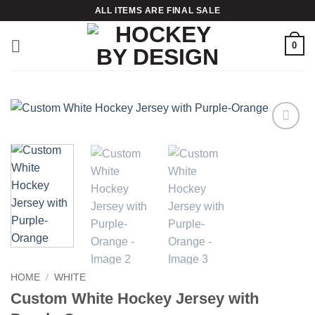
Skip
ALL ITEMS ARE FINAL SALE
to
content
0
Add to
wishlist
HOME
/
WHITE
Custom White Hockey Jersey with