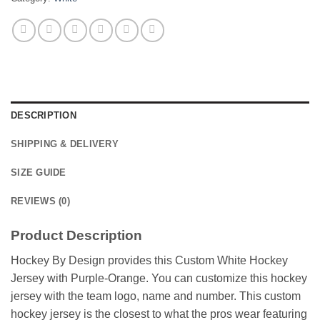
DESCRIPTION
SHIPPING & DELIVERY
SIZE GUIDE
REVIEWS (0)
Product Description
Hockey By Design provides this Custom White Hockey
Jersey with Purple-Orange. You can customize this hockey
jersey with the team logo, name and number. This custom
hockey jersey is the closest to what the pros wear featuring