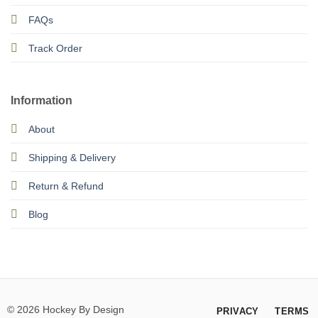
FAQs
Track Order
Information
About
Shipping & Delivery
Return & Refund
Blog
© 2026 Hockey By Design
PRIVACY
TERMS