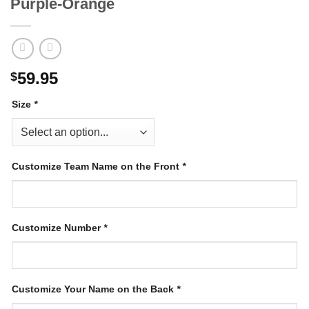
Purple-Orange
59.95
$
Size
*
Customize Team Name on the Front
*
Customize Number
*
Customize Your Name on the Back
*