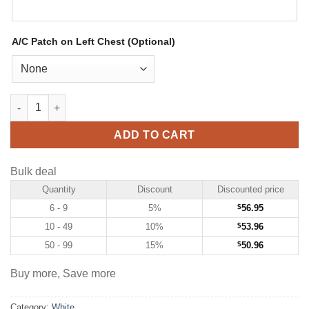
A/C Patch on Left Chest (Optional)
Custom White Hockey Jersey with Purple-Orange quantity
ADD TO CART
Bulk deal
Quantity
Discount
Discounted price
6 - 9
5%
$
56.95
10 - 49
10%
$
53.96
50 - 99
15%
$
50.96
Buy more, Save more
Category:
White