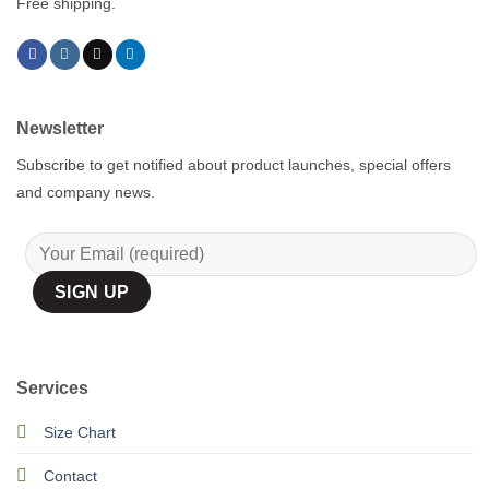
Free shipping.
Newsletter
Subscribe to get notified about product launches, special offers
and company news.
Services
Size Chart
Contact