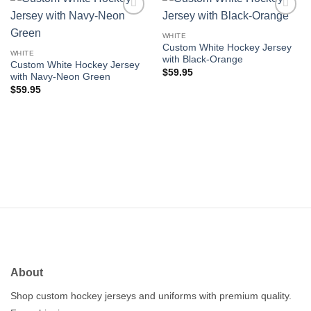
Add to
Add to
wishlist
wishlist
WHITE
Custom White Hockey Jersey
WHITE
with Black-Orange
Custom White Hockey Jersey
$
59.95
with Navy-Neon Green
$
59.95
About
Shop custom hockey jerseys and uniforms with premium quality.