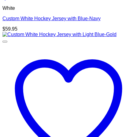
White
Custom White Hockey Jersey with Blue-Navy
$
59.95