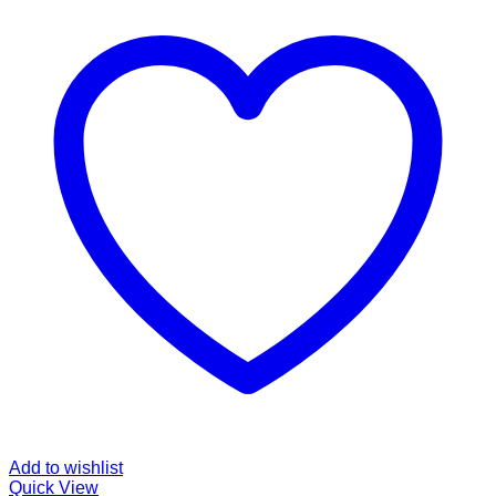
Add to wishlist
Quick View