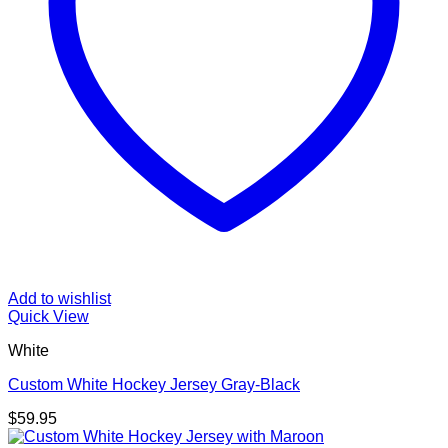
Add to wishlist
Quick View
White
Custom White Hockey Jersey Gray-Black
$
59.95