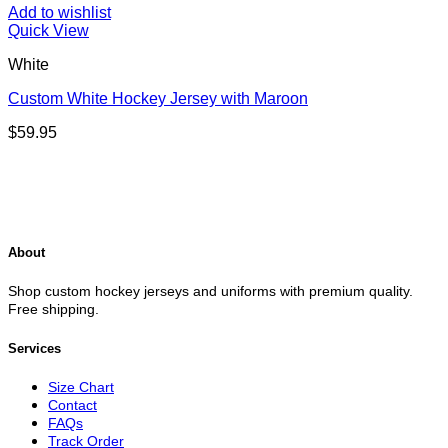
Add to wishlist
Quick View
White
Custom White Hockey Jersey with Maroon
$
59.95
About
Shop custom hockey jerseys and uniforms with premium quality.
Free shipping.
Services
Size Chart
Contact
FAQs
Track Order