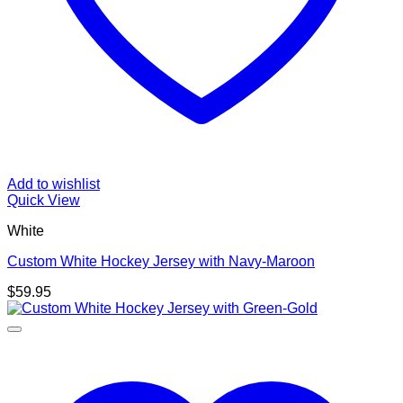
Add to wishlist
Quick View
White
Custom White Hockey Jersey with Navy-Maroon
$
59.95