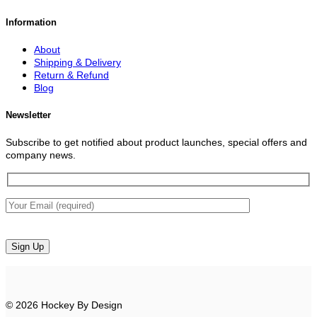
Information
About
Shipping & Delivery
Return & Refund
Blog
Newsletter
Subscribe to get notified about product launches, special offers and
company news.
© 2026 Hockey By Design