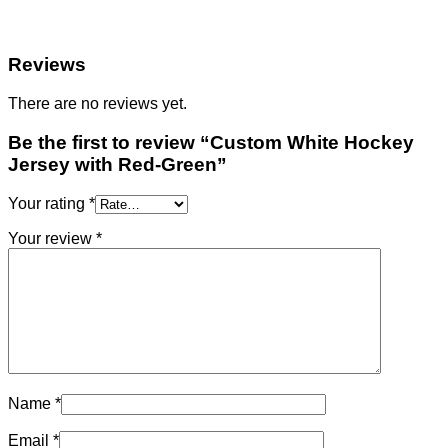
Reviews
There are no reviews yet.
Be the first to review “Custom White Hockey
Jersey with Red-Green”
Your rating
*
Your review
*
Name
*
Email
*