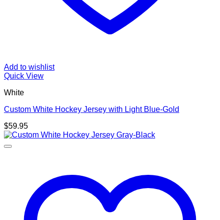
Add to wishlist
Quick View
White
Custom White Hockey Jersey with Light Blue-Gold
$
59.95