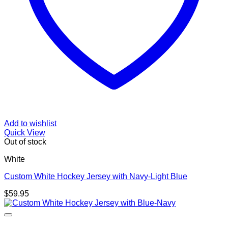
Add to wishlist
Quick View
Out of stock
White
Custom White Hockey Jersey with Navy-Light Blue
$
59.95