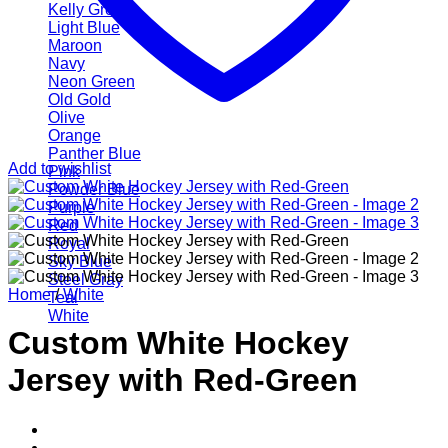
Kelly Green
Light Blue
Maroon
Navy
Neon Green
Old Gold
Olive
Orange
Panther Blue
Add to wishlist
Pink
Powder Blue
Purple
Red
Royal
Sky Blue
Steel Gray
Home
/
White
Teal
White
Custom White Hockey
Jersey with Red-Green