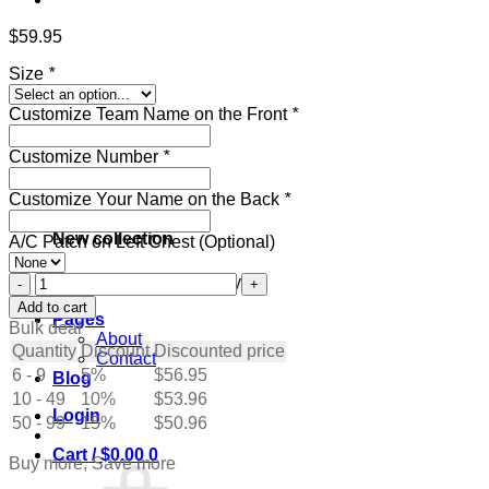
$
59.95
Size
*
Customize Team Name on the Front
*
Customize Number
*
Customize Your Name on the Back
*
New collection
A/C Patch on Left Chest (Optional)
Custom
Get ready for the holidays
White
Add to cart
Pages
Hockey
Bulk deal
About
Jersey
Quantity
Discount
Discounted price
Contact
with
6 - 9
5%
$
56.95
Blog
Red-
10 - 49
Green
10%
$
53.96
Login
quantity
50 - 99
15%
$
50.96
Cart /
$
0.00
0
Buy more, Save more