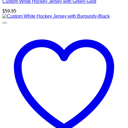
Custom White Hockey Jersey with Green-Gold
$
59.95