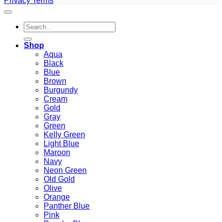
Privacy
Terms
Search
for:
Shop
Aqua
Black
Blue
Brown
Burgundy
Cream
Gold
Gray
Green
Kelly Green
Light Blue
Maroon
Navy
Neon Green
Old Gold
Olive
Orange
Panther Blue
Pink