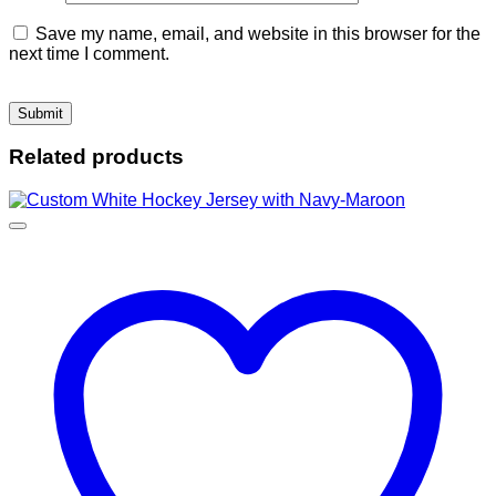
Save my name, email, and website in this browser for the
next time I comment.
Related products