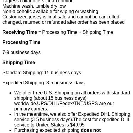
Tagless collar offers clean comfort
Machine wash, tumble dry low
Non-alcoholic available for wiping or washing
Customized jersey is final sale and cannot be cancelled,
changed, returned or refunded after order has been placed
Receiving Time
= Processing Time + Shipping Time
Processing Time
7-9 business days
Shipping Time
Standard Shipping: 15 business days
Expedited Shipping: 3-5 business days
We offer Free U.S. Shipping on all orders with standard
shipping (about 15 business days)
worldwide.UPS/DHL/Fedex/TNT/USPS are our
primary carriers.
In the meantime, we also offer Expedited DHL Shipping
service (3-5 business days).The cost for expedited DHL
service to United States is $49.95
Purchasing expedited shipping
does not