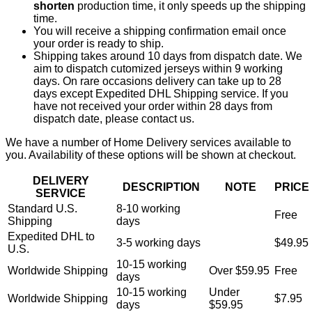
shorten
production time, it only speeds up the shipping
time.
You will receive a shipping confirmation email once
your order is ready to ship.
Shipping takes around 10 days from dispatch date. We
aim to dispatch cutomized jerseys within 9 working
days. On rare occasions delivery can take up to 28
days except Expedited DHL Shipping service. If you
have not received your order within 28 days from
dispatch date, please contact us.
We have a number of Home Delivery services available to
you. Availability of these options will be shown at checkout.
DELIVERY
DESCRIPTION
NOTE
PRICE
SERVICE
Standard U.S.
8-10 working
Free
Shipping
days
Expedited DHL to
3-5 working days
$49.95
U.S.
10-15 working
Worldwide Shipping
Over $59.95
Free
days
10-15 working
Under
Worldwide Shipping
$7.95
days
$59.95