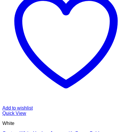
Add to wishlist
Quick View
White