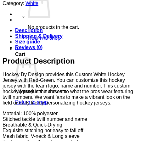
Category:
White
No products in the cart.
Description
Shipping & Delivery
Return to shop
Size guide
Reviews (0)
0
Cart
Product Description
Hockey By Design provides this Custom White Hockey
Jersey with Red-Green. You can customize this hockey
jersey with the team logo, name and number. This custom
No products in the cart.
hockey jersey is the closest to what the pros wear featuring
twill numbers. We want fans to make a vibrant look on the
Return to shop
field or daily life by personalizing hockey jerseys.
Material: 100% polyester
Stitched tackle twill number and name
Breathable & Quick-Drying
Exquisite stitching not easy to fall off
Mesh fabric, V-neck & Long sleeve