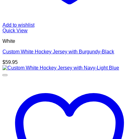
Add to wishlist
Quick View
White
Custom White Hockey Jersey with Burgundy-Black
$
59.95