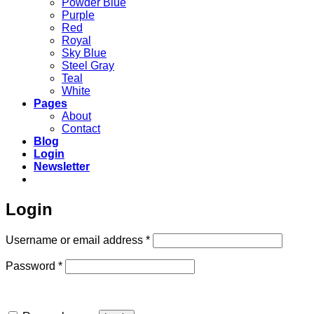
Powder Blue
Purple
Red
Royal
Sky Blue
Steel Gray
Teal
White
Pages
About
Contact
Blog
Login
Newsletter
Login
Required
Username or email address
*
Required
Password
*