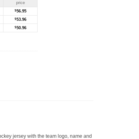
price
$
56.95
$
53.96
$
50.96
ckey jersey with the team logo, name and