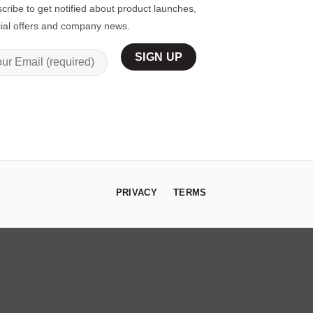
cribe to get notified about product launches,
ial offers and company news.
PRIVACY
TERMS