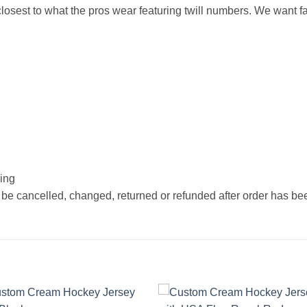
osest to what the pros wear featuring twill numbers. We want fan
hing
 be cancelled, changed, returned or refunded after order has b