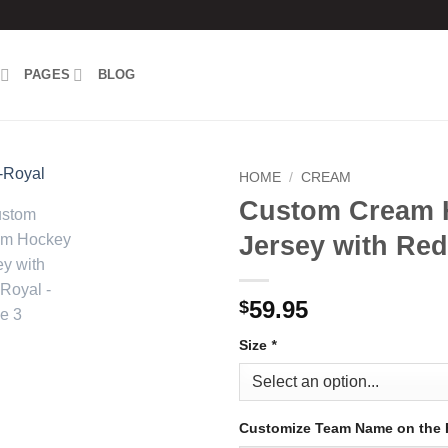
PAGES
BLOG
HOME
/
CREAM
Custom Cream 
Add to
Jersey with Re
wishlist
59.95
$
Size
*
Customize Team Name on the 