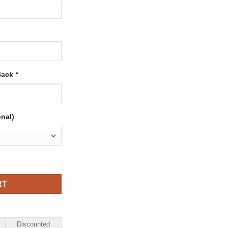
Back
*
onal)
ith Red-Royal quantity
RT
Discounted