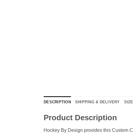
DESCRIPTION
SHIPPING & DELIVERY
SIZ
Product Description
Hockey By Design provides this Custom Cr