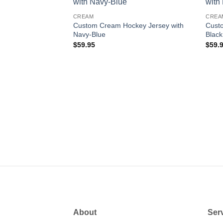
Add to
Add to
CREAM
CREA
wishlist
wishlist
Custom Cream Hockey Jersey with
Cust
Navy-Blue
Black
$
59.95
$
59.
key Jersey with
About
Ser