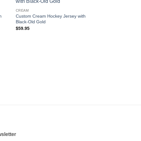
 to
Add to
CREAM
ist
wishlist
h
Custom Cream Hockey Jersey with
Black-Old Gold
$
59.95
sletter