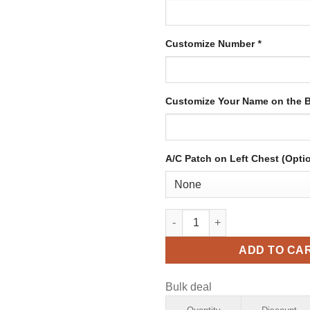
Customize Number
*
Customize Your Name on the 
A/C Patch on Left Chest (Opti
Custom Cream Hockey Jersey w
ADD TO CA
Bulk deal