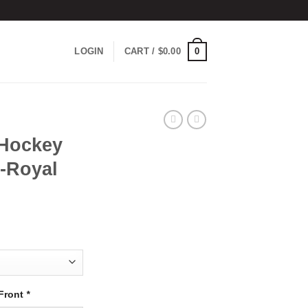
0
LOGIN
CART /
$
0.00
Hockey
d-Royal
Front
*