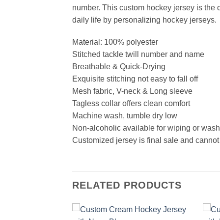
number. This custom hockey jersey is the cl
daily life by personalizing hockey jerseys.
Material: 100% polyester
Stitched tackle twill number and name
Breathable & Quick-Drying
Exquisite stitching not easy to fall off
Mesh fabric, V-neck & Long sleeve
Tagless collar offers clean comfort
Machine wash, tumble dry low
Non-alcoholic available for wiping or was
Customized jersey is final sale and cannot
RELATED PRODUCTS