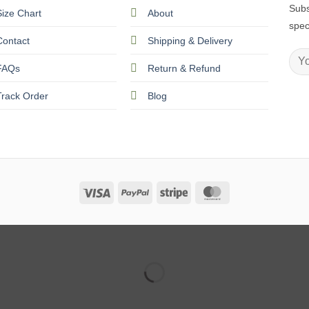
Subs
Size Chart
About
spec
Contact
Shipping & Delivery
FAQs
Return & Refund
Track Order
Blog
Visa
PayPal
Stripe
MasterCard