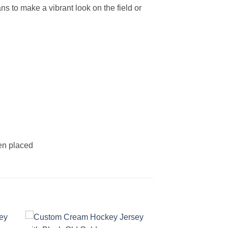
s to make a vibrant look on the field or
een placed