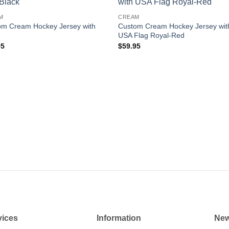
Add to
Add
M
CREAM
wishlist
wishl
om Cream Hockey Jersey with
Custom Cream Hockey Jersey wit
USA Flag Royal-Red
95
$
59.95
vices
Information
New