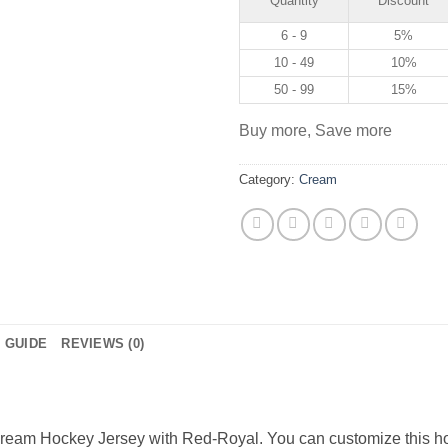
Quantity
Discount
6 - 9
5%
10 - 49
10%
50 - 99
15%
Buy more, Save more
Category:
Cream
E GUIDE
REVIEWS (0)
eam Hockey Jersey with Red-Royal. You can customize this ho