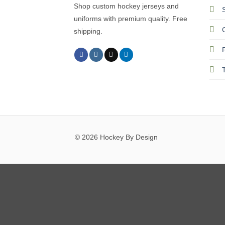
Shop custom hockey jerseys and
uniforms with premium quality. Free
shipping.
© 2026 Hockey By Design