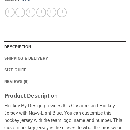
DESCRIPTION
SHIPPING & DELIVERY
SIZE GUIDE
REVIEWS (0)
Product Description
Hockey By Design provides this Custom Gold Hockey
Jersey with Navy-Light Blue. You can customize this
hockey jersey with the team logo, name and number. This
custom hockey jersey is the closest to what the pros wear