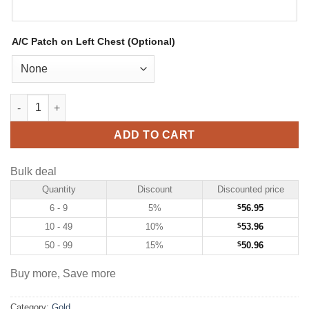
A/C Patch on Left Chest (Optional)
Custom Gold Hockey Jersey with Navy-Light Blue quantity
ADD TO CART
Bulk deal
Quantity
Discount
Discounted price
6 - 9
5%
$
56.95
10 - 49
10%
$
53.96
50 - 99
15%
$
50.96
Buy more, Save more
Category:
Gold