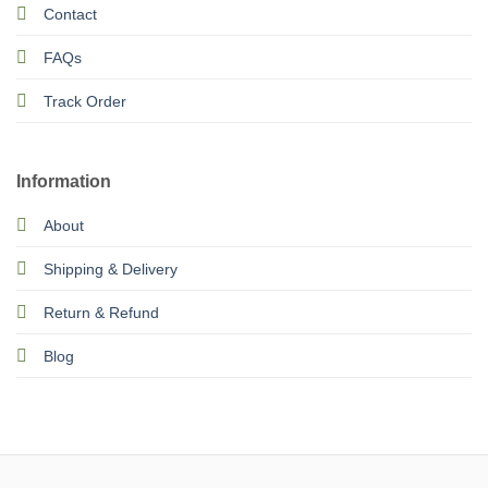
Contact
FAQs
Track Order
Information
About
Shipping & Delivery
Return & Refund
Blog