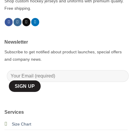
Shop custom hockey jerseys and uniforms with premium quality.
Free shipping.
Newsletter
Subscribe to get notified about product launches, special offers
and company news.
Services
Size Chart