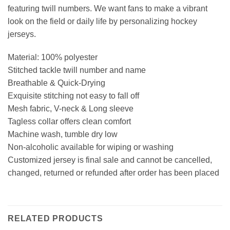
featuring twill numbers. We want fans to make a vibrant
look on the field or daily life by personalizing hockey
jerseys.
Material: 100% polyester
Stitched tackle twill number and name
Breathable & Quick-Drying
Exquisite stitching not easy to fall off
Mesh fabric, V-neck & Long sleeve
Tagless collar offers clean comfort
Machine wash, tumble dry low
Non-alcoholic available for wiping or washing
Customized jersey is final sale and cannot be cancelled,
changed, returned or refunded after order has been placed
RELATED PRODUCTS