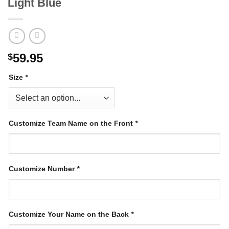
Light Blue
59.95
$
Size
*
Customize Team Name on the Front
*
Customize Number
*
Customize Your Name on the Back
*