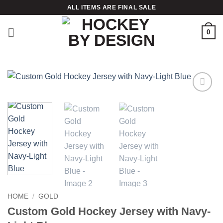
Skip
ALL ITEMS ARE FINAL SALE
to
content
0
Add to
wishlist
HOME
/
GOLD
Custom Gold Hockey Jersey with Navy-