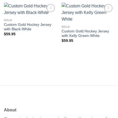
Add to
Add to
wishlist
wishlist
GOLD
Custom Gold Hockey Jersey
GOLD
with Black-White
Custom Gold Hockey Jersey
$
59.95
with Kelly Green-White
$
59.95
About