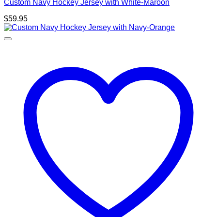
Custom Navy Hockey Jersey with White-Maroon
$
59.95