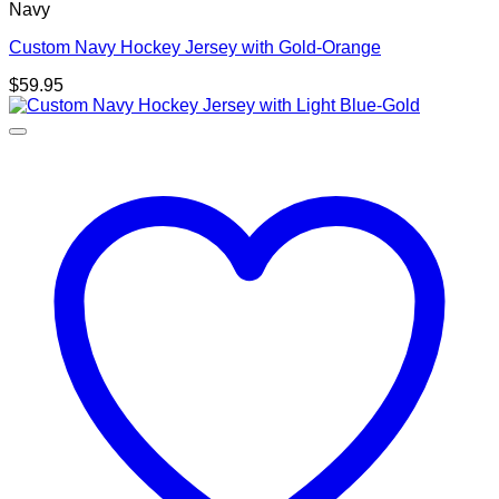
Navy
Custom Navy Hockey Jersey with Gold-Orange
$
59.95