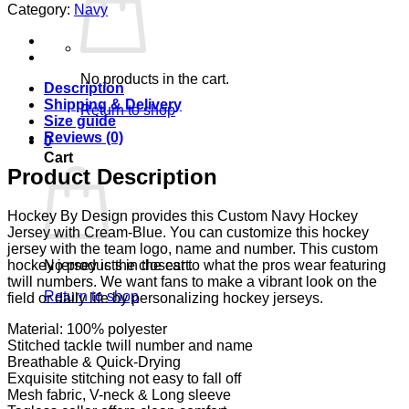
Category:
Navy
No products in the cart.
Description
Shipping & Delivery
Return to shop
Size guide
Reviews (0)
0
Cart
Product Description
Hockey By Design provides this Custom Navy Hockey
Jersey with Cream-Blue. You can customize this hockey
jersey with the team logo, name and number. This custom
No products in the cart.
hockey jersey is the closest to what the pros wear featuring
twill numbers. We want fans to make a vibrant look on the
Return to shop
field or daily life by personalizing hockey jerseys.
Material: 100% polyester
Stitched tackle twill number and name
Breathable & Quick-Drying
Exquisite stitching not easy to fall off
Mesh fabric, V-neck & Long sleeve