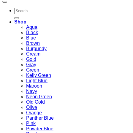
Search
for:
Shop
Aqua
Black
Blue
Brown
Burgundy
Cream
Gold
Gray
Green
Kelly Green
Light Blue
Maroon
Navy
Neon Green
Old Gold
Olive
Orange
Panther Blue
Pink
Powder Blue