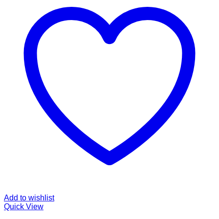
Add to wishlist
Quick View