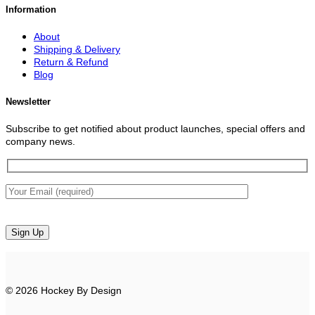
Information
About
Shipping & Delivery
Return & Refund
Blog
Newsletter
Subscribe to get notified about product launches, special offers and
company news.
© 2026 Hockey By Design
V