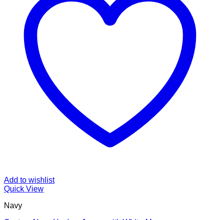
Add to wishlist
Quick View
Navy