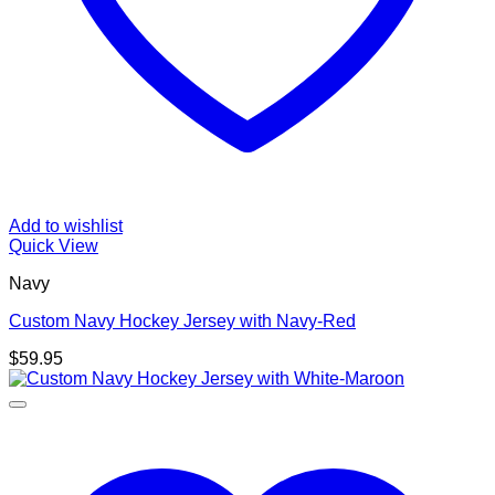
Add to wishlist
Quick View
Navy
Custom Navy Hockey Jersey with Navy-Red
$
59.95