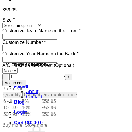
$
59.95
Size
*
Customize Team Name on the Front
*
Customize Number
*
Customize Your Name on the Back
*
New collection
A/C Patch on Left Chest (Optional)
Custom
Get ready for the holidays
Navy
Add to cart
Pages
Hockey
Bulk deal
About
Jersey
Quantity
Discount
Discounted price
Contact
with
6 - 9
5%
$
56.95
Blog
Cream-
10 - 49
Blue
10%
$
53.96
Login
quantity
50 - 99
15%
$
50.96
Cart /
$
0.00
0
Buy more, Save more