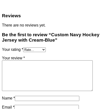
Reviews
There are no reviews yet.
Be the first to review “Custom Navy Hockey
Jersey with Cream-Blue”
Your rating
*
Your review
*
Name
*
Email
*