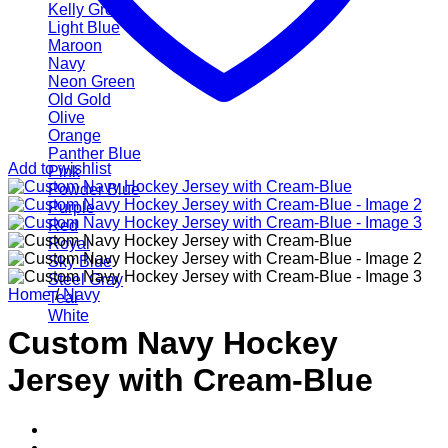
Kelly Green
Light Blue
Maroon
Navy
Neon Green
Old Gold
Olive
Orange
Panther Blue
Add to wishlist
Pink
Powder Blue
Purple
Red
Royal
Sky Blue
Steel Gray
Home
/
Navy
Teal
White
Custom Navy Hockey
Jersey with Cream-Blue