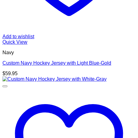
Add to wishlist
Quick View
Navy
Custom Navy Hockey Jersey with Light Blue-Gold
$
59.95