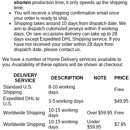
shorten
production time, it only speeds up the shipping
time.
You will receive a shipping confirmation email once
your order is ready to ship.
Shipping takes around 10 days from dispatch date. We
aim to dispatch cutomized jerseys within 9 working
days. On rare occasions delivery can take up to 28
days except Expedited DHL Shipping service. If you
have not received your order within 28 days from
dispatch date, please contact us.
We have a number of Home Delivery services available to
you. Availability of these options will be shown at checkout.
DELIVERY
DESCRIPTION
NOTE
PRICE
SERVICE
Standard U.S.
8-10 working
Free
Shipping
days
Expedited DHL to
3-5 working days
$49.95
U.S.
10-15 working
Worldwide Shipping
Over $59.95
Free
days
10-15 working
Under
Worldwide Shipping
$7.95
days
$59.95