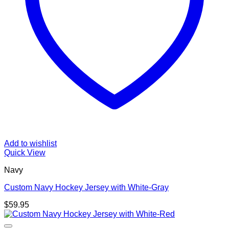
Add to wishlist
Quick View
Navy
Custom Navy Hockey Jersey with White-Gray
$
59.95