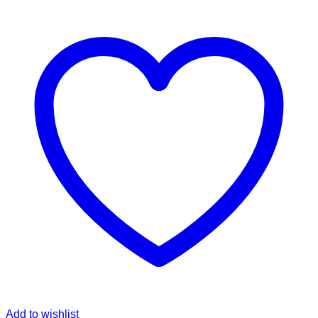
Add to wishlist