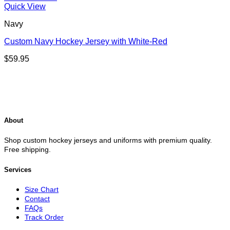
Quick View
Navy
Custom Navy Hockey Jersey with White-Red
$
59.95
About
Shop custom hockey jerseys and uniforms with premium quality.
Free shipping.
Services
Size Chart
Contact
FAQs
Track Order