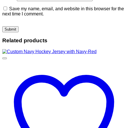
Save my name, email, and website in this browser for the
next time I comment.
Related products