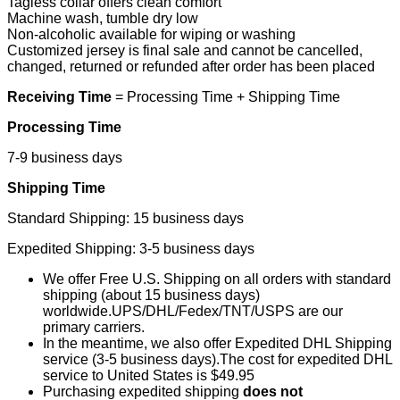
Tagless collar offers clean comfort
Machine wash, tumble dry low
Non-alcoholic available for wiping or washing
Customized jersey is final sale and cannot be cancelled,
changed, returned or refunded after order has been placed
Receiving Time
= Processing Time + Shipping Time
Processing Time
7-9 business days
Shipping Time
Standard Shipping: 15 business days
Expedited Shipping: 3-5 business days
We offer Free U.S. Shipping on all orders with standard
shipping (about 15 business days)
worldwide.UPS/DHL/Fedex/TNT/USPS are our
primary carriers.
In the meantime, we also offer Expedited DHL Shipping
service (3-5 business days).The cost for expedited DHL
service to United States is $49.95
Purchasing expedited shipping
does not