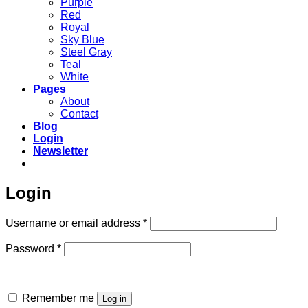
Purple
Red
Royal
Sky Blue
Steel Gray
Teal
White
Pages
About
Contact
Blog
Login
Newsletter
Login
Required
Username or email address
*
Required
Password
*
Remember me
Log in