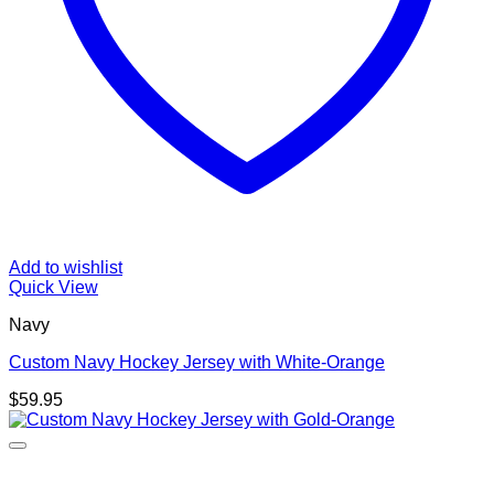
Add to wishlist
Quick View
Navy
Custom Navy Hockey Jersey with White-Orange
$
59.95