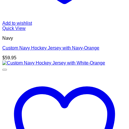
Add to wishlist
Quick View
Navy
Custom Navy Hockey Jersey with Navy-Orange
$
59.95