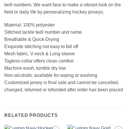
twill numbers. We want fans to make a vibrant look on the
field or daily life by personalizing hockey jerseys.
Material: 100% polyester
Stitched tackle twill number and name
Breathable & Quick-Drying
Exquisite stitching not easy to fall off
Mesh fabric, V-neck & Long sleeve
Tagless collar offers clean comfort
Machine wash, tumble dry low
Non-alcoholic available for wiping or washing
Customized jersey is final sale and cannot be cancelled,
changed, returned or refunded after order has been placed
RELATED PRODUCTS