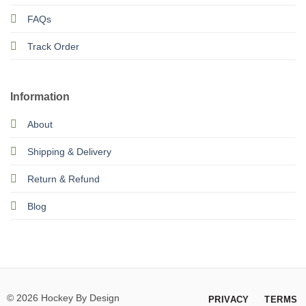
FAQs
Track Order
Information
About
Shipping & Delivery
Return & Refund
Blog
© 2026 Hockey By Design
PRIVACY
TERMS