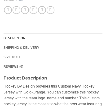
DESCRIPTION
SHIPPING & DELIVERY
SIZE GUIDE
REVIEWS (0)
Product Description
Hockey By Design provides this Custom Navy Hockey
Jersey with Gold-Orange. You can customize this hockey
jersey with the team logo, name and number. This custom
hockey jersey is the closest to what the pros wear featuring