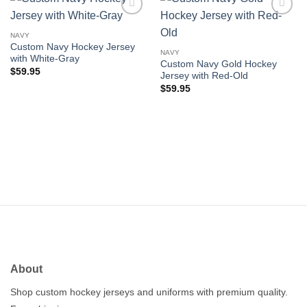
Add to
Add to
wishlist
wishlist
NAVY
Custom Navy Hockey Jersey
NAVY
with White-Gray
Custom Navy Gold Hockey
$
59.95
Jersey with Red-Old
$
59.95
About
Shop custom hockey jerseys and uniforms with premium quality.