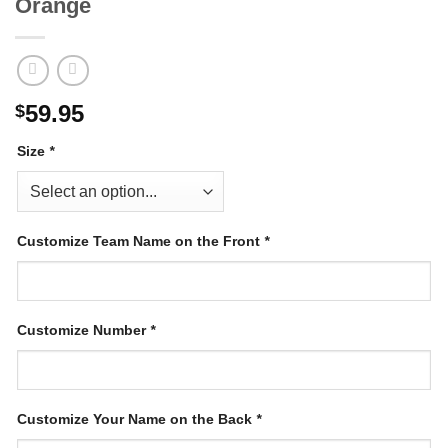
Orange
59.95
$
Size
*
Customize Team Name on the Front
*
Customize Number
*
Customize Your Name on the Back
*