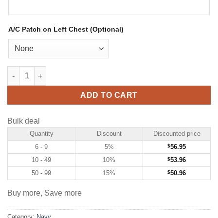
A/C Patch on Left Chest (Optional)
Custom Navy Hockey Jersey with Gold-Orange quantity
ADD TO CART
Bulk deal
Quantity
Discount
Discounted price
6 - 9
5%
$
56.95
10 - 49
10%
$
53.96
50 - 99
15%
$
50.96
Buy more, Save more
Category:
Navy