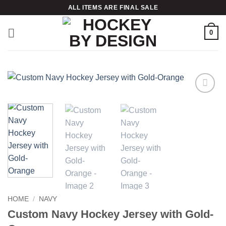
Skip
ALL ITEMS ARE FINAL SALE
to
content
0
Add to
wishlist
HOME
/
NAVY
Custom Navy Hockey Jersey with Gold-