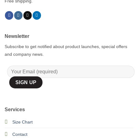
Free shipping.
Newsletter
Subscribe to get notified about product launches, special offers
and company news.
Services
Size Chart
Contact