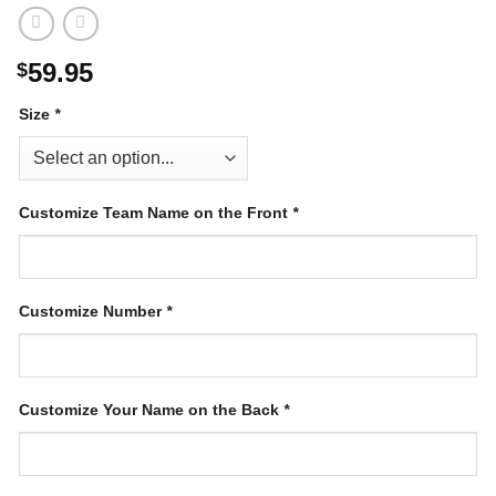
59.95
$
Size
*
Customize Team Name on the Front
*
Customize Number
*
Customize Your Name on the Back
*