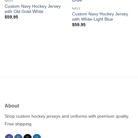
wishlist
wishlist
NAVY
Custom Navy Hockey Jersey
NAVY
with Old Gold-White
Custom Navy Hockey Jersey
$
59.95
with White-Light Blue
$
59.95
About
Shop custom hockey jerseys and uniforms with premium quality.
Free shipping.