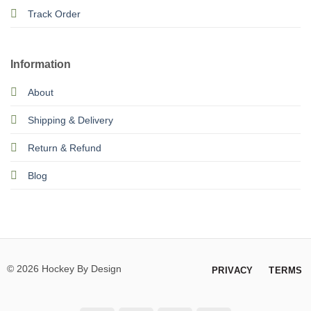
Track Order
Information
About
Shipping & Delivery
Return & Refund
Blog
© 2026 Hockey By Design
PRIVACY
TERMS