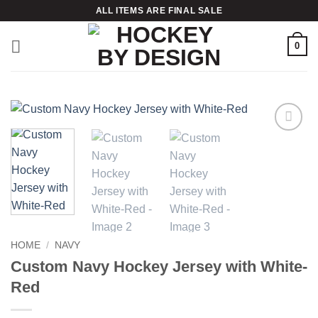
Skip
ALL ITEMS ARE FINAL SALE
to
content
0
Add to
wishlist
HOME
/
NAVY
Custom Navy Hockey Jersey with White-
Red