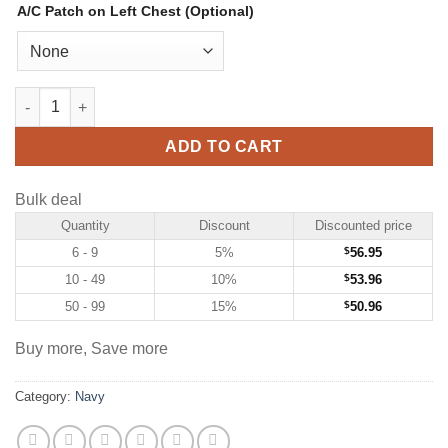
A/C Patch on Left Chest (Optional)
Custom Navy Hockey Jersey with White-Red quantity
ADD TO CART
Bulk deal
Quantity
Discount
Discounted price
6 - 9
5%
$
56.95
10 - 49
10%
$
53.96
50 - 99
15%
$
50.96
Buy more, Save more
Category:
Navy