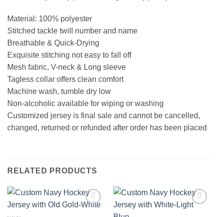
Material: 100% polyester
Stitched tackle twill number and name
Breathable & Quick-Drying
Exquisite stitching not easy to fall off
Mesh fabric, V-neck & Long sleeve
Tagless collar offers clean comfort
Machine wash, tumble dry low
Non-alcoholic available for wiping or washing
Customized jersey is final sale and cannot be cancelled,
changed, returned or refunded after order has been placed
RELATED PRODUCTS
Add to
Add to