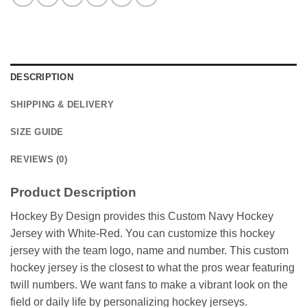
DESCRIPTION
SHIPPING & DELIVERY
SIZE GUIDE
REVIEWS (0)
Product Description
Hockey By Design provides this Custom Navy Hockey
Jersey with White-Red. You can customize this hockey
jersey with the team logo, name and number. This custom
hockey jersey is the closest to what the pros wear featuring
twill numbers. We want fans to make a vibrant look on the
field or daily life by personalizing hockey jerseys.