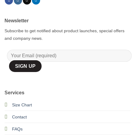
Newsletter
Subscribe to get notified about product launches, special offers
and company news.
Services
Size Chart
Contact
FAQs