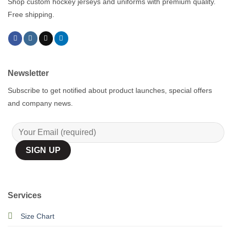
Shop custom hockey jerseys and uniforms with premium quality.
Free shipping.
Newsletter
Subscribe to get notified about product launches, special offers
and company news.
Services
Size Chart