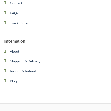
Contact
FAQs
Track Order
Information
About
Shipping & Delivery
Return & Refund
Blog