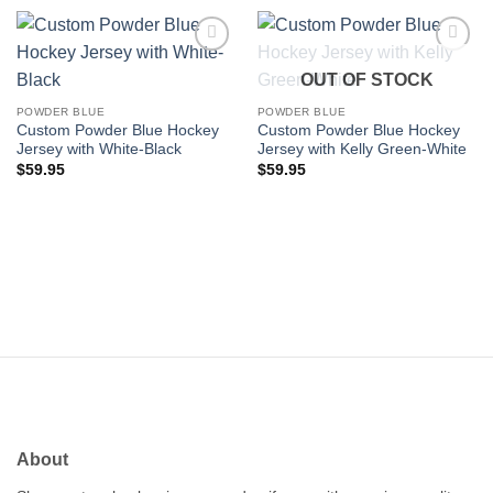
Add to
Add to
OUT OF STOCK
wishlist
wishlist
POWDER BLUE
POWDER BLUE
Custom Powder Blue Hockey
Custom Powder Blue Hockey
Jersey with White-Black
Jersey with Kelly Green-White
$
59.95
$
59.95
About