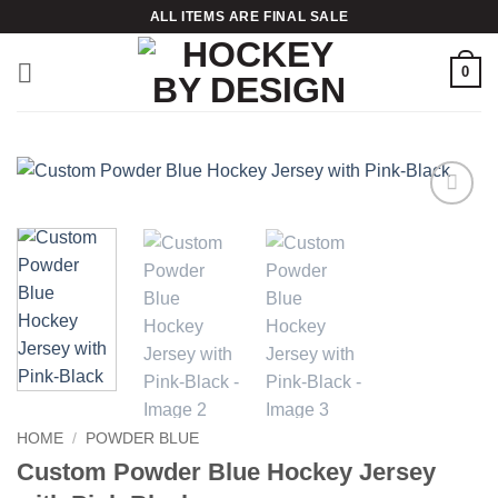
Skip
ALL ITEMS ARE FINAL SALE
to
content
0
Add to
wishlist
HOME
/
POWDER BLUE
Custom Powder Blue Hockey Jersey