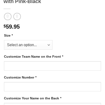
with Pink-Black
59.95
$
Size
*
Customize Team Name on the Front
*
Customize Number
*
Customize Your Name on the Back
*