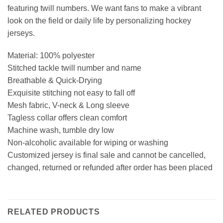
featuring twill numbers. We want fans to make a vibrant
look on the field or daily life by personalizing hockey
jerseys.
Material: 100% polyester
Stitched tackle twill number and name
Breathable & Quick-Drying
Exquisite stitching not easy to fall off
Mesh fabric, V-neck & Long sleeve
Tagless collar offers clean comfort
Machine wash, tumble dry low
Non-alcoholic available for wiping or washing
Customized jersey is final sale and cannot be cancelled,
changed, returned or refunded after order has been placed
RELATED PRODUCTS