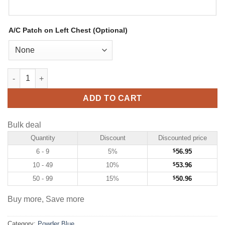
A/C Patch on Left Chest (Optional)
Custom Powder Blue Hockey Jersey with Pink-Black quantity
ADD TO CART
Bulk deal
Quantity
Discount
Discounted price
6 - 9
5%
$
56.95
10 - 49
10%
$
53.96
50 - 99
15%
$
50.96
Buy more, Save more
Category:
Powder Blue