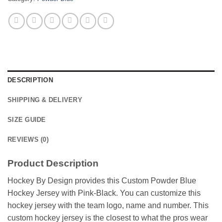
DESCRIPTION
SHIPPING & DELIVERY
SIZE GUIDE
REVIEWS (0)
Product Description
Hockey By Design provides this Custom Powder Blue
Hockey Jersey with Pink-Black. You can customize this
hockey jersey with the team logo, name and number. This
custom hockey jersey is the closest to what the pros wear