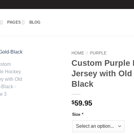
PAGES
BLOG
HOME
/
PURPLE
Custom Purple
Add to
Jersey with Old
wishlist
Black
59.95
$
Size
*