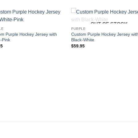
OUT OF STOCK
Add to
Add
LE
PURPLE
wishlist
wishl
m Purple Hockey Jersey with
Custom Purple Hockey Jersey wit
-Pink
Black-White
95
$
59.95