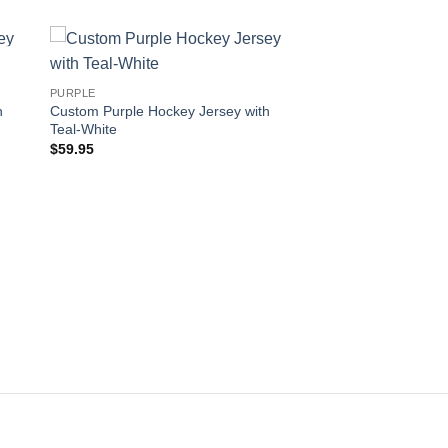
 to
Add to
PURPLE
ist
wishlist
h
Custom Purple Hockey Jersey with
Teal-White
$
59.95