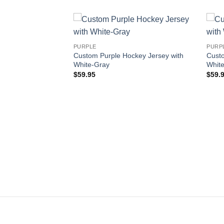
Add to
Add to
PURPLE
PURP
wishlist
wishlist
Custom Purple Hockey Jersey with
Custo
White-Gray
White
$
59.95
$
59.
key Jersey with