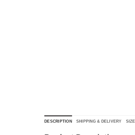
DESCRIPTION
SHIPPING & DELIVERY
SIZ