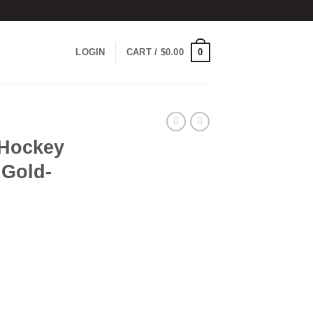
0
LOGIN
CART /
$
0.00
 Hockey
 Gold-