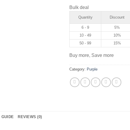
Bulk deal
Quantity
Discount
6 - 9
5%
10 - 49
10%
50 - 99
15%
Buy more, Save more
Category:
Purple
E GUIDE
REVIEWS (0)