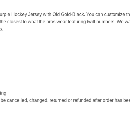
rple Hockey Jersey with Old Gold-Black. You can customize thi
he closest to what the pros wear featuring twill numbers. We wan
s.
hing
 be cancelled, changed, returned or refunded after order has b