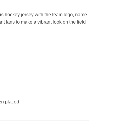
s hockey jersey with the team logo, name
t fans to make a vibrant look on the field
een placed