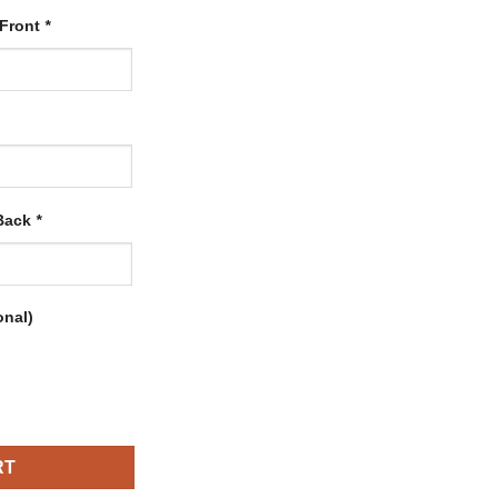
 Front
*
 Back
*
onal)
with Old Gold-Black quantity
RT