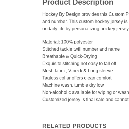
Product Description
Hockey By Design provides this Custom Pu
and number. This custom hockey jersey is t
or daily life by personalizing hockey jersey
Material: 100% polyester
Stitched tackle twill number and name
Breathable & Quick-Drying
Exquisite stitching not easy to fall off
Mesh fabric, V-neck & Long sleeve
Tagless collar offers clean comfort
Machine wash, tumble dry low
Non-alcoholic available for wiping or was
Customized jersey is final sale and cannot
RELATED PRODUCTS