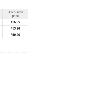
Discounted
price
$
56.95
$
53.96
$
50.96