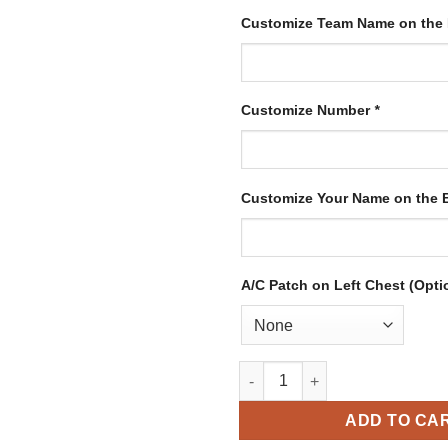
Customize Team Name on the
Customize Number
*
Customize Your Name on the
A/C Patch on Left Chest (Opti
Custom Purple Hockey Jersey 
ADD TO CA