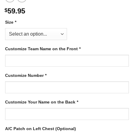
59.95
$
Size
*
Customize Team Name on the Front
*
Customize Number
*
Customize Your Name on the Back
*
A/C Patch on Left Chest (Optional)