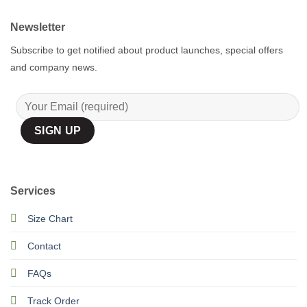
Newsletter
Subscribe to get notified about product launches, special offers
and company news.
Services
Size Chart
Contact
FAQs
Track Order