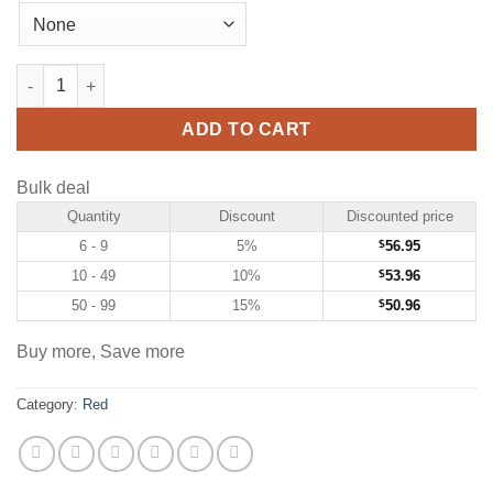
Custom Red Hockey Jersey with White quantity
ADD TO CART
Bulk deal
Quantity
Discount
Discounted price
6 - 9
5%
$
56.95
10 - 49
10%
$
53.96
50 - 99
15%
$
50.96
Buy more, Save more
Category:
Red