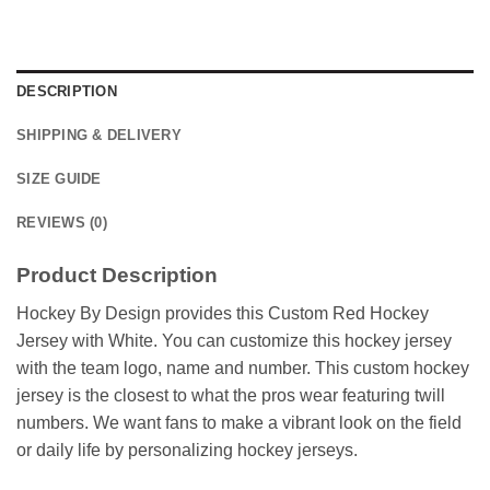
DESCRIPTION
SHIPPING & DELIVERY
SIZE GUIDE
REVIEWS (0)
Product Description
Hockey By Design provides this Custom Red Hockey
Jersey with White. You can customize this hockey jersey
with the team logo, name and number. This custom hockey
jersey is the closest to what the pros wear featuring twill
numbers. We want fans to make a vibrant look on the field
or daily life by personalizing hockey jerseys.