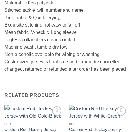
Material: 100% polyester
Stitched tackle twill number and name
Breathable & Quick-Drying
Exquisite stitching not easy to fall off
Mesh fabric, V-neck & Long sleeve
Tagless collar offers clean comfort
Machine wash, tumble dry low
Non-alcoholic available for wiping or washing
Customized jersey is final sale and cannot be cancelled,
changed, returned or refunded after order has been placed
RELATED PRODUCTS
Add to
Add to
wishlist
wishlist
RED
RED
Custom Red Hockey Jersey
Custom Red Hockey Jersey