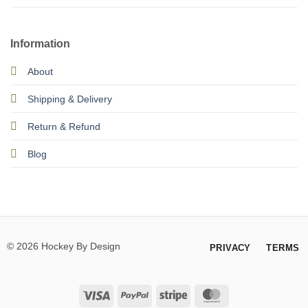
Information
About
Shipping & Delivery
Return & Refund
Blog
© 2026 Hockey By Design
PRIVACY
TERMS
Visa
PayPal
Stripe
MasterCard