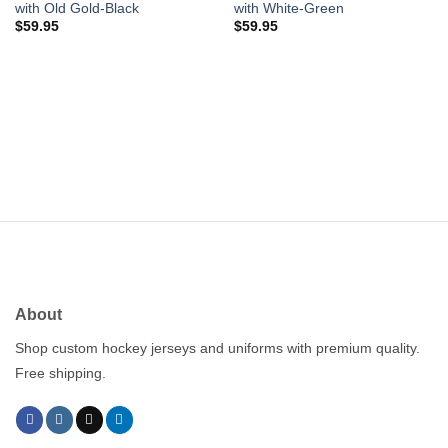
with Old Gold-Black
with White-Green
$
59.95
$
59.95
About
Shop custom hockey jerseys and uniforms with premium quality.
Free shipping.