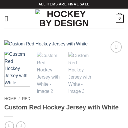
Skip
ALL ITEMS ARE FINAL SALE
to
content
0
Add to
wishlist
HOME
/
RED
Custom Red Hockey Jersey with White