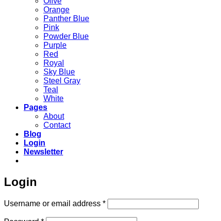
Olive
Orange
Panther Blue
Pink
Powder Blue
Purple
Red
Royal
Sky Blue
Steel Gray
Teal
White
Pages
About
Contact
Blog
Login
Newsletter
Login
Required
Username or email address
*
Required