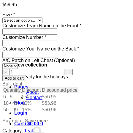
$
59.95
Size
*
Customize Team Name on the Front
*
Customize Number
*
Customize Your Name on the Back
*
A/C Patch on Left Chest (Optional)
New collection
Custom
Teal
Get ready for the holidays
Add to cart
Hockey
Bulk deal
Pages
Jersey
Quantity
Discount
Discounted price
About
with
6 - 9
5%
$
56.95
Contact
Gray-
Blog
10 - 49
Black
10%
$
53.96
quantity
50 - 99
15%
$
50.96
Login
Buy more, Save more
Cart /
$
0.00
0
Category:
Teal