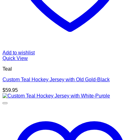
Add to wishlist
Quick View
Teal
Custom Teal Hockey Jersey with Old Gold-Black
$
59.95