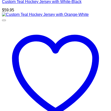
Custom Teal Hockey Jersey with White-Black
$
59.95