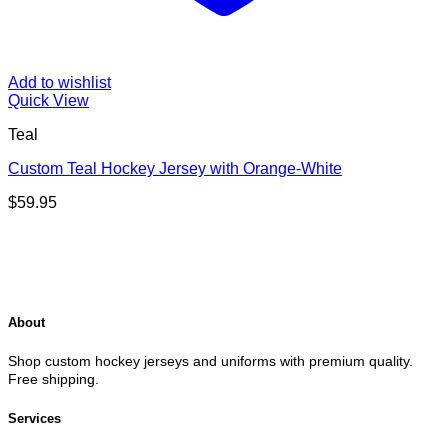
Add to wishlist
Quick View
Teal
Custom Teal Hockey Jersey with Orange-White
$
59.95
About
Shop custom hockey jerseys and uniforms with premium quality.
Free shipping.
Services