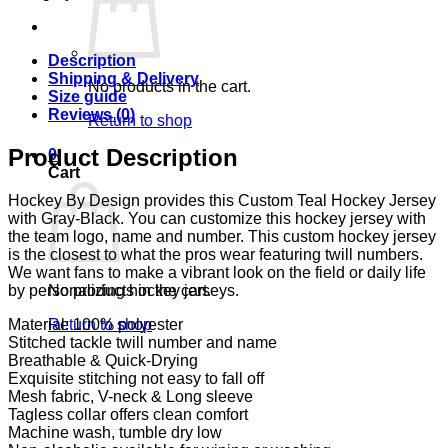
Description
Shipping & Delivery
No products in the cart.
Size guide
Reviews (0)
Return to shop
Product Description
0
Cart
Hockey By Design provides this Custom Teal Hockey Jersey
with Gray-Black. You can customize this hockey jersey with
the team logo, name and number. This custom hockey jersey
is the closest to what the pros wear featuring twill numbers.
We want fans to make a vibrant look on the field or daily life
No products in the cart.
by personalizing hockey jerseys.
Return to shop
Material: 100% polyester
Stitched tackle twill number and name
Breathable & Quick-Drying
Exquisite stitching not easy to fall off
Mesh fabric, V-neck & Long sleeve
Tagless collar offers clean comfort
Machine wash, tumble dry low