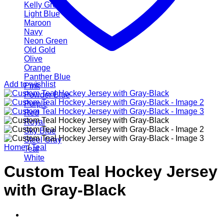
Kelly Green
Light Blue
Maroon
Navy
Neon Green
Old Gold
Olive
Orange
Panther Blue
Add to wishlist
Pink
Powder Blue
Purple
Red
Royal
Sky Blue
Steel Gray
Home
/
Teal
Teal
White
Custom Teal Hockey Jersey
with Gray-Black