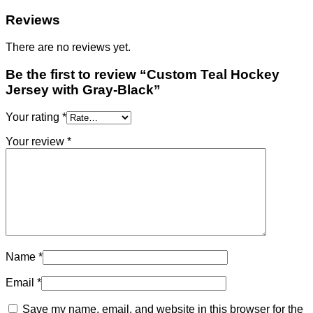
Reviews
There are no reviews yet.
Be the first to review “Custom Teal Hockey
Jersey with Gray-Black”
Your rating
*
Your review
*
Name
*
Email
*
Save my name, email, and website in this browser for the