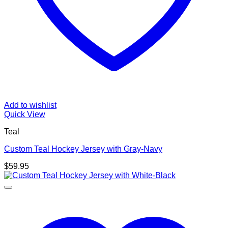
Add to wishlist
Quick View
Teal
Custom Teal Hockey Jersey with Gray-Navy
$
59.95