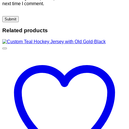
next time I comment.
Related products