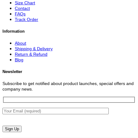
Size Chart
Contact
FAQs
Track Order
Information
About
Shipping & Delivery
Return & Refund
Blog
Newsletter
Subscribe to get notified about product launches, special offers and
company news.