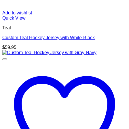
Add to wishlist
Quick View
Teal
Custom Teal Hockey Jersey with White-Black
$
59.95