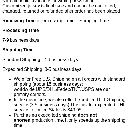
Non-alcoholic available for wiping or washing
Customized jersey is final sale and cannot be cancelled,
changed, returned or refunded after order has been placed
Receiving Time
= Processing Time + Shipping Time
Processing Time
7-9 business days
Shipping Time
Standard Shipping: 15 business days
Expedited Shipping: 3-5 business days
We offer Free U.S. Shipping on all orders with standard
shipping (about 15 business days)
worldwide.UPS/DHL/Fedex/TNT/USPS are our
primary carriers.
In the meantime, we also offer Expedited DHL Shipping
service (3-5 business days).The cost for expedited DHL
service to United States is $49.95
Purchasing expedited shipping
does not
shorten
production time, it only speeds up the shipping
time.