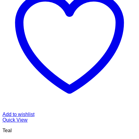
Add to wishlist
Quick View
Teal