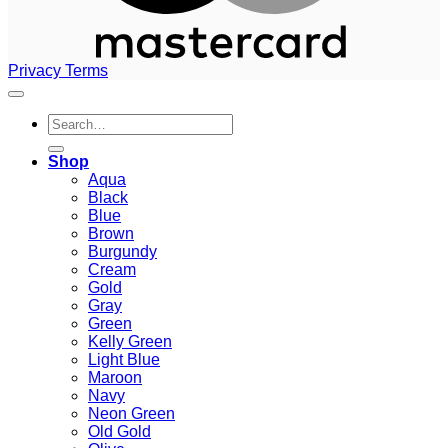
Privacy
Terms
Search
for:
Shop
Aqua
Black
Blue
Brown
Burgundy
Cream
Gold
Gray
Green
Kelly Green
Light Blue
Maroon
Navy
Neon Green
Old Gold