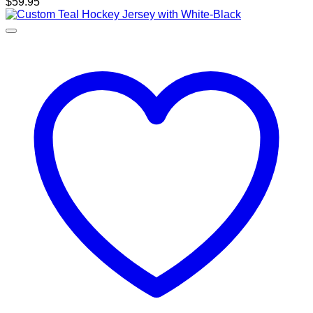
$
59.95