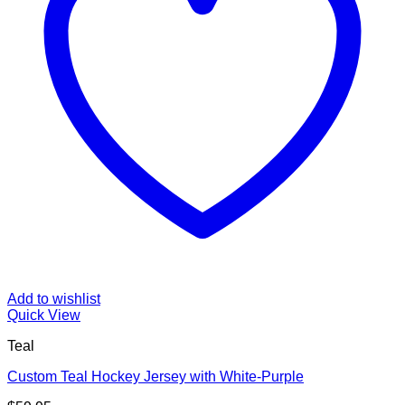
Add to wishlist
Quick View
Teal
Custom Teal Hockey Jersey with White-Purple