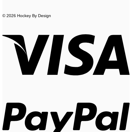
© 2026 Hockey By Design
V
P