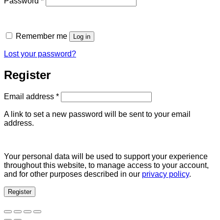
Password
*
Remember me
Log in
Lost your password?
Register
Required
Email address
*
A link to set a new password will be sent to your email
address.
Your personal data will be used to support your experience
throughout this website, to manage access to your account,
and for other purposes described in our
privacy policy
.
Register