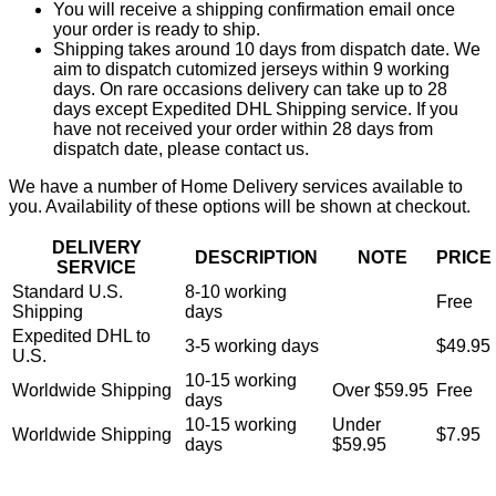
You will receive a shipping confirmation email once
your order is ready to ship.
Shipping takes around 10 days from dispatch date. We
aim to dispatch cutomized jerseys within 9 working
days. On rare occasions delivery can take up to 28
days except Expedited DHL Shipping service. If you
have not received your order within 28 days from
dispatch date, please contact us.
We have a number of Home Delivery services available to
you. Availability of these options will be shown at checkout.
DELIVERY
DESCRIPTION
NOTE
PRICE
SERVICE
Standard U.S.
8-10 working
Free
Shipping
days
Expedited DHL to
3-5 working days
$49.95
U.S.
10-15 working
Worldwide Shipping
Over $59.95
Free
days
10-15 working
Under
Worldwide Shipping
$7.95
days
$59.95