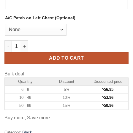
A/C Patch on Left Chest (Optional)
Custom Black Hockey Jersey with Light Blue-Pink quantity
ADD TO CART
Bulk deal
Quantity
Discount
Discounted price
6 - 9
5%
$
56.95
10 - 49
10%
$
53.96
50 - 99
15%
$
50.96
Buy more, Save more
Category:
Black