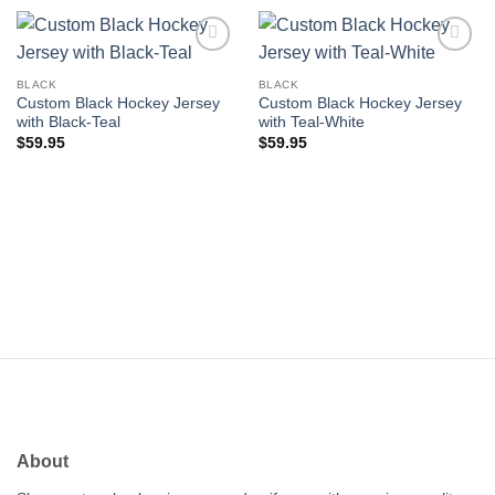
Add to
Add to
wishlist
wishlist
BLACK
BLACK
Custom Black Hockey Jersey
Custom Black Hockey Jersey
with Black-Teal
with Teal-White
$
59.95
$
59.95
About