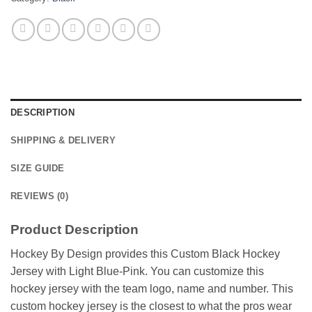
DESCRIPTION
SHIPPING & DELIVERY
SIZE GUIDE
REVIEWS (0)
Product Description
Hockey By Design provides this Custom Black Hockey
Jersey with Light Blue-Pink. You can customize this
hockey jersey with the team logo, name and number. This
custom hockey jersey is the closest to what the pros wear