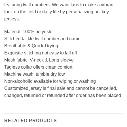
featuring twill numbers. We want fans to make a vibrant
look on the field or daily life by personalizing hockey
jerseys.
Material: 100% polyester
Stitched tackle twill number and name
Breathable & Quick-Drying
Exquisite stitching not easy to fall off
Mesh fabric, V-neck & Long sleeve
Tagless collar offers clean comfort
Machine wash, tumble dry low
Non-alcoholic available for wiping or washing
Customized jersey is final sale and cannot be cancelled,
changed, returned or refunded after order has been placed
RELATED PRODUCTS