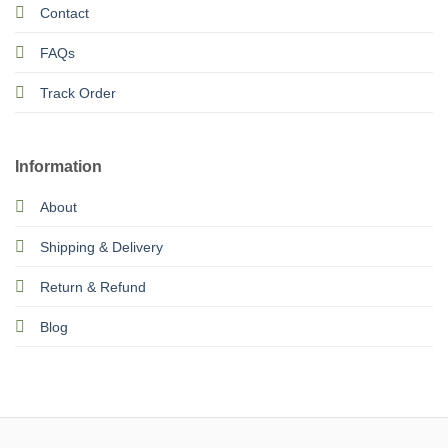
Contact
FAQs
Track Order
Information
About
Shipping & Delivery
Return & Refund
Blog