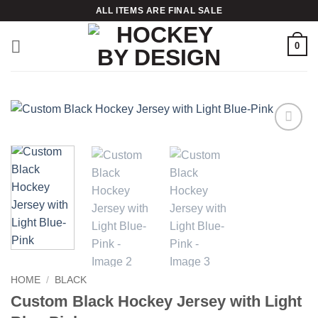
Skip
ALL ITEMS ARE FINAL SALE
to
content
0
Add to
wishlist
HOME
/
BLACK
Custom Black Hockey Jersey with Light