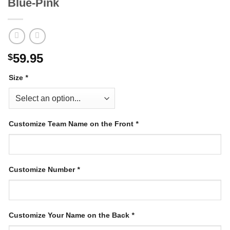
Blue-Pink
59.95
$
Size
*
Customize Team Name on the Front
*
Customize Number
*
Customize Your Name on the Back
*