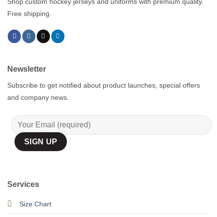
Shop custom hockey jerseys and uniforms with premium quality.
Free shipping.
Newsletter
Subscribe to get notified about product launches, special offers
and company news.
Services
Size Chart