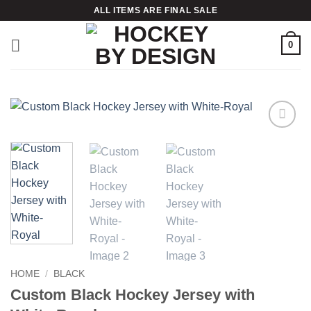
Skip
ALL ITEMS ARE FINAL SALE
to
content
0
Add to
wishlist
HOME
/
BLACK
Custom Black Hockey Jersey with