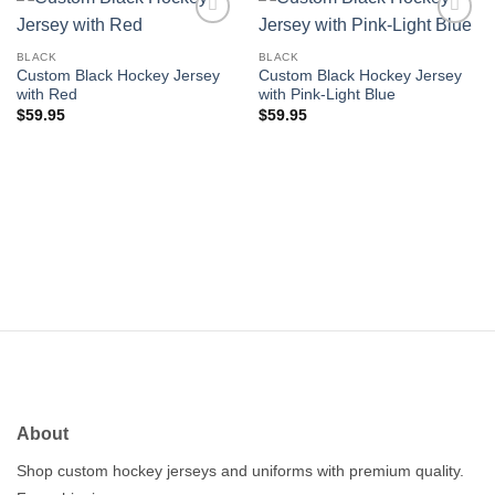
Add to
Add to
wishlist
wishlist
BLACK
BLACK
Custom Black Hockey Jersey
Custom Black Hockey Jersey
with Red
with Pink-Light Blue
$
59.95
$
59.95
About
Shop custom hockey jerseys and uniforms with premium quality.