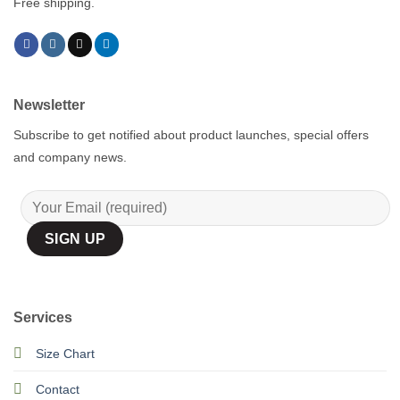
Free shipping.
Newsletter
Subscribe to get notified about product launches, special offers
and company news.
Services
Size Chart
Contact