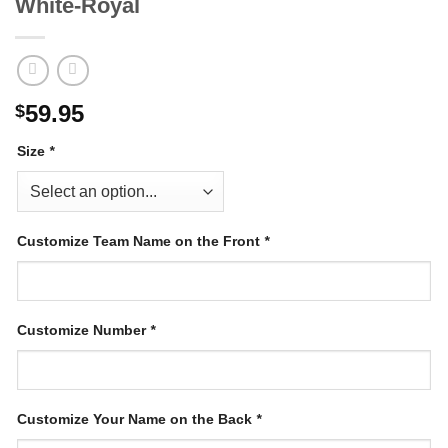
White-Royal
59.95
$
Size
*
Customize Team Name on the Front
*
Customize Number
*
Customize Your Name on the Back
*