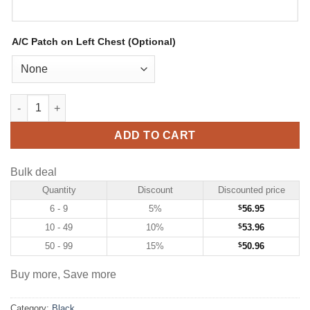
A/C Patch on Left Chest (Optional)
Custom Black Hockey Jersey with White-Royal quantity
ADD TO CART
Bulk deal
Quantity
Discount
Discounted price
6 - 9
5%
$
56.95
10 - 49
10%
$
53.96
50 - 99
15%
$
50.96
Buy more, Save more
Category:
Black