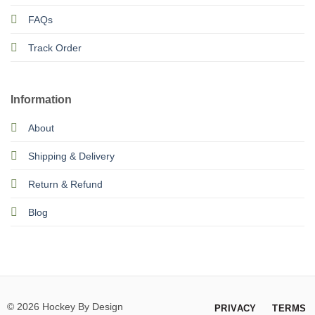
FAQs
Track Order
Information
About
Shipping & Delivery
Return & Refund
Blog
© 2026 Hockey By Design
PRIVACY
TERMS