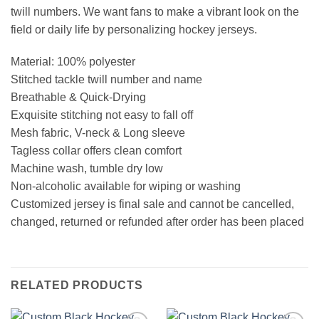
twill numbers. We want fans to make a vibrant look on the
field or daily life by personalizing hockey jerseys.
Material: 100% polyester
Stitched tackle twill number and name
Breathable & Quick-Drying
Exquisite stitching not easy to fall off
Mesh fabric, V-neck & Long sleeve
Tagless collar offers clean comfort
Machine wash, tumble dry low
Non-alcoholic available for wiping or washing
Customized jersey is final sale and cannot be cancelled,
changed, returned or refunded after order has been placed
RELATED PRODUCTS