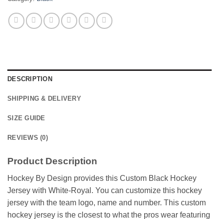
DESCRIPTION
SHIPPING & DELIVERY
SIZE GUIDE
REVIEWS (0)
Product Description
Hockey By Design provides this Custom Black Hockey
Jersey with White-Royal. You can customize this hockey
jersey with the team logo, name and number. This custom
hockey jersey is the closest to what the pros wear featuring