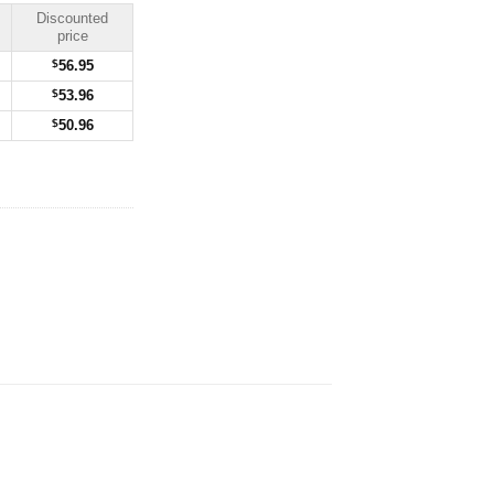
Discounted
price
$
56.95
$
53.96
$
50.96