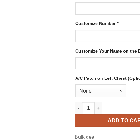
Customize Number
*
Customize Your Name on the
A/C Patch on Left Chest (Opti
Custom Black Hockey Jersey w
ADD TO CA
Bulk deal