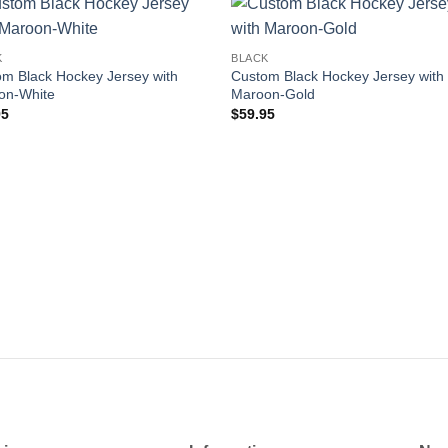
Add to
Add
K
BLACK
wishlist
wishl
m Black Hockey Jersey with
Custom Black Hockey Jersey with
on-White
Maroon-Gold
95
$
59.95