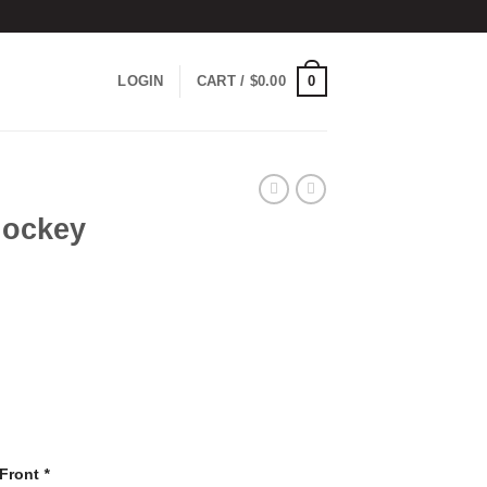
0
LOGIN
CART /
$
0.00
Hockey
 Front
*