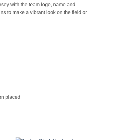
rsey with the team logo, name and
s to make a vibrant look on the field or
een placed