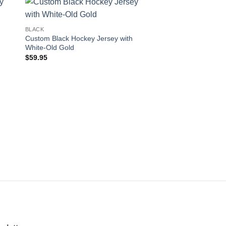
 to
Add to
BLACK
ist
wishlist
Custom Black Hockey Jersey with
White-Old Gold
$
59.95
BLACK
Custom Black Hockey
Black-White
$
59.95