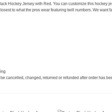
ack Hockey Jersey with Red. You can customize this hockey je
osest to what the pros wear featuring twill numbers. We want fan
hing
 be cancelled, changed, returned or refunded after order has b