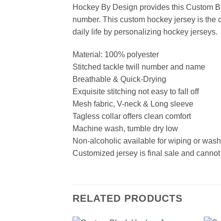
Hockey By Design provides this Custom Bl
number. This custom hockey jersey is the cl
daily life by personalizing hockey jerseys.
Material: 100% polyester
Stitched tackle twill number and name
Breathable & Quick-Drying
Exquisite stitching not easy to fall off
Mesh fabric, V-neck & Long sleeve
Tagless collar offers clean comfort
Machine wash, tumble dry low
Non-alcoholic available for wiping or was
Customized jersey is final sale and cannot
RELATED PRODUCTS