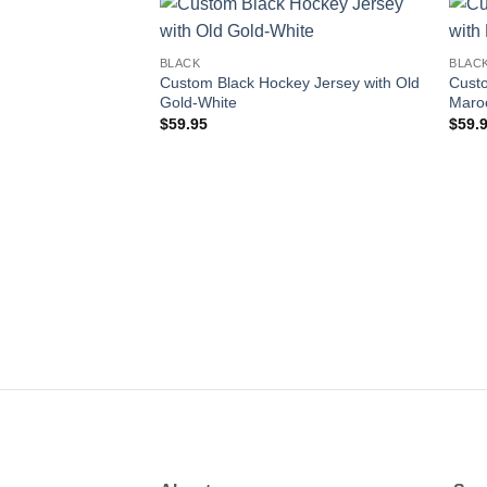
Add to
BLACK
BLAC
wishlist
Custom Black Hockey Jersey with Old
Custo
Gold-White
Maro
$
59.95
$
59.