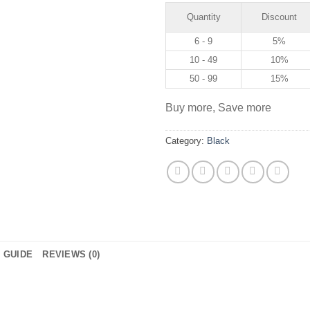
Quantity
Discount
6 - 9
5%
10 - 49
10%
50 - 99
15%
Buy more, Save more
Category:
Black
E GUIDE
REVIEWS (0)