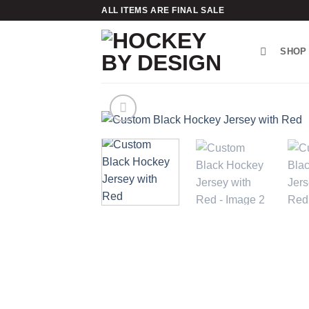
Skip
ALL ITEMS ARE FINAL SALE
to
content
SHOP