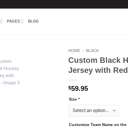
PAGES
BLOG
HOME
/
BLACK
Custom Black 
Add to
Jersey with Red
wishlist
59.95
$
Size
*
Customize Team Name on the