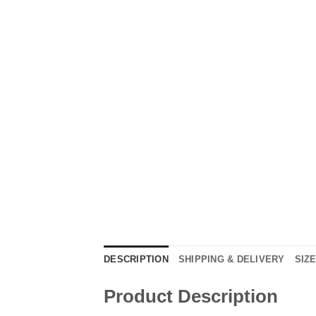
DESCRIPTION
SHIPPING & DELIVERY
SIZ
Product Description