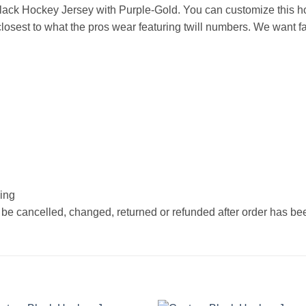
ack Hockey Jersey with Purple-Gold. You can customize this h
osest to what the pros wear featuring twill numbers. We want fan
hing
 be cancelled, changed, returned or refunded after order has b