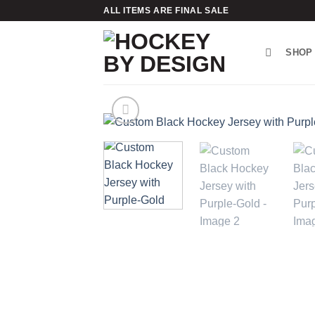
Skip
ALL ITEMS ARE FINAL SALE
to
content
SHOP