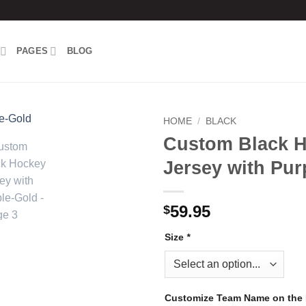
PAGES
BLOG
HOME
/
BLACK
Custom Black 
Add to
Jersey with Pur
wishlist
59.95
$
Size
*
Customize Team Name on the