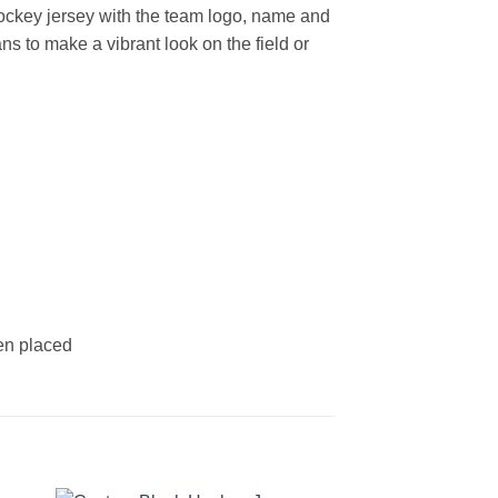
ockey jersey with the team logo, name and
s to make a vibrant look on the field or
een placed