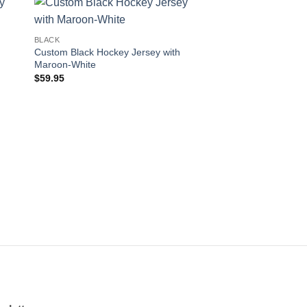
 to
Add to
BLACK
ist
wishlist
Custom Black Hockey Jersey with
Maroon-White
$
59.95
BLACK
Custom Black Hockey
Black-Old Gold
$
59.95