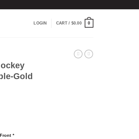
0
LOGIN
CART /
$
0.00
Hockey
ple-Gold
 Front
*