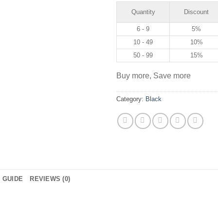
Quantity
Discount
6 - 9
5%
10 - 49
10%
50 - 99
15%
Buy more, Save more
Category:
Black
E GUIDE
REVIEWS (0)