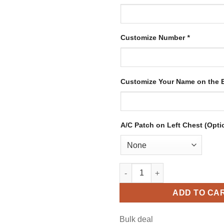
Customize Number
*
Customize Your Name on the
A/C Patch on Left Chest (Opti
Custom Black Hockey Jersey w
ADD TO CA
Bulk deal