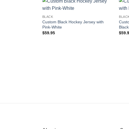
Add to
BLACK
BLAC
wishlist
Custom Black Hockey Jersey with
Custo
Pink-White
Black
$
59.95
$
59.