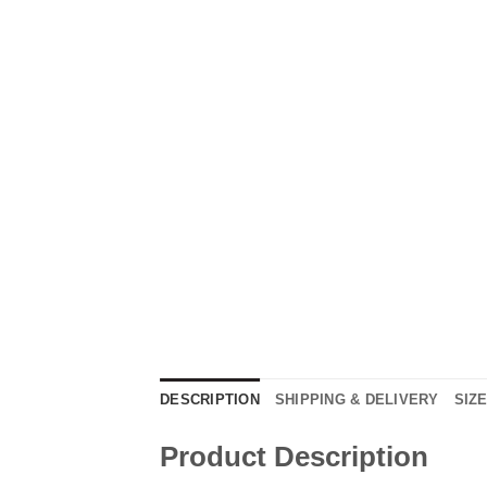
DESCRIPTION
SHIPPING & DELIVERY
SIZ
Product Description