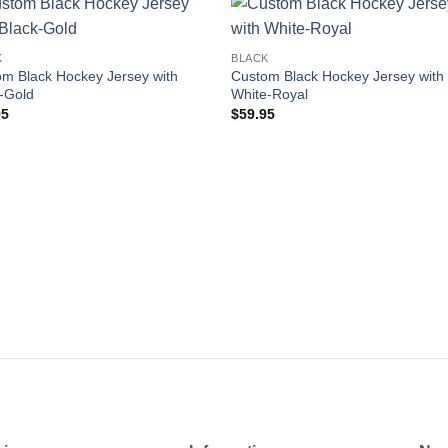
Add to
Add
K
BLACK
wishlist
wishl
m Black Hockey Jersey with
Custom Black Hockey Jersey with
-Gold
White-Royal
95
$
59.95