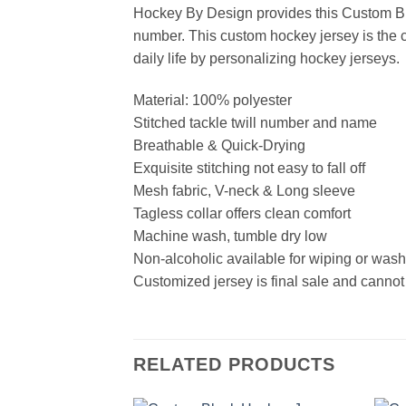
Hockey By Design provides this Custom Bl
number. This custom hockey jersey is the cl
daily life by personalizing hockey jerseys.
Material: 100% polyester
Stitched tackle twill number and name
Breathable & Quick-Drying
Exquisite stitching not easy to fall off
Mesh fabric, V-neck & Long sleeve
Tagless collar offers clean comfort
Machine wash, tumble dry low
Non-alcoholic available for wiping or was
Customized jersey is final sale and cannot
RELATED PRODUCTS