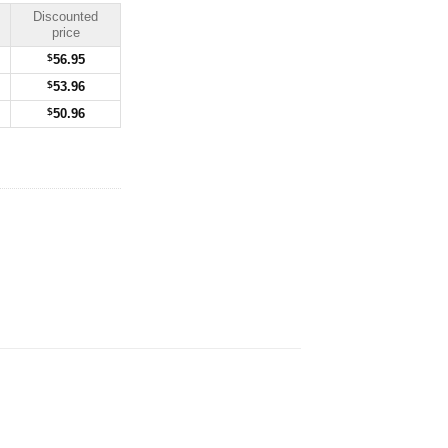
Discounted
price
$
56.95
$
53.96
$
50.96