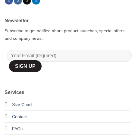
Newsletter
Subscribe to get notified about product launches, special offers
and company news.
Services
Size Chart
Contact
FAQs