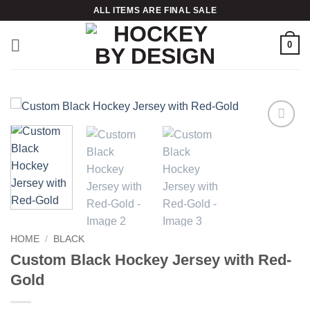
Skip
ALL ITEMS ARE FINAL SALE
to
content
0
Add to
wishlist
HOME
/
BLACK
Custom Black Hockey Jersey with Red-
Gold