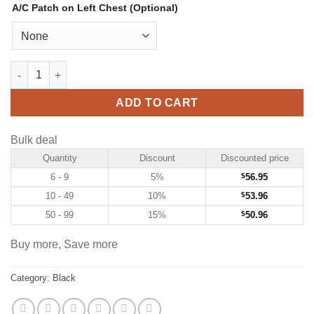
A/C Patch on Left Chest (Optional)
Custom Black Hockey Jersey with Red-Gold quantity
ADD TO CART
Bulk deal
Quantity
Discount
Discounted price
6 - 9
5%
$
56.95
10 - 49
10%
$
53.96
50 - 99
15%
$
50.96
Buy more, Save more
Category:
Black