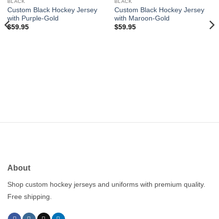
wishlist
wishlist
BLACK
BLACK
Custom Black Hockey Jersey
Custom Black Hockey Jersey
with Purple-Gold
with Maroon-Gold
$
59.95
$
59.95
About
Shop custom hockey jerseys and uniforms with premium quality.
Free shipping.