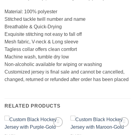
Material: 100% polyester
Stitched tackle twill number and name
Breathable & Quick-Drying
Exquisite stitching not easy to fall off
Mesh fabric, V-neck & Long sleeve
Tagless collar offers clean comfort
Machine wash, tumble dry low
Non-alcoholic available for wiping or washing
Customized jersey is final sale and cannot be cancelled,
changed, returned or refunded after order has been placed
RELATED PRODUCTS
Add to
Add to