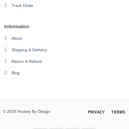
Track Order
Information
About
Shipping & Delivery
Return & Refund
Blog
© 2026 Hockey By Design
PRIVACY
TERMS