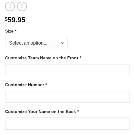
59.95
$
Size
*
Customize Team Name on the Front
*
Customize Number
*
Customize Your Name on the Back
*