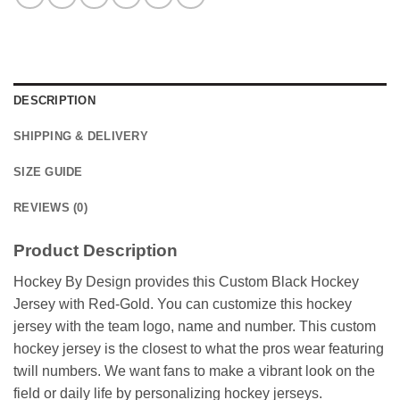
DESCRIPTION
SHIPPING & DELIVERY
SIZE GUIDE
REVIEWS (0)
Product Description
Hockey By Design provides this Custom Black Hockey
Jersey with Red-Gold. You can customize this hockey
jersey with the team logo, name and number. This custom
hockey jersey is the closest to what the pros wear featuring
twill numbers. We want fans to make a vibrant look on the
field or daily life by personalizing hockey jerseys.