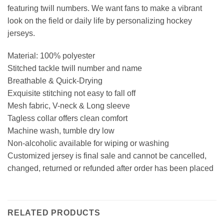
featuring twill numbers. We want fans to make a vibrant
look on the field or daily life by personalizing hockey
jerseys.
Material: 100% polyester
Stitched tackle twill number and name
Breathable & Quick-Drying
Exquisite stitching not easy to fall off
Mesh fabric, V-neck & Long sleeve
Tagless collar offers clean comfort
Machine wash, tumble dry low
Non-alcoholic available for wiping or washing
Customized jersey is final sale and cannot be cancelled,
changed, returned or refunded after order has been placed
RELATED PRODUCTS