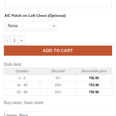
A/C Patch on Left Chest (Optional)
Custom Black Hockey Jersey with White-Old Gold quantity
ADD TO CART
Bulk deal
Quantity
Discount
Discounted price
6 - 9
5%
$
56.95
10 - 49
10%
$
53.96
50 - 99
15%
$
50.96
Buy more, Save more
Category:
Black