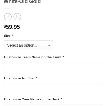
White-Old Gold
59.95
$
Size
*
Customize Team Name on the Front
*
Customize Number
*
Customize Your Name on the Back
*