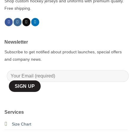
Shop custom hockey jerseys and uniforms with premium quality.
Free shipping.
Newsletter
Subscribe to get notified about product launches, special offers
and company news.
Services
Size Chart