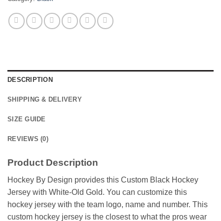
DESCRIPTION
SHIPPING & DELIVERY
SIZE GUIDE
REVIEWS (0)
Product Description
Hockey By Design provides this Custom Black Hockey
Jersey with White-Old Gold. You can customize this
hockey jersey with the team logo, name and number. This
custom hockey jersey is the closest to what the pros wear