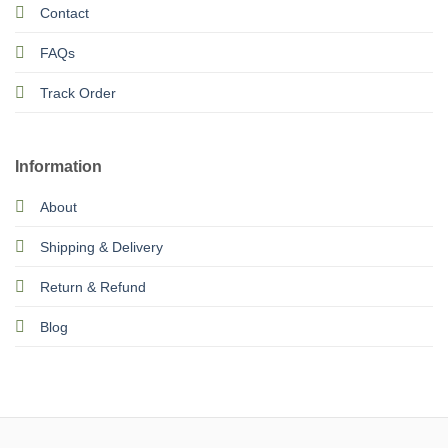
Contact
FAQs
Track Order
Information
About
Shipping & Delivery
Return & Refund
Blog