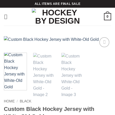
Skip
ALL ITEMS ARE FINAL SALE
to
content
0
Add to
wishlist
HOME
/
BLACK
Custom Black Hockey Jersey with