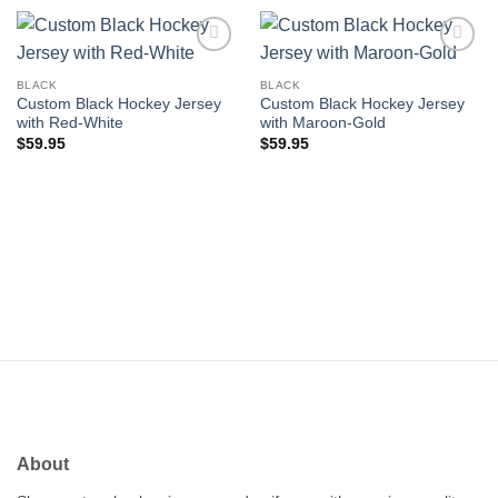
Add to
Add to
wishlist
wishlist
BLACK
BLACK
Custom Black Hockey Jersey
Custom Black Hockey Jersey
with Red-White
with Maroon-Gold
$
59.95
$
59.95
About