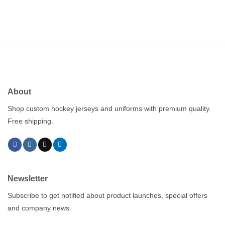
About
Shop custom hockey jerseys and uniforms with premium quality.
Free shipping.
Newsletter
Subscribe to get notified about product launches, special offers
and company news.