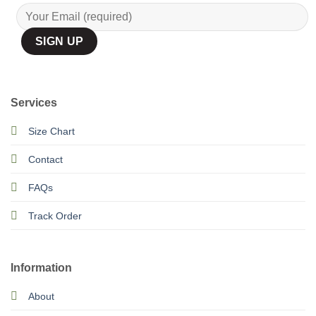
Services
Size Chart
Contact
FAQs
Track Order
Information
About