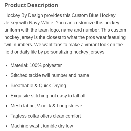
Product Description
Hockey By Design provides this Custom Blue Hockey
Jersey with Navy-White. You can customize this hockey
uniform with the team logo, name and number. This custom
hockey jersey is the closest to what the pros wear featuring
twill numbers. We want fans to make a vibrant look on the
field or daily life by personalizing hockey jerseys.
Material: 100% polyester
Stitched tackle twill number and name
Breathable & Quick-Drying
Exquisite stitching not easy to fall off
Mesh fabric, V-neck & Long sleeve
Tagless collar offers clean comfort
Machine wash, tumble dry low