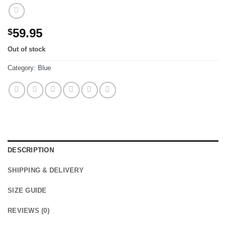
59.95
$
Out of stock
Category:
Blue
DESCRIPTION
SHIPPING & DELIVERY
SIZE GUIDE
REVIEWS (0)