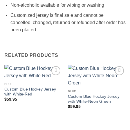
Non-alcoholic available for wiping or washing
Customized jersey is final sale and cannot be
cancelled, changed, returned or refunded after order has
been placed
RELATED PRODUCTS
Add to
Add to
wishlist
wishlist
BLUE
Custom Blue Hockey Jersey
BLUE
with White-Red
Custom Blue Hockey Jersey
$
59.95
with White-Neon Green
$
59.95