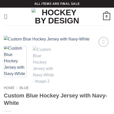
Skip
ALL ITEMS ARE FINAL SALE
to
content
0
Add to
wishlist
HOME
/
BLUE
Custom Blue Hockey Jersey with Navy-
White