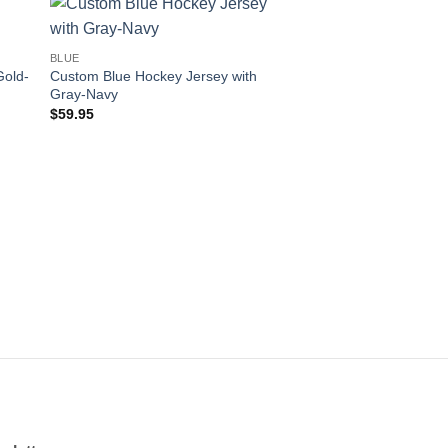
 to
Add to
BLUE
ist
wishlist
Gold-
Custom Blue Hockey Jersey with
Gray-Navy
$
59.95
BLUE
Custom Blue Hockey 
White-Kelly Green
$
59.95