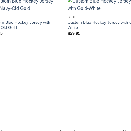
Add to
Add
BLUE
wishlist
wishl
m Blue Hockey Jersey with
Custom Blue Hockey Jersey with 
-Old Gold
White
95
$
59.95