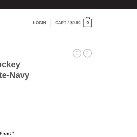
0
LOGIN
CART /
$
0.00
ockey
te-Navy
 Front
*