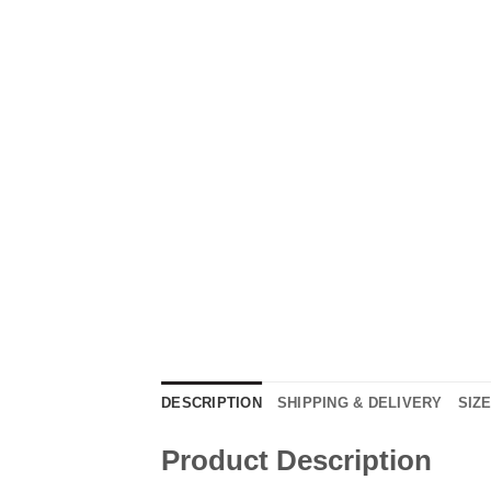
DESCRIPTION
SHIPPING & DELIVERY
SIZ
Product Description