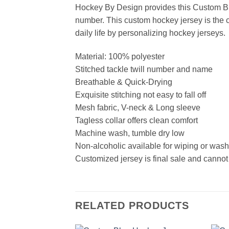
Hockey By Design provides this Custom Bl
number. This custom hockey jersey is the cl
daily life by personalizing hockey jerseys.
Material: 100% polyester
Stitched tackle twill number and name
Breathable & Quick-Drying
Exquisite stitching not easy to fall off
Mesh fabric, V-neck & Long sleeve
Tagless collar offers clean comfort
Machine wash, tumble dry low
Non-alcoholic available for wiping or was
Customized jersey is final sale and cannot
RELATED PRODUCTS