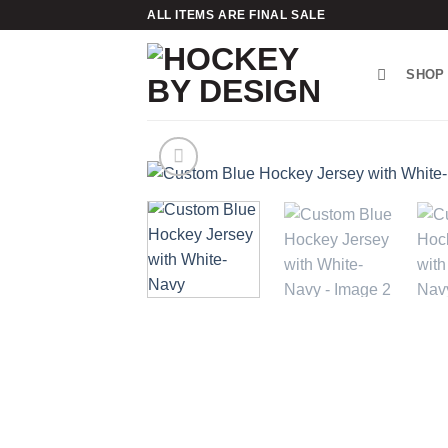
Skip
ALL ITEMS ARE FINAL SALE
to
content
SHOP