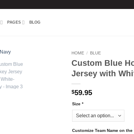
PAGES
BLOG
HOME
/
BLUE
Custom Blue H
Add to
Jersey with Whi
wishlist
59.95
$
Size
*
Customize Team Name on the