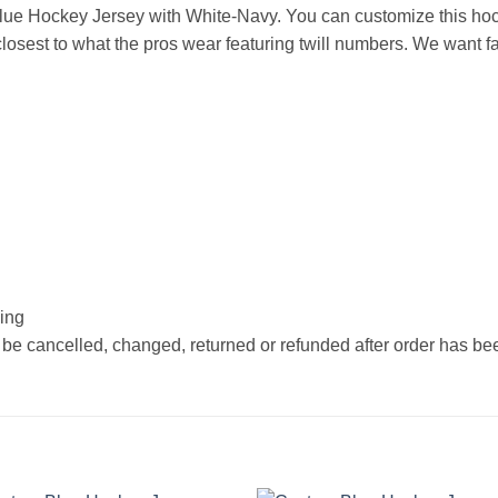
ue Hockey Jersey with White-Navy. You can customize this hoc
osest to what the pros wear featuring twill numbers. We want fan
hing
 be cancelled, changed, returned or refunded after order has b