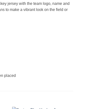
key jersey with the team logo, name and
s to make a vibrant look on the field or
een placed