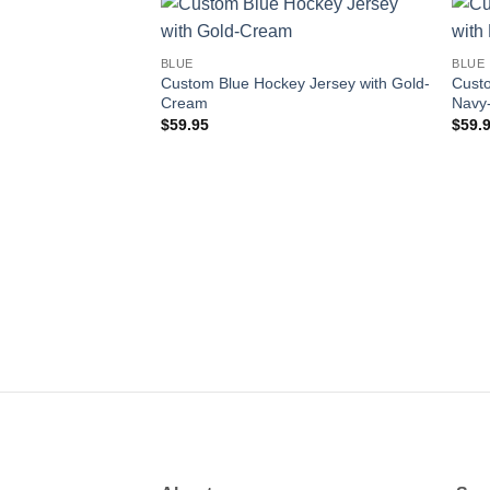
Add to
BLUE
BLUE
wishlist
Custom Blue Hockey Jersey with Gold-
Custo
Cream
Navy
$
59.95
$
59.