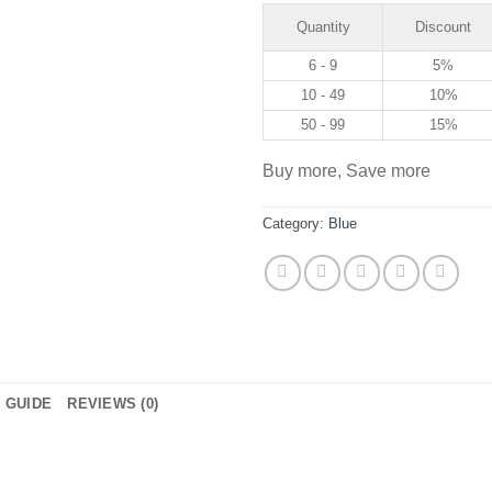
Quantity
Discount
6 - 9
5%
10 - 49
10%
50 - 99
15%
Buy more, Save more
Category:
Blue
E GUIDE
REVIEWS (0)