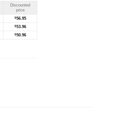
Discounted
price
$
56.95
$
53.96
$
50.96