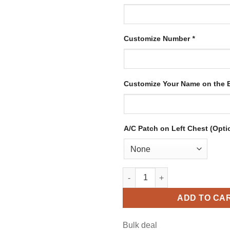
Customize Number
*
Customize Your Name on the
A/C Patch on Left Chest (Opti
Custom Blue Hockey Jersey wi
ADD TO CA
Bulk deal