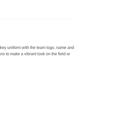
key uniform with the team logo, name and
s to make a vibrant look on the field or