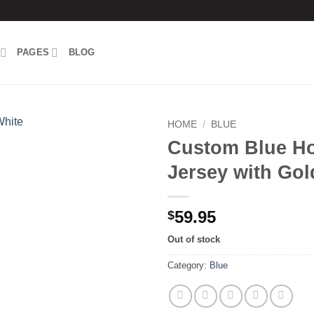
PAGES
BLOG
HOME
/
BLUE
Custom Blue H
Add to
Jersey with Gol
wishlist
59.95
$
Out of stock
Category:
Blue