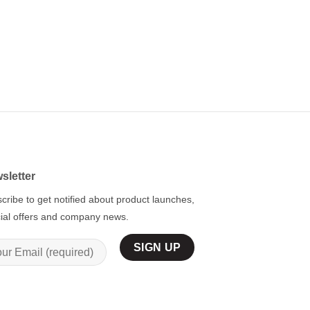
BLUE
Custom Blue Hockey 
Navy-White
$
59.95
sletter
cribe to get notified about product launches,
ial offers and company news.