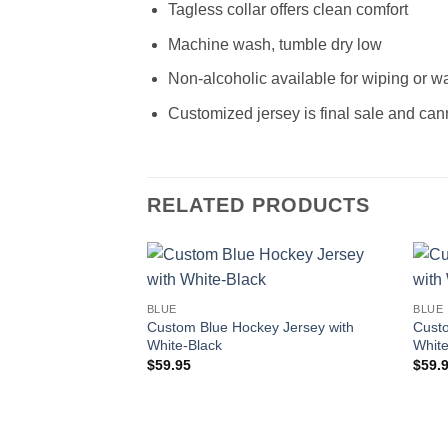
Tagless collar offers clean comfort
Machine wash, tumble dry low
Non-alcoholic available for wiping or w
Customized jersey is final sale and can
RELATED PRODUCTS
Add to
BLUE
BLUE
wishlist
Custom Blue Hockey Jersey with
Custo
White-Black
Whit
$
59.95
$
59.