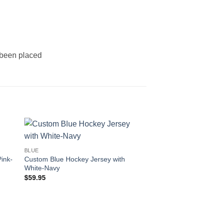
s been placed
 to
Add to
BLUE
ist
wishlist
ink-
Custom Blue Hockey Jersey with
White-Navy
$
59.95
OUT OF