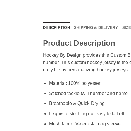
DESCRIPTION
SHIPPING & DELIVERY
SIZ
Product Description
Hockey By Design provides this Custom Bl
number. This custom hockey jersey is the cl
daily life by personalizing hockey jerseys.
Material: 100% polyester
Stitched tackle twill number and name
Breathable & Quick-Drying
Exquisite stitching not easy to fall off
Mesh fabric, V-neck & Long sleeve