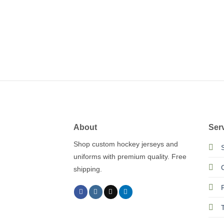
About
Ser
Shop custom hockey jerseys and
uniforms with premium quality. Free
shipping.