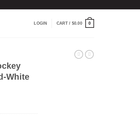
0
LOGIN
CART /
$
0.00
ockey
d-White