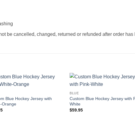
ashing
not be cancelled, changed, returned or refunded after order ha
Add to
Add
BLUE
wishlist
wishl
m Blue Hockey Jersey with
Custom Blue Hockey Jersey with P
e-Orange
White
95
$
59.95