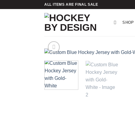
Skip
ALL ITEMS ARE FINAL SALE
to
content
SHOP