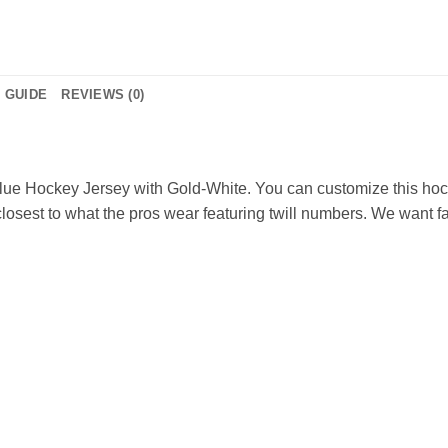
E GUIDE
REVIEWS (0)
ue Hockey Jersey with Gold-White. You can customize this hoc
osest to what the pros wear featuring twill numbers. We want fan