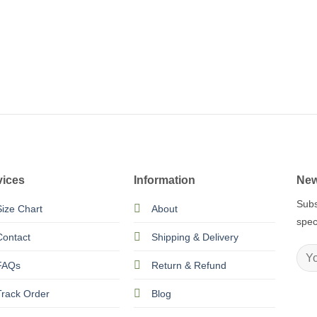
vices
Information
New
Subs
Size Chart
About
spec
Contact
Shipping & Delivery
FAQs
Return & Refund
Track Order
Blog