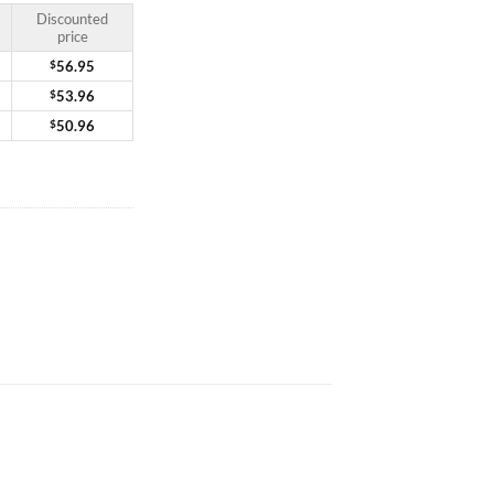
Discounted
price
$
56.95
$
53.96
$
50.96