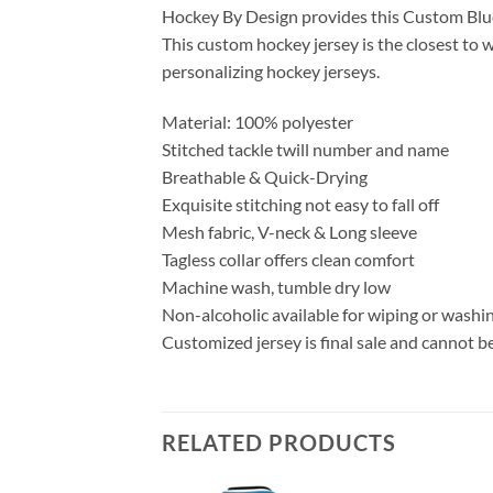
Hockey By Design provides this Custom Blue
This custom hockey jersey is the closest to w
personalizing hockey jerseys.
Material: 100% polyester
Stitched tackle twill number and name
Breathable & Quick-Drying
Exquisite stitching not easy to fall off
Mesh fabric, V-neck & Long sleeve
Tagless collar offers clean comfort
Machine wash, tumble dry low
Non-alcoholic available for wiping or washi
Customized jersey is final sale and cannot b
RELATED PRODUCTS