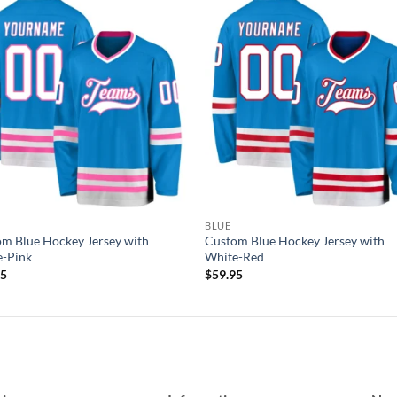
Add to
Add
wishlist
wish
BLUE
m Blue Hockey Jersey with
Custom Blue Hockey Jersey with
e-Pink
White-Red
95
$
59.95