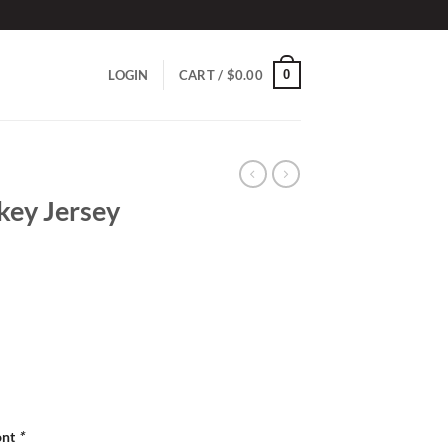
0
LOGIN
CART /
$
0.00
key Jersey
ont
*