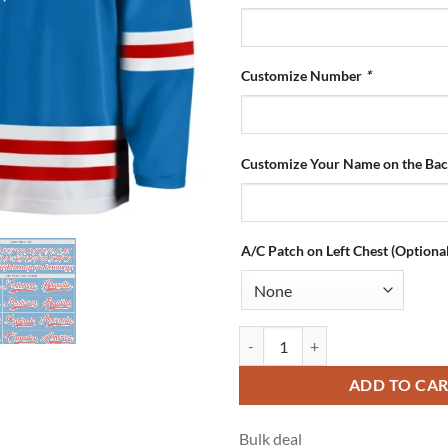
Customize Number
*
Customize Your Name on the Ba
A/C Patch on Left Chest (Optional
Custom Blue Hockey Jersey with 
ADD TO CA
Bulk deal