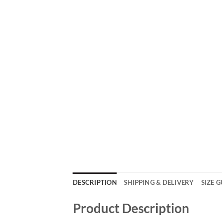
DESCRIPTION
SHIPPING & DELIVERY
SIZE 
Product Description