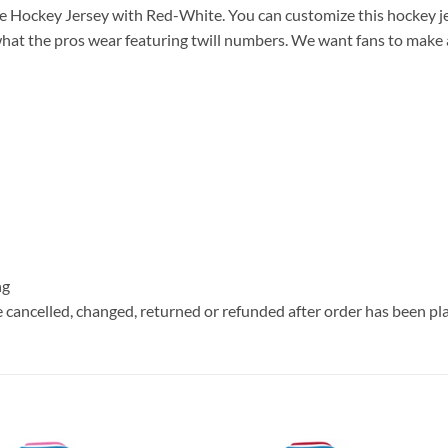
 Hockey Jersey with Red-White. You can customize this hockey j
hat the pros wear featuring twill numbers. We want fans to make a v
ng
e cancelled, changed, returned or refunded after order has been pl