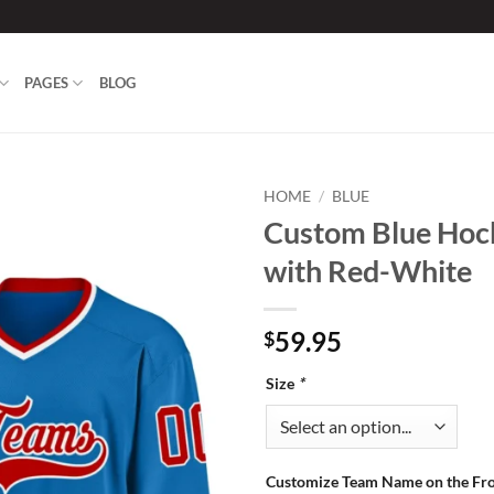
PAGES
BLOG
HOME
/
BLUE
Custom Blue Hoc
Add to
with Red-White
wishlist
59.95
$
Size
*
Customize Team Name on the Fr