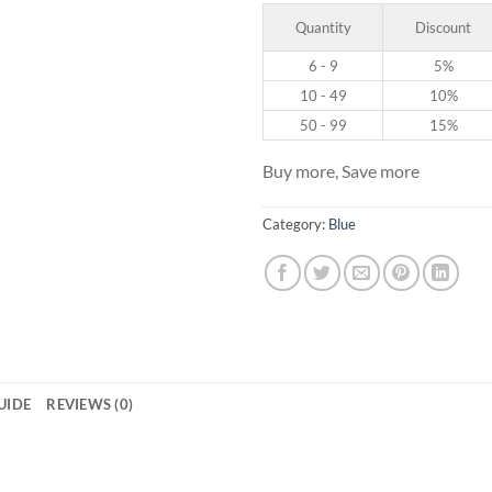
Quantity
Discount
6 - 9
5%
10 - 49
10%
50 - 99
15%
Buy more, Save more
Category:
Blue
GUIDE
REVIEWS (0)