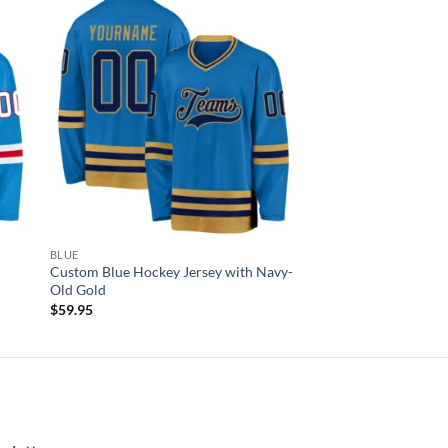
 to
Add to
list
wishlist
BLUE
Custom Blue Hockey Jersey with Navy-
Old Gold
$
59.95