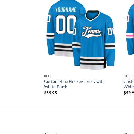
Add to
Add to
wishlist
wishlist
F STOCK
BLUE
BLUE
y Jersey with
Custom Blue Hockey Jersey with
Custo
White-Black
Whit
$
59.95
$
59.