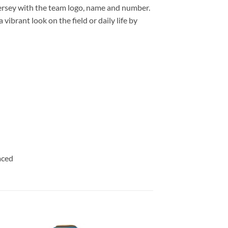
ersey with the team logo, name and number.
ibrant look on the field or daily life by
aced