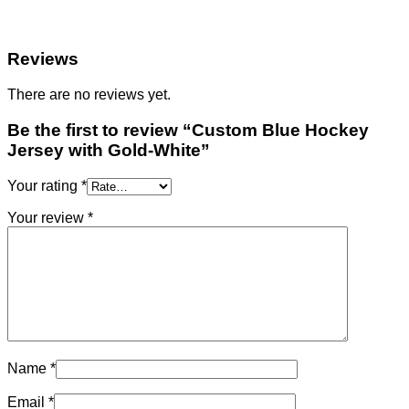
Reviews
There are no reviews yet.
Be the first to review “Custom Blue Hockey
Jersey with Gold-White”
Your rating
*
Your review
*
Name
*
Email
*