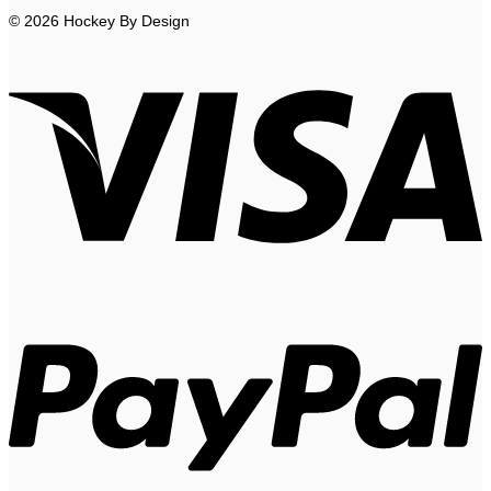
© 2026 Hockey By Design
V
P