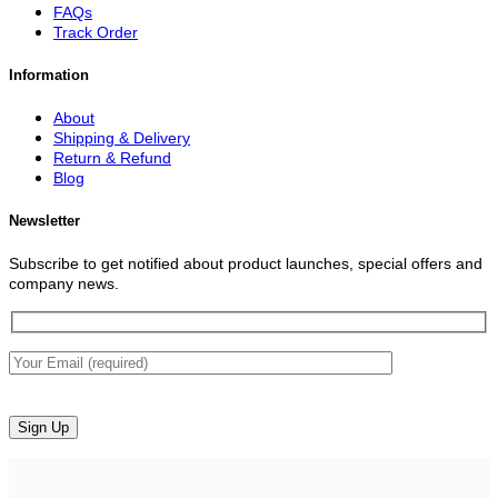
FAQs
Track Order
Information
About
Shipping & Delivery
Return & Refund
Blog
Newsletter
Subscribe to get notified about product launches, special offers and
company news.