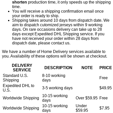
shorten
production time, it only speeds up the shipping
time.
You will receive a shipping confirmation email once
your order is ready to ship.
Shipping takes around 10 days from dispatch date. We
aim to dispatch cutomized jerseys within 9 working
days. On rare occasions delivery can take up to 28
days except Expedited DHL Shipping service. If you
have not received your order within 28 days from
dispatch date, please contact us.
We have a number of Home Delivery services available to
you. Availability of these options will be shown at checkout.
DELIVERY
DESCRIPTION
NOTE
PRICE
SERVICE
Standard U.S.
8-10 working
Free
Shipping
days
Expedited DHL to
3-5 working days
$49.95
U.S.
10-15 working
Worldwide Shipping
Over $59.95
Free
days
10-15 working
Under
Worldwide Shipping
$7.95
days
$59.95