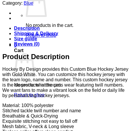
Category:
Blue
No products in the cart.
Description
Shipping & Delivery
Return to shop
Size guide
Reviews (0)
0
Cart
Product Description
Hockey By Design provides this Custom Blue Hockey Jersey
with Gold-White. You can customize this hockey jersey with
the team logo, name and number. This custom hockey jersey
No products in the cart.
is the closest to what the pros wear featuring twill numbers.
We want fans to make a vibrant look on the field or daily life
Return to shop
by personalizing hockey jerseys.
Material: 100% polyester
Stitched tackle twill number and name
Breathable & Quick-Drying
Exquisite stitching not easy to fall off
Mesh fabric, V-neck & Long sleeve