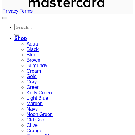
Privacy
Terms
Search
for:
Shop
Aqua
Black
Blue
Brown
Burgundy
Cream
Gold
Gray
Green
Kelly Green
Light Blue
Maroon
Navy
Neon Green
Old Gold
Olive
Orange