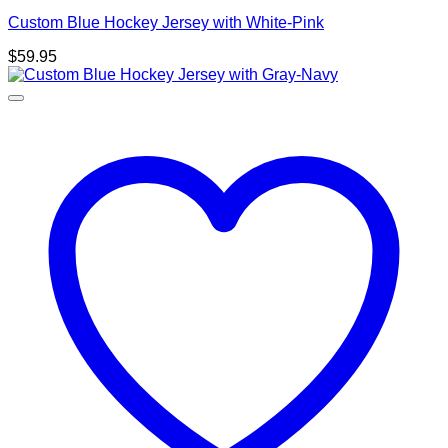
Custom Blue Hockey Jersey with White-Pink
$
59.95