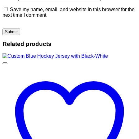
Save my name, email, and website in this browser for the
next time I comment.
Related products