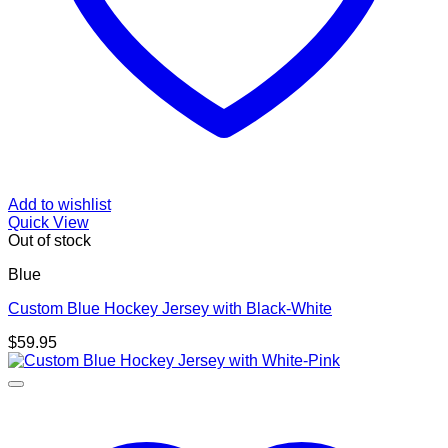
Add to wishlist
Quick View
Out of stock
Blue
Custom Blue Hockey Jersey with Black-White
$
59.95