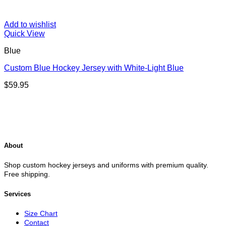
Add to wishlist
Quick View
Blue
Custom Blue Hockey Jersey with White-Light Blue
$
59.95
About
Shop custom hockey jerseys and uniforms with premium quality.
Free shipping.
Services
Size Chart
Contact