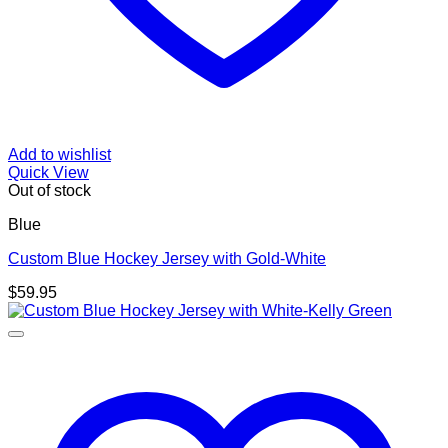
Add to wishlist
Quick View
Out of stock
Blue
Custom Blue Hockey Jersey with Gold-White
$
59.95