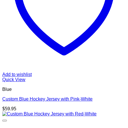
Add to wishlist
Quick View
Blue
Custom Blue Hockey Jersey with Pink-White
$
59.95