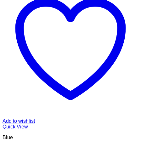
Add to wishlist
Quick View
Blue