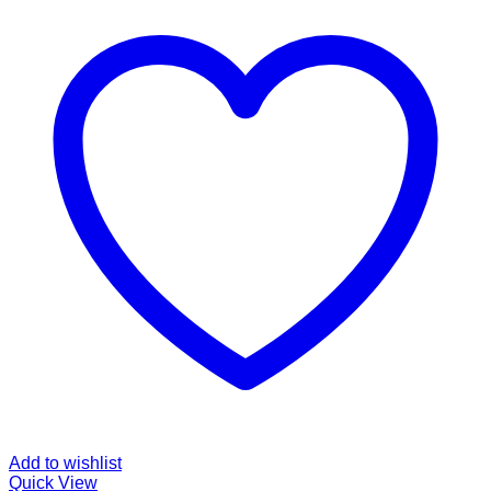
Add to wishlist
Quick View