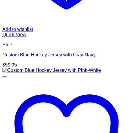
Add to wishlist
Quick View
Blue
Custom Blue Hockey Jersey with Gray-Navy
$
59.95