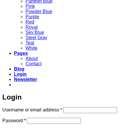
Panther Blue
Pink
Powder Blue
Purple
Red
Royal
Sky Blue
Steel Gray
Teal
White
Pages
About
Contact
Blog
Login
Newsletter
Login
Required
Username or email address
*
Required
Password
*