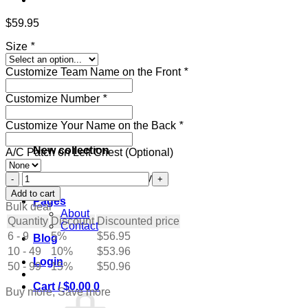
$
59.95
Size
*
Customize Team Name on the Front
*
Customize Number
*
Customize Your Name on the Back
*
New collection
A/C Patch on Left Chest (Optional)
Custom
Get ready for the holidays
Blue
Add to cart
Pages
Hockey
Bulk deal
About
Jersey
Quantity
Discount
Discounted price
Contact
with
6 - 9
5%
$
56.95
Blog
Gold-
10 - 49
White
10%
$
53.96
Login
quantity
50 - 99
15%
$
50.96
Cart /
$
0.00
0
Buy more, Save more