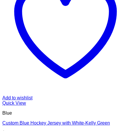
Add to wishlist
Quick View
Blue
Custom Blue Hockey Jersey with White-Kelly Green