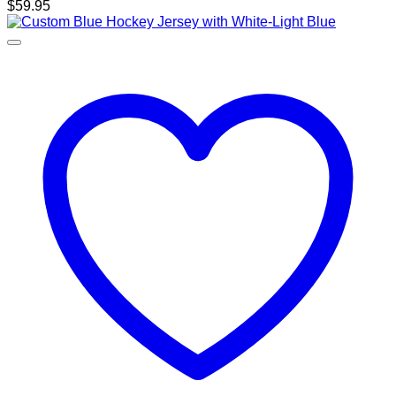
$
59.95