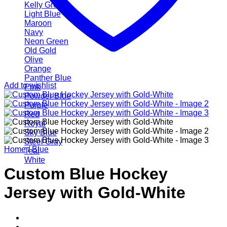
Kelly Green
Light Blue
Maroon
Navy
Neon Green
Old Gold
Olive
Orange
Panther Blue
Add to wishlist
Pink
Powder Blue
Purple
Red
Royal
Sky Blue
Steel Gray
Home
/
Blue
Teal
White
Custom Blue Hockey
Jersey with Gold-White