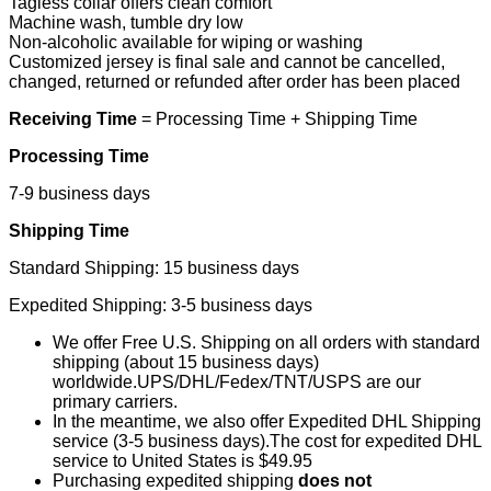
Tagless collar offers clean comfort
Machine wash, tumble dry low
Non-alcoholic available for wiping or washing
Customized jersey is final sale and cannot be cancelled,
changed, returned or refunded after order has been placed
Receiving Time
= Processing Time + Shipping Time
Processing Time
7-9 business days
Shipping Time
Standard Shipping: 15 business days
Expedited Shipping: 3-5 business days
We offer Free U.S. Shipping on all orders with standard
shipping (about 15 business days)
worldwide.UPS/DHL/Fedex/TNT/USPS are our
primary carriers.
In the meantime, we also offer Expedited DHL Shipping
service (3-5 business days).The cost for expedited DHL
service to United States is $49.95
Purchasing expedited shipping
does not