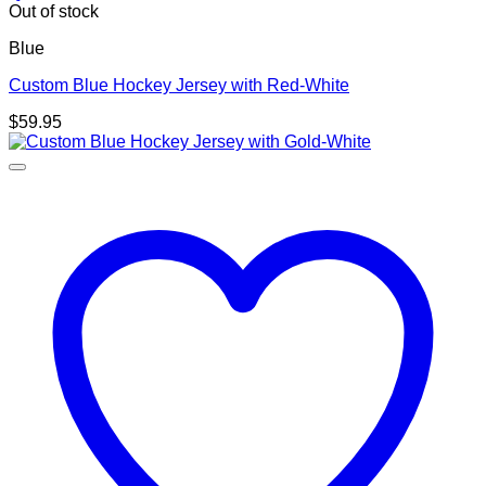
Out of stock
Blue
Custom Blue Hockey Jersey with Red-White
$
59.95