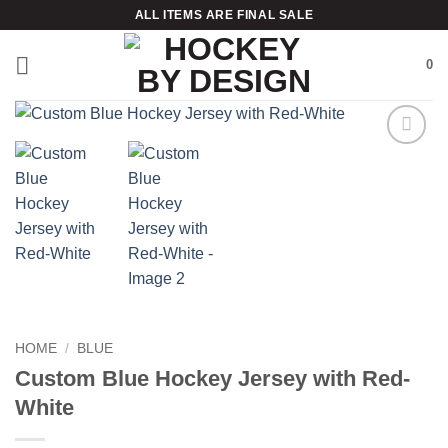
Skip
ALL ITEMS ARE FINAL SALE
to
content
0
Add to
wishlist
HOME
/
BLUE
Custom Blue Hockey Jersey with Red-
White