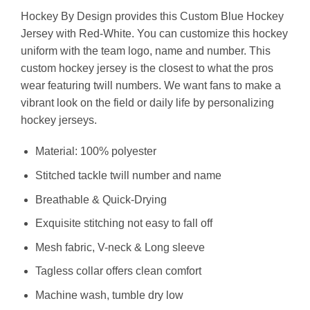
Hockey By Design provides this Custom Blue Hockey
Jersey with Red-White. You can customize this hockey
uniform with the team logo, name and number. This
custom hockey jersey is the closest to what the pros
wear featuring twill numbers. We want fans to make a
vibrant look on the field or daily life by personalizing
hockey jerseys.
Material: 100% polyester
Stitched tackle twill number and name
Breathable & Quick-Drying
Exquisite stitching not easy to fall off
Mesh fabric, V-neck & Long sleeve
Tagless collar offers clean comfort
Machine wash, tumble dry low