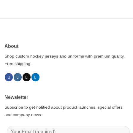
About
Shop custom hockey jerseys and uniforms with premium quality.
Free shipping.
Newsletter
Subscribe to get notified about product launches, special offers
and company news.