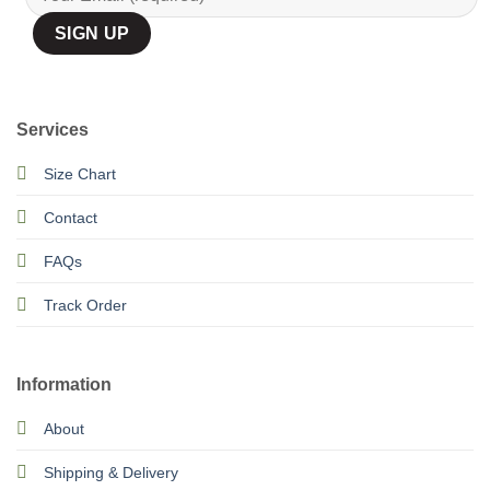
Services
Size Chart
Contact
FAQs
Track Order
Information
About
Shipping & Delivery