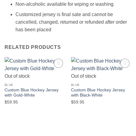
Non-alcoholic available for wiping or washing
Customized jersey is final sale and cannot be
cancelled, changed, returned or refunded after order
has been placed
RELATED PRODUCTS
Add to
Add to
Out of stock
Out of stock
wishlist
wishlist
BLUE
BLUE
Custom Blue Hockey Jersey
Custom Blue Hockey Jersey
with Gold-White
with Black-White
$
59.95
$
59.95