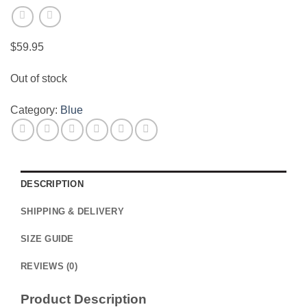
$
59.95
Out of stock
Category:
Blue
DESCRIPTION
SHIPPING & DELIVERY
SIZE GUIDE
REVIEWS (0)
Product Description