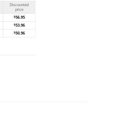
Discounted
price
$
56.95
$
53.96
$
50.96