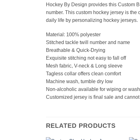
Hockey By Design provides this Custom Bl
number. This custom hockey jersey is the cl
daily life by personalizing hockey jerseys.
Material: 100% polyester
Stitched tackle twill number and name
Breathable & Quick-Drying
Exquisite stitching not easy to fall off
Mesh fabric, V-neck & Long sleeve
Tagless collar offers clean comfort
Machine wash, tumble dry low
Non-alcoholic available for wiping or was
Customized jersey is final sale and cannot
RELATED PRODUCTS