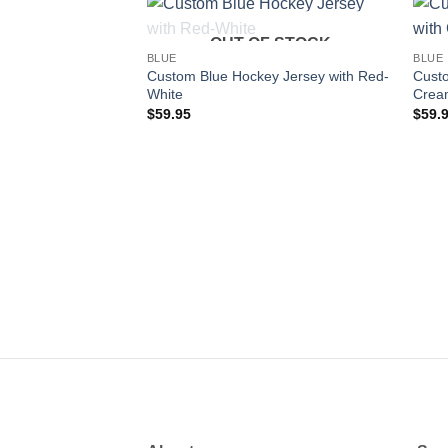
OUT OF STOCK
Add to
BLUE
BLUE
wishlist
Custom Blue Hockey Jersey with Red-
Custo
White
Crea
$
59.95
$
59.