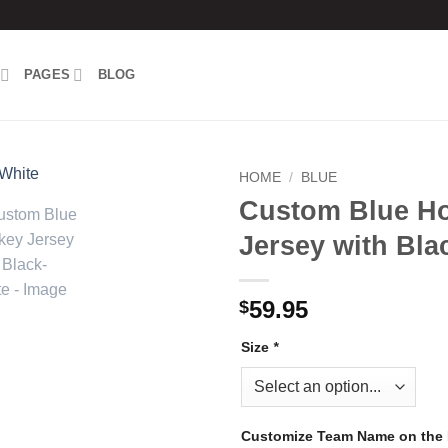
PAGES
BLOG
HOME
/
BLUE
Custom Blue H
Add to
Jersey with Bla
wishlist
59.95
$
Size
*
Customize Team Name on the