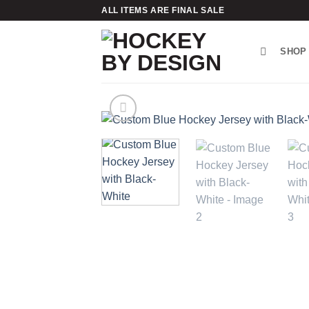
Skip
ALL ITEMS ARE FINAL SALE
to
content
SHOP