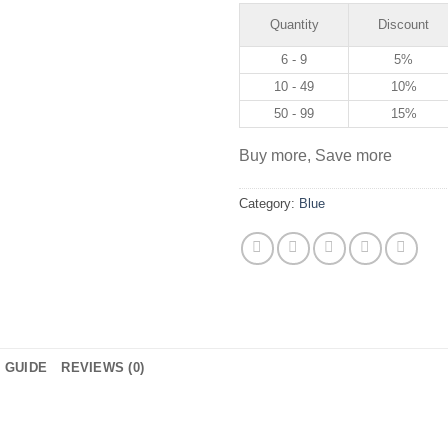
Quantity
Discount
6 - 9
5%
10 - 49
10%
50 - 99
15%
Buy more, Save more
Category:
Blue
E GUIDE
REVIEWS (0)