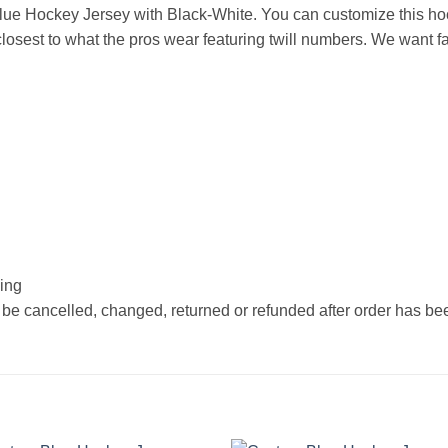
ue Hockey Jersey with Black-White. You can customize this ho
osest to what the pros wear featuring twill numbers. We want fan
hing
 be cancelled, changed, returned or refunded after order has b