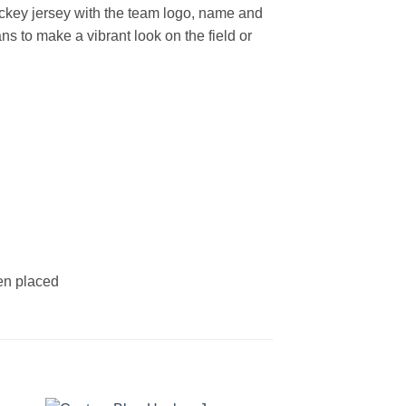
ckey jersey with the team logo, name and
s to make a vibrant look on the field or
een placed