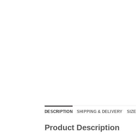
DESCRIPTION
SHIPPING & DELIVERY
SIZ
Product Description