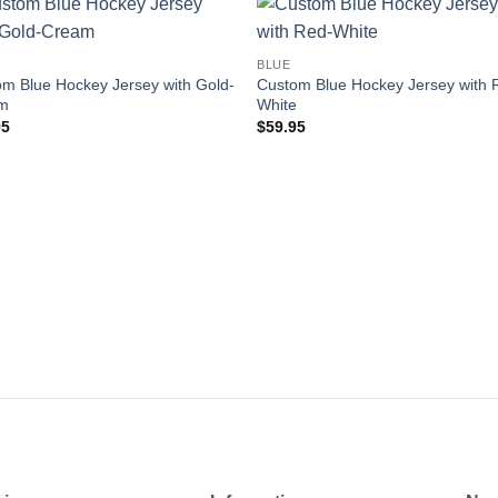
Add to
Add
BLUE
wishlist
wishl
m Blue Hockey Jersey with Gold-
Custom Blue Hockey Jersey with 
m
White
95
$
59.95