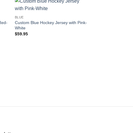
 to
Add to
BLUE
ist
wishlist
Red-
Custom Blue Hockey Jersey with Pink-
White
$
59.95
OUT OF
BLUE
Custom Blue Hockey 
Orange-White
$
59.95