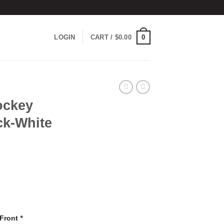
0
LOGIN
CART /
$
0.00
ockey
ck-White
 Front
*