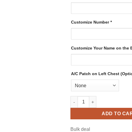
Customize Number
*
Customize Your Name on the
A/C Patch on Left Chest (Opti
Custom Blue Hockey Jersey wi
ADD TO CA
Bulk deal