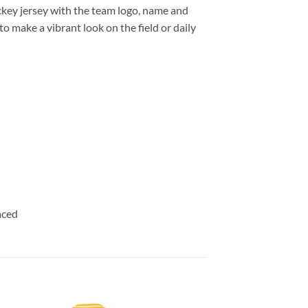
key jersey with the team logo, name and
o make a vibrant look on the field or daily
aced