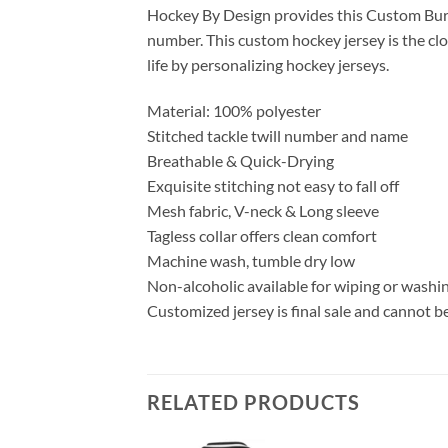
Hockey By Design provides this Custom Burg
number. This custom hockey jersey is the clo
life by personalizing hockey jerseys.
Material: 100% polyester
Stitched tackle twill number and name
Breathable & Quick-Drying
Exquisite stitching not easy to fall off
Mesh fabric, V-neck & Long sleeve
Tagless collar offers clean comfort
Machine wash, tumble dry low
Non-alcoholic available for wiping or washi
Customized jersey is final sale and cannot b
RELATED PRODUCTS