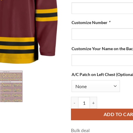
Customize Number
*
Customize Your Name on the Ba
A/C Patch on Left Chest (Optional
Custom Burgundy Hockey Jersey w
ADD TO CA
Bulk deal