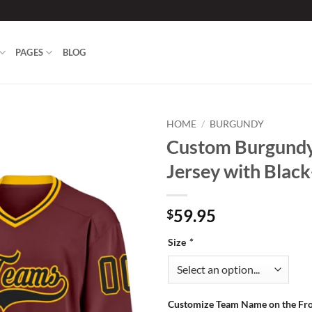
PAGES
BLOG
HOME
/
BURGUNDY
Custom Burgund
Add to
Jersey with Blac
wishlist
59.95
$
Size
*
Customize Team Name on the Fr