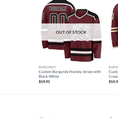
Add to
Add to
wishlist
wishlist
OUT OF STOCK
BURGUNDY
BURG
ockey Jersey with
Custom Burgundy Hockey Jersey with
Custo
Black-White
Crea
$
59.95
$
59.