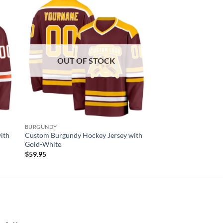
 to
Add to
list
wishlist
OUT OF STOCK
BURGUNDY
ith
Custom Burgundy Hockey Jersey with
Gold-White
$
59.95