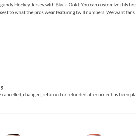
undy Hockey Jersey with Black-Gold. You can customize this hoc
sest to what the pros wear featuring twill numbers. We want fans t
ng
e cancelled, changed, returned or refunded after order has been pl