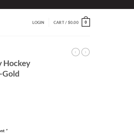
0
LOGIN
CART /
$
0.00
y Hockey
k-Gold
ont
*