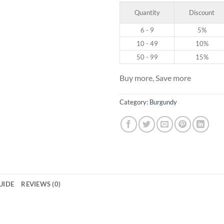
Quantity
Discount
6 - 9
5%
10 - 49
10%
50 - 99
15%
Buy more, Save more
Category:
Burgundy
GUIDE
REVIEWS (0)