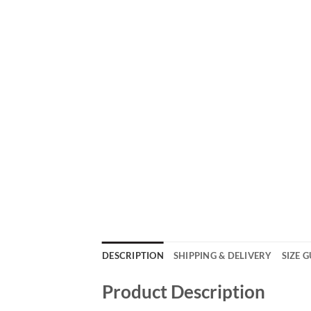
DESCRIPTION
SHIPPING & DELIVERY
SIZE 
Product Description