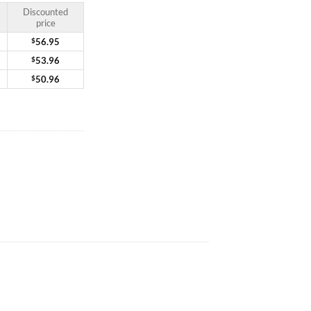
Discounted
price
$
56.95
$
53.96
$
50.96