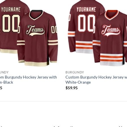
Add to
Add
wishlist
wish
UNDY
BURGUNDY
m Burgundy Hockey Jersey with
Custom Burgundy Hockey Jersey w
m-Black
White-Orange
95
$
59.95