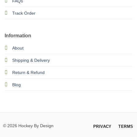
FAQs
Track Order
Information
About
Shipping & Delivery
Return & Refund
Blog
© 2026 Hockey By Design
PRIVACY
TERMS