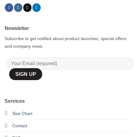
Newsletter
Subscribe to get notified about product launches, special offers
and company news.
Services
Size Chart
Contact