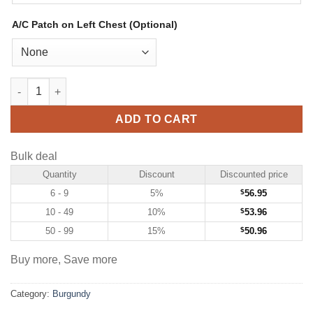
A/C Patch on Left Chest (Optional)
Custom Burgundy Hockey Jersey with Gold-White quantity
ADD TO CART
Bulk deal
Quantity
Discount
Discounted price
6 - 9
5%
$
56.95
10 - 49
10%
$
53.96
50 - 99
15%
$
50.96
Buy more, Save more
Category:
Burgundy