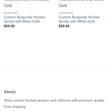
Add to
Add to
wishlist
wishlist
BURGUNDY
BURGUNDY
Custom Burgundy Hockey
Custom Burgundy Hockey
Jersey with Black-Gold
Jersey with White-Gold
$
59.95
$
59.95
About
Shop custom hockey jerseys and uniforms with premium quality.
Free shipping.