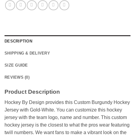
DESCRIPTION
SHIPPING & DELIVERY
SIZE GUIDE
REVIEWS (0)
Product Description
Hockey By Design provides this Custom Burgundy Hockey
Jersey with Gold-White. You can customize this hockey
jersey with the team logo, name and number. This custom
hockey jersey is the closest to what the pros wear featuring
twill numbers. We want fans to make a vibrant look on the