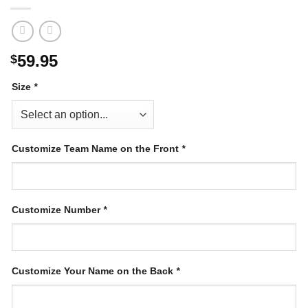
59.95
$
Size
*
Customize Team Name on the Front
*
Customize Number
*
Customize Your Name on the Back
*