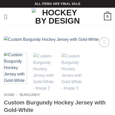
Skip
ALL ITEMS ARE FINAL SALE
to
content
0
Add to
wishlist
HOME
/
BURGUNDY
Custom Burgundy Hockey Jersey with
Gold-White