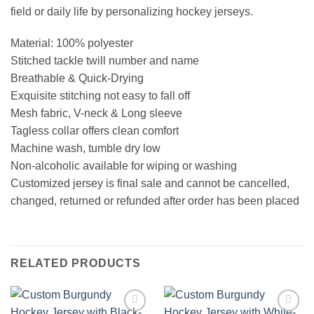
field or daily life by personalizing hockey jerseys.
Material: 100% polyester
Stitched tackle twill number and name
Breathable & Quick-Drying
Exquisite stitching not easy to fall off
Mesh fabric, V-neck & Long sleeve
Tagless collar offers clean comfort
Machine wash, tumble dry low
Non-alcoholic available for wiping or washing
Customized jersey is final sale and cannot be cancelled,
changed, returned or refunded after order has been placed
RELATED PRODUCTS