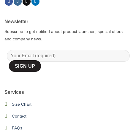
Newsletter
Subscribe to get notified about product launches, special offers
and company news.
Services
Size Chart
Contact
FAQs