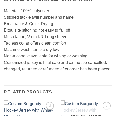
Material: 100% polyester
Stitched tackle twill number and name
Breathable & Quick-Drying
Exquisite stitching not easy to fall off
Mesh fabric, V-neck & Long sleeve
Tagless collar offers clean comfort
Machine wash, tumble dry low
Non-alcoholic available for wiping or washing
Customized jersey is final sale and cannot be cancelled,
changed, returned or refunded after order has been placed
RELATED PRODUCTS
Add to
Add to