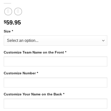
59.95
$
Size
*
Customize Team Name on the Front
*
Customize Number
*
Customize Your Name on the Back
*