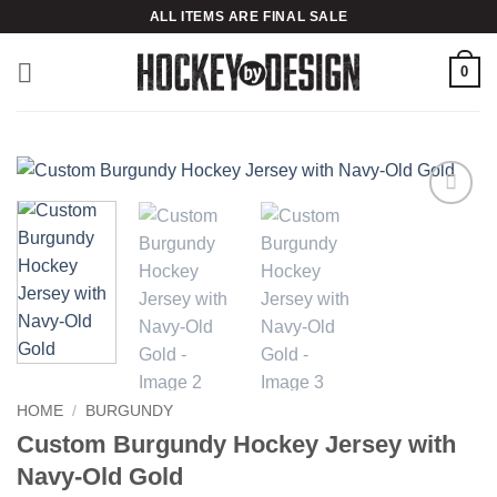
Skip
ALL ITEMS ARE FINAL SALE
to
content
0
Add to
wishlist
HOME
/
BURGUNDY
Custom Burgundy Hockey Jersey with
Navy-Old Gold