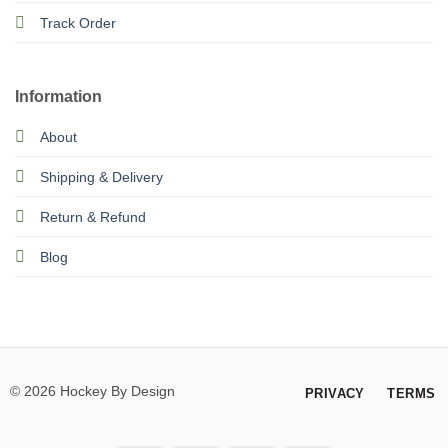
Track Order
Information
About
Shipping & Delivery
Return & Refund
Blog
© 2026 Hockey By Design
PRIVACY
TERMS