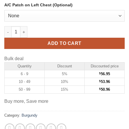
A/C Patch on Left Chest (Optional)
Custom Burgundy Hockey Jersey with Navy-Old Gold quantity
ADD TO CART
Bulk deal
Quantity
Discount
Discounted price
6 - 9
5%
$
56.95
10 - 49
10%
$
53.96
50 - 99
15%
$
50.96
Buy more, Save more
Category:
Burgundy