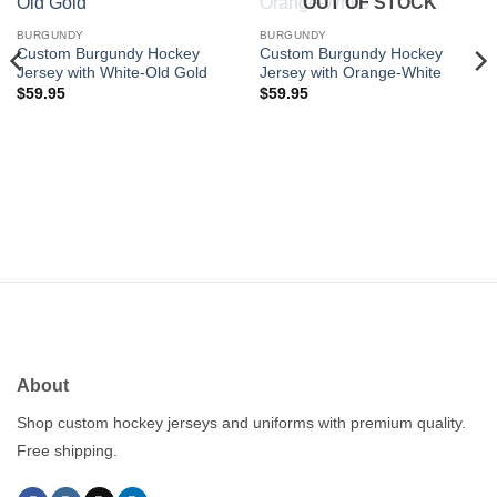
OUT OF STOCK
wishlist
wishlist
BURGUNDY
BURGUNDY
Custom Burgundy Hockey
Custom Burgundy Hockey
Jersey with White-Old Gold
Jersey with Orange-White
$
59.95
$
59.95
About
Shop custom hockey jerseys and uniforms with premium quality.
Free shipping.