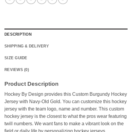
DESCRIPTION
SHIPPING & DELIVERY
SIZE GUIDE
REVIEWS (0)
Product Description
Hockey By Design provides this Custom Burgundy Hockey
Jersey with Navy-Old Gold. You can customize this hockey
jersey with the team logo, name and number. This custom
hockey jersey is the closest to what the pros wear featuring
twill numbers. We want fans to make a vibrant look on the
field or daily life by personalizing hockey jerseys.