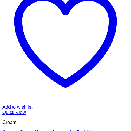
Add to wishlist
Quick View
Cream