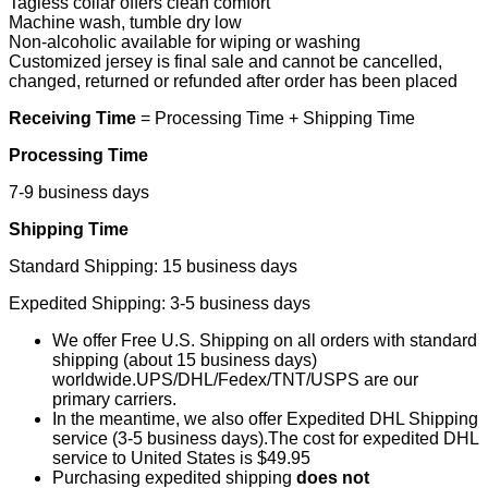
Tagless collar offers clean comfort
Machine wash, tumble dry low
Non-alcoholic available for wiping or washing
Customized jersey is final sale and cannot be cancelled,
changed, returned or refunded after order has been placed
Receiving Time
= Processing Time + Shipping Time
Processing Time
7-9 business days
Shipping Time
Standard Shipping: 15 business days
Expedited Shipping: 3-5 business days
We offer Free U.S. Shipping on all orders with standard
shipping (about 15 business days)
worldwide.UPS/DHL/Fedex/TNT/USPS are our
primary carriers.
In the meantime, we also offer Expedited DHL Shipping
service (3-5 business days).The cost for expedited DHL
service to United States is $49.95
Purchasing expedited shipping
does not