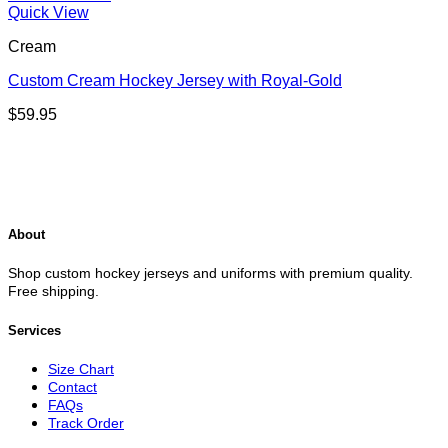
Quick View
Cream
Custom Cream Hockey Jersey with Royal-Gold
$
59.95
About
Shop custom hockey jerseys and uniforms with premium quality.
Free shipping.
Services
Size Chart
Contact
FAQs
Track Order