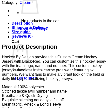
Category:
Cream
No products in the cart.
Description
Shipping & Delivery
Return to shop
Size guide
Reviews (0)
0
Cart
Product Description
Hockey By Design provides this Custom Cream Hockey
Jersey with Black-Red. You can customize this hockey jersey
with the team logo, name and number. This custom hockey
No products in the cart.
jersey is the closest to what the pros wear featuring twill
numbers. We want fans to make a vibrant look on the field or
Return to shop
daily life by personalizing hockey jerseys.
Material: 100% polyester
Stitched tackle twill number and name
Breathable & Quick-Drying
Exquisite stitching not easy to fall off
Mesh fabric, V-neck & Long sleeve