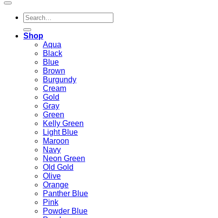
Search
for:
Shop
Aqua
Black
Blue
Brown
Burgundy
Cream
Gold
Gray
Green
Kelly Green
Light Blue
Maroon
Navy
Neon Green
Old Gold
Olive
Orange
Panther Blue
Pink
Powder Blue