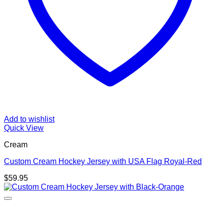
Add to wishlist
Quick View
Cream
Custom Cream Hockey Jersey with USA Flag Royal-Red
$
59.95