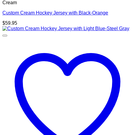
Cream
Custom Cream Hockey Jersey with Black-Orange
$
59.95