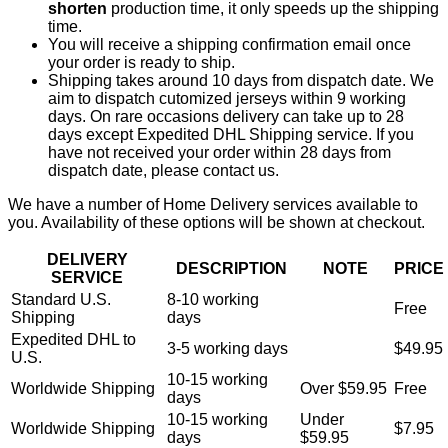
shorten
production time, it only speeds up the shipping
time.
You will receive a shipping confirmation email once
your order is ready to ship.
Shipping takes around 10 days from dispatch date. We
aim to dispatch cutomized jerseys within 9 working
days. On rare occasions delivery can take up to 28
days except Expedited DHL Shipping service. If you
have not received your order within 28 days from
dispatch date, please contact us.
We have a number of Home Delivery services available to
you. Availability of these options will be shown at checkout.
DELIVERY
DESCRIPTION
NOTE
PRICE
SERVICE
Standard U.S.
8-10 working
Free
Shipping
days
Expedited DHL to
3-5 working days
$49.95
U.S.
10-15 working
Worldwide Shipping
Over $59.95
Free
days
10-15 working
Under
Worldwide Shipping
$7.95
days
$59.95