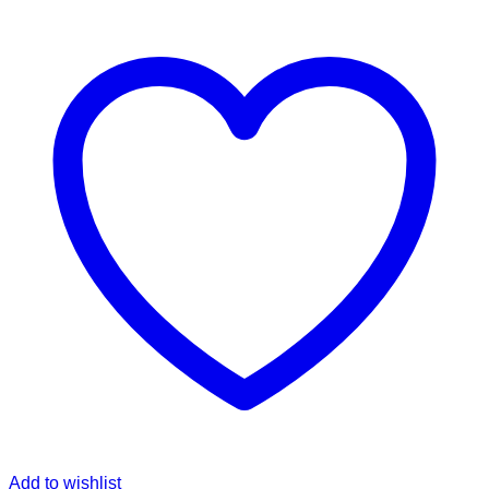
Add to wishlist