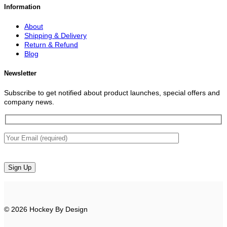
Information
About
Shipping & Delivery
Return & Refund
Blog
Newsletter
Subscribe to get notified about product launches, special offers and
company news.
© 2026 Hockey By Design
V