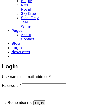
Purple
Red
Royal
Sky Blue
Steel Gray
Teal
White
Pages
About
Contact
Blog
Login
Newsletter
Login
Required
Username or email address
*
Required
Password
*
Remember me
Log in