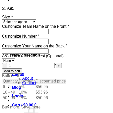
$
59.95
Size
*
Customize Team Name on the Front
*
Customize Number
*
Customize Your Name on the Back
*
New collection
A/C Patch on Left Chest (Optional)
Custom
Get ready for the holidays
Cream
Add to cart
Pages
Hockey
Bulk deal
About
Jersey
Quantity
Discount
Discounted price
Contact
with
6 - 9
5%
$
56.95
Blog
Black-
10 - 49
Red
10%
$
53.96
Login
quantity
50 - 99
15%
$
50.96
Cart /
$
0.00
0
Buy more, Save more