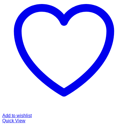
Add to wishlist
Quick View