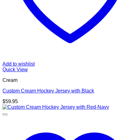
Add to wishlist
Quick View
Cream
Custom Cream Hockey Jersey with Black
$
59.95