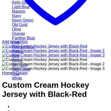
Kelly Green
Light Blue
Maroon
Navy
Neon Green
Old Gold
Olive
Orange
Panther Blue
Add to wishlist
Pink
Powder Blue
Purple
Red
Royal
Sky Blue
Steel Gray
Home
/
Cream
Teal
White
Custom Cream Hockey
Jersey with Black-Red