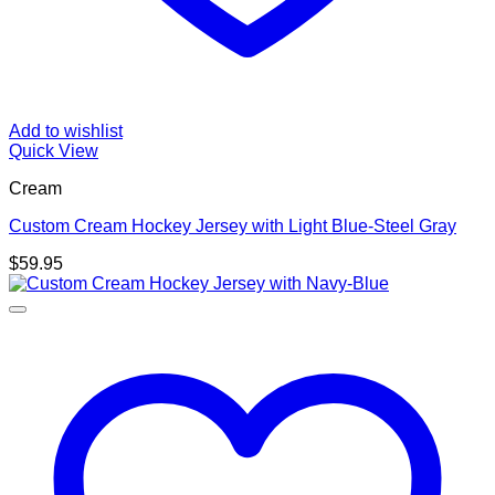
Add to wishlist
Quick View
Cream
Custom Cream Hockey Jersey with Light Blue-Steel Gray
$
59.95