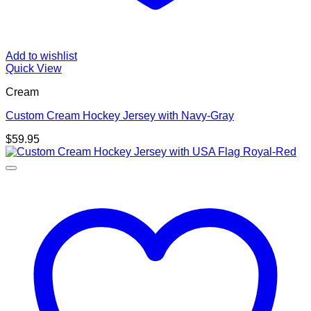
Add to wishlist
Quick View
Cream
Custom Cream Hockey Jersey with Navy-Gray
$
59.95