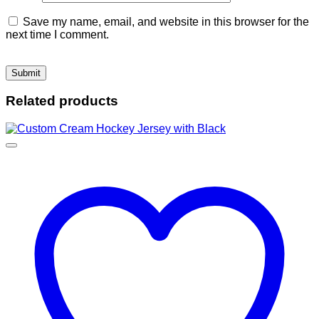
Save my name, email, and website in this browser for the
next time I comment.
Related products