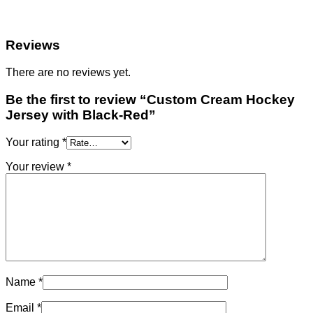
Reviews
There are no reviews yet.
Be the first to review “Custom Cream Hockey
Jersey with Black-Red”
Your rating
*
Your review
*
Name
*
Email
*