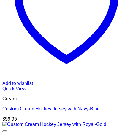
Add to wishlist
Quick View
Cream
Custom Cream Hockey Jersey with Navy-Blue
$
59.95