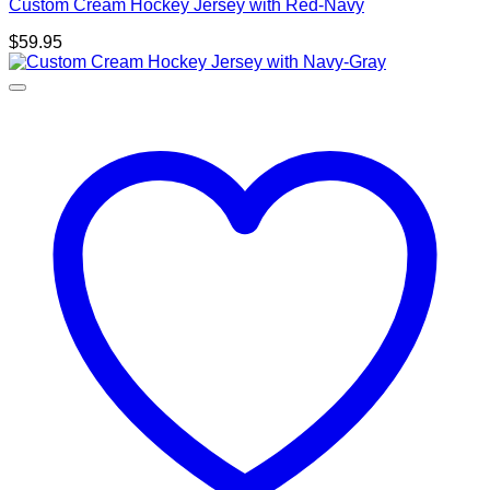
Custom Cream Hockey Jersey with Red-Navy
$
59.95