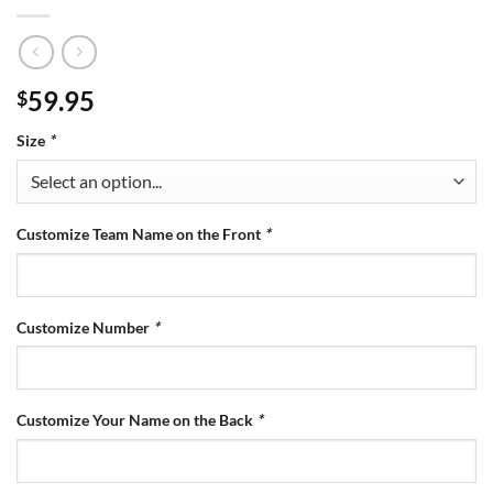
59.95
$
Size
*
Customize Team Name on the Front
*
Customize Number
*
Customize Your Name on the Back
*