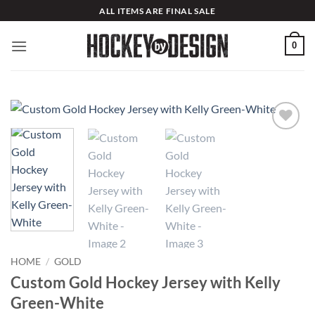
Skip
ALL ITEMS ARE FINAL SALE
to
content
0
Add to
wishlist
HOME
/
GOLD
Custom Gold Hockey Jersey with Kelly
Green-White