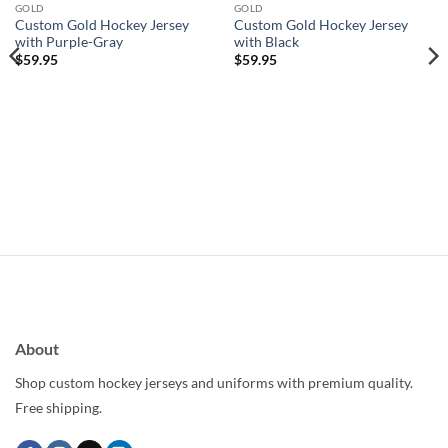
wishlist
wishlist
GOLD
GOLD
Custom Gold Hockey Jersey
Custom Gold Hockey Jersey
with Purple-Gray
with Black
$
59.95
$
59.95
About
Shop custom hockey jerseys and uniforms with premium quality.
Free shipping.