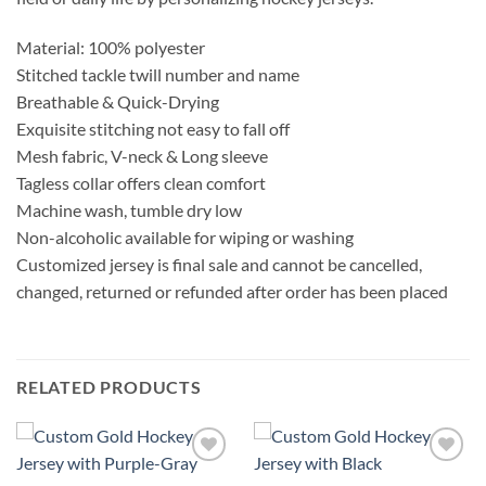
Material: 100% polyester
Stitched tackle twill number and name
Breathable & Quick-Drying
Exquisite stitching not easy to fall off
Mesh fabric, V-neck & Long sleeve
Tagless collar offers clean comfort
Machine wash, tumble dry low
Non-alcoholic available for wiping or washing
Customized jersey is final sale and cannot be cancelled,
changed, returned or refunded after order has been placed
RELATED PRODUCTS
Add to
Add to