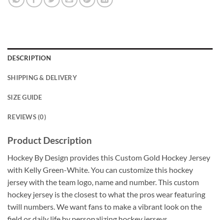
DESCRIPTION
SHIPPING & DELIVERY
SIZE GUIDE
REVIEWS (0)
Product Description
Hockey By Design provides this Custom Gold Hockey Jersey
with Kelly Green-White. You can customize this hockey
jersey with the team logo, name and number. This custom
hockey jersey is the closest to what the pros wear featuring
twill numbers. We want fans to make a vibrant look on the
field or daily life by personalizing hockey jerseys.