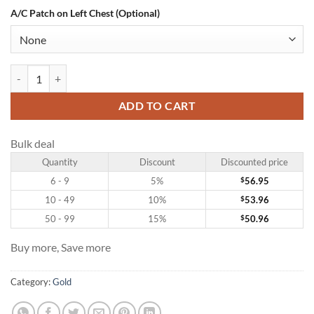
A/C Patch on Left Chest (Optional)
Custom Gold Hockey Jersey with Kelly Green-White quantity
ADD TO CART
Bulk deal
Quantity
Discount
Discounted price
6 - 9
5%
$
56.95
10 - 49
10%
$
53.96
50 - 99
15%
$
50.96
Buy more, Save more
Category:
Gold