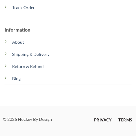
Track Order
Information
About
Shipping & Delivery
Return & Refund
Blog
© 2026 Hockey By Design
PRIVACY
TERMS