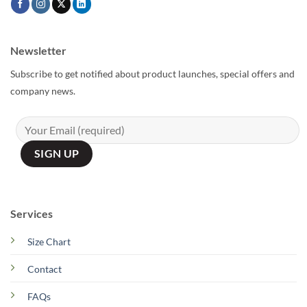
Newsletter
Subscribe to get notified about product launches, special offers and
company news.
Services
Size Chart
Contact
FAQs