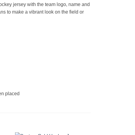
ockey jersey with the team logo, name and
s to make a vibrant look on the field or
een placed