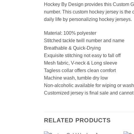
Hockey By Design provides this Custom Go
number. This custom hockey jersey is the cl
daily life by personalizing hockey jerseys.
Material: 100% polyester
Stitched tackle twill number and name
Breathable & Quick-Drying
Exquisite stitching not easy to fall off
Mesh fabric, V-neck & Long sleeve
Tagless collar offers clean comfort
Machine wash, tumble dry low
Non-alcoholic available for wiping or was
Customized jersey is final sale and cannot
RELATED PRODUCTS