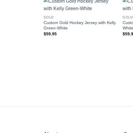
Add to
GOLD
GOLD
wishlist
Custom Gold Hockey Jersey with Kelly
Custo
Green-White
Whit
$
59.95
$
59.