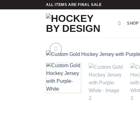
Skip
ALL ITEMS ARE FINAL SALE
to
content
SHOP