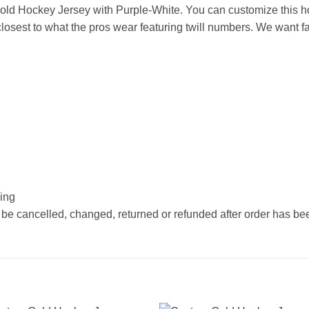
ld Hockey Jersey with Purple-White. You can customize this h
osest to what the pros wear featuring twill numbers. We want fan
hing
 be cancelled, changed, returned or refunded after order has b