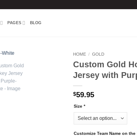
PAGES
BLOG
HOME
/
GOLD
Custom Gold H
Add to
Jersey with Pur
wishlist
59.95
$
Size
*
Customize Team Name on the