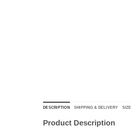
DESCRIPTION
SHIPPING & DELIVERY
SIZ
Product Description