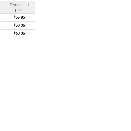
Discounted
price
$
56.95
$
53.96
$
50.96