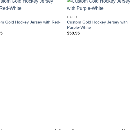
Add to
Add
GOLD
wishlist
wishl
m Gold Hockey Jersey with Red-
Custom Gold Hockey Jersey with
e
Purple-White
95
$
59.95