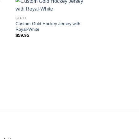
 to
Add to
GOLD
ist
wishlist
Custom Gold Hockey Jersey with
Royal-White
$
59.95
GOLD
Custom Gold Hockey
Navy-Gray
$
59.95