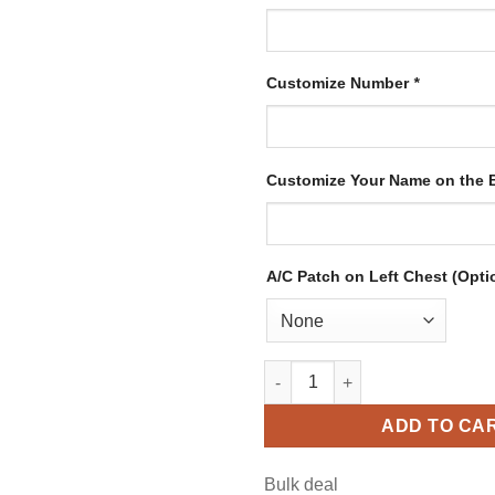
Customize Number
*
Customize Your Name on the
A/C Patch on Left Chest (Opti
Custom Gold Hockey Jersey wi
ADD TO CA
Bulk deal