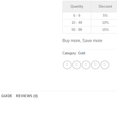
Quantity
Discount
6 - 9
5%
10 - 49
10%
50 - 99
15%
Buy more, Save more
Category:
Gold
E GUIDE
REVIEWS (0)