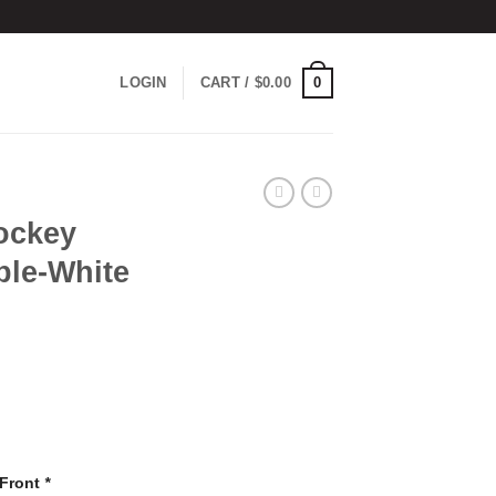
0
LOGIN
CART /
$
0.00
ockey
ple-White
 Front
*