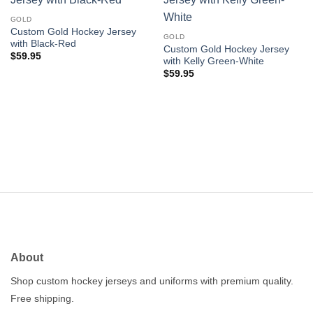
Add to
Add to
wishlist
wishlist
GOLD
Custom Gold Hockey Jersey
GOLD
with Black-Red
Custom Gold Hockey Jersey
$
59.95
with Kelly Green-White
$
59.95
About
Shop custom hockey jerseys and uniforms with premium quality.
Free shipping.