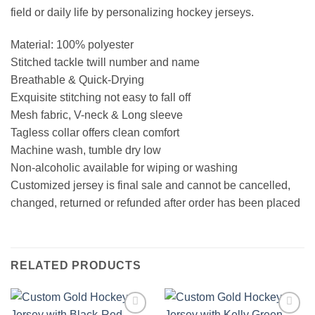
field or daily life by personalizing hockey jerseys.
Material: 100% polyester
Stitched tackle twill number and name
Breathable & Quick-Drying
Exquisite stitching not easy to fall off
Mesh fabric, V-neck & Long sleeve
Tagless collar offers clean comfort
Machine wash, tumble dry low
Non-alcoholic available for wiping or washing
Customized jersey is final sale and cannot be cancelled,
changed, returned or refunded after order has been placed
RELATED PRODUCTS