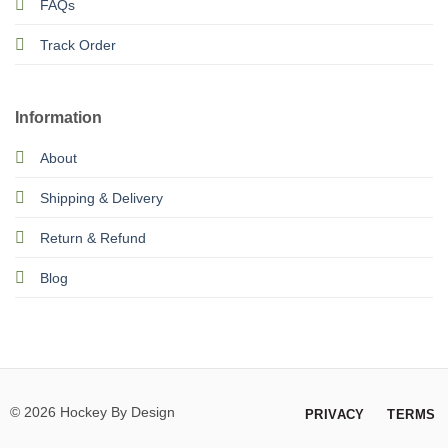
FAQs
Track Order
Information
About
Shipping & Delivery
Return & Refund
Blog
© 2026 Hockey By Design
PRIVACY
TERMS