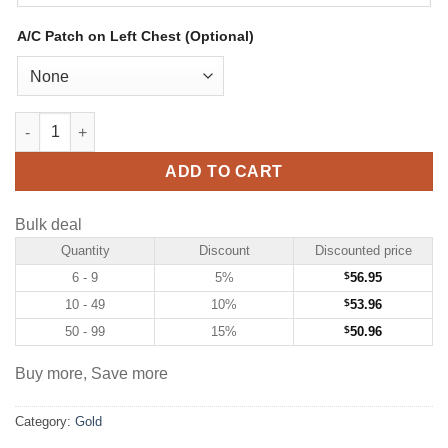
A/C Patch on Left Chest (Optional)
Custom Gold Hockey Jersey with White-Purple quantity
ADD TO CART
Bulk deal
Quantity
Discount
Discounted price
6 - 9
5%
$
56.95
10 - 49
10%
$
53.96
50 - 99
15%
$
50.96
Buy more, Save more
Category:
Gold