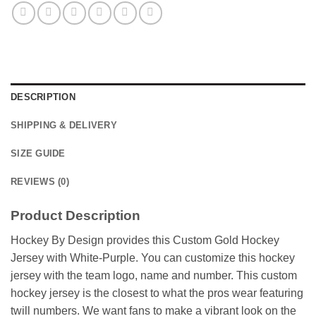
DESCRIPTION
SHIPPING & DELIVERY
SIZE GUIDE
REVIEWS (0)
Product Description
Hockey By Design provides this Custom Gold Hockey
Jersey with White-Purple. You can customize this hockey
jersey with the team logo, name and number. This custom
hockey jersey is the closest to what the pros wear featuring
twill numbers. We want fans to make a vibrant look on the