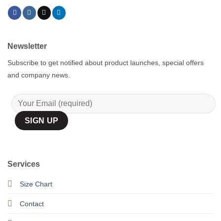
Newsletter
Subscribe to get notified about product launches, special offers
and company news.
Services
Size Chart
Contact