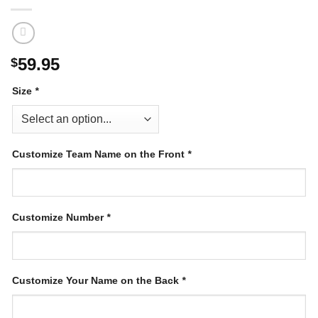
59.95
$
Size
*
Customize Team Name on the Front
*
Customize Number
*
Customize Your Name on the Back
*