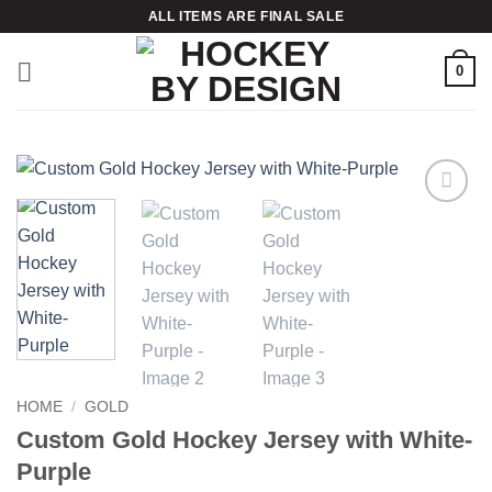
Skip
ALL ITEMS ARE FINAL SALE
to
content
0
Add to
wishlist
HOME
/
GOLD
Custom Gold Hockey Jersey with White-
Purple