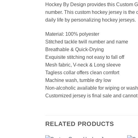
Hockey By Design provides this Custom Gr
number. This custom hockey jersey is the cl
daily life by personalizing hockey jerseys.
Material: 100% polyester
Stitched tackle twill number and name
Breathable & Quick-Drying
Exquisite stitching not easy to fall off
Mesh fabric, V-neck & Long sleeve
Tagless collar offers clean comfort
Machine wash, tumble dry low
Non-alcoholic available for wiping or was
Customized jersey is final sale and cannot
RELATED PRODUCTS