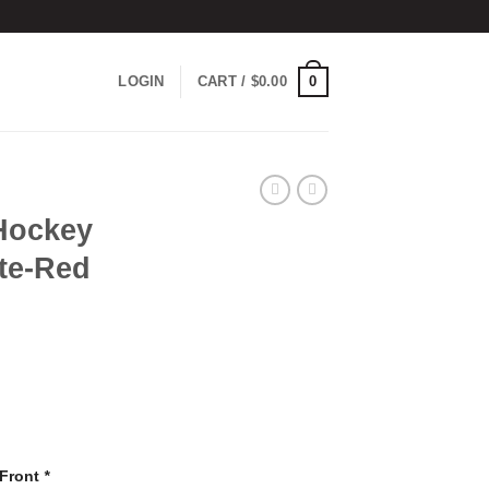
0
LOGIN
CART /
$
0.00
Hockey
te-Red
 Front
*