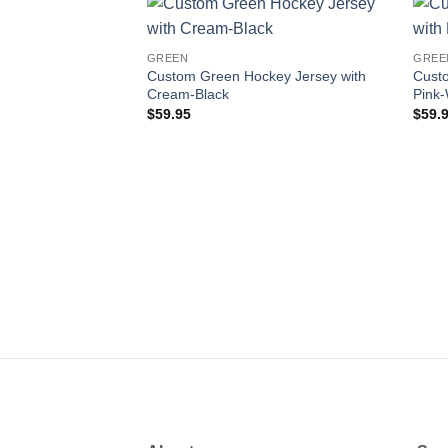
Add to
GREEN
GREE
wishlist
Custom Green Hockey Jersey with
Cust
Cream-Black
Pink-
$
59.95
$
59.