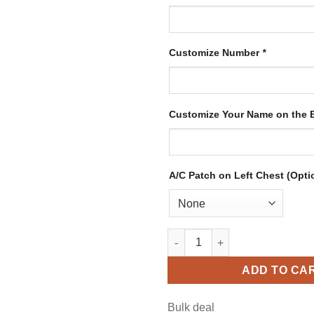
Customize Number
*
Customize Your Name on the
A/C Patch on Left Chest (Opti
Custom Green Hockey Jersey w
ADD TO CA
Bulk deal