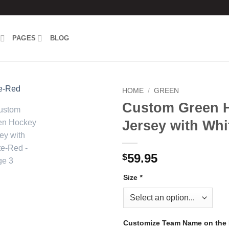
PAGES
BLOG
HOME
/
GREEN
Custom Green 
Add to
Jersey with Whi
wishlist
59.95
$
Size
*
Customize Team Name on the