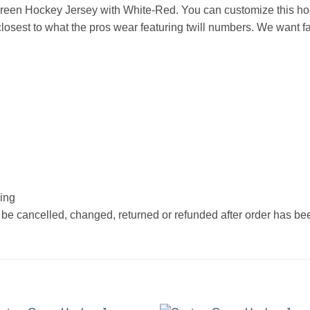
een Hockey Jersey with White-Red. You can customize this hoc
osest to what the pros wear featuring twill numbers. We want fan
hing
 be cancelled, changed, returned or refunded after order has b