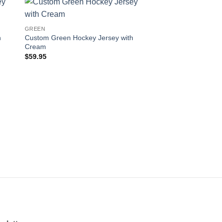
 to
Add to
GREEN
ist
wishlist
h
Custom Green Hockey Jersey with
Cream
$
59.95
GREEN
Custom Green Hocke
Orange-White
$
59.95