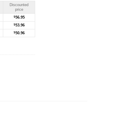
Discounted
price
$
56.95
$
53.96
$
50.96