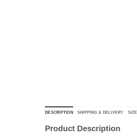
DESCRIPTION
SHIPPING & DELIVERY
SIZ
Product Description