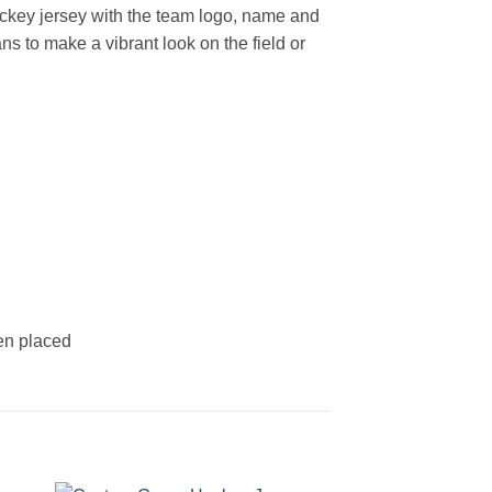
key jersey with the team logo, name and
s to make a vibrant look on the field or
een placed