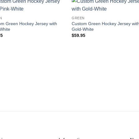
Add to
Add
N
GREEN
wishlist
wishl
om Green Hockey Jersey with
Custom Green Hockey Jersey wit
White
Gold-White
95
$
59.95