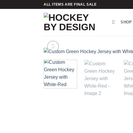
Skip
ALL ITEMS ARE FINAL SALE
to
content
SHOP