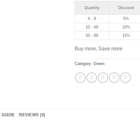
Quantity
Discount
6 - 9
5%
10 - 49
10%
50 - 99
15%
Buy more, Save more
Category:
Green
E GUIDE
REVIEWS (0)