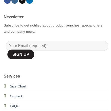
Newsletter
Subscribe to get notified about product launches, special offers
and company news.
Services
Size Chart
Contact
FAQs