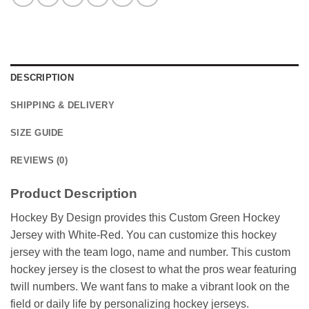
DESCRIPTION
SHIPPING & DELIVERY
SIZE GUIDE
REVIEWS (0)
Product Description
Hockey By Design provides this Custom Green Hockey
Jersey with White-Red. You can customize this hockey
jersey with the team logo, name and number. This custom
hockey jersey is the closest to what the pros wear featuring
twill numbers. We want fans to make a vibrant look on the
field or daily life by personalizing hockey jerseys.