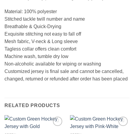
Material: 100% polyester
Stitched tackle twill number and name
Breathable & Quick-Drying
Exquisite stitching not easy to fall off
Mesh fabric, V-neck & Long sleeve
Tagless collar offers clean comfort
Machine wash, tumble dry low
Non-alcoholic available for wiping or washing
Customized jersey is final sale and cannot be cancelled,
changed, returned or refunded after order has been placed
RELATED PRODUCTS
Add to
Add to