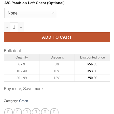
A/C Patch on Left Chest (Optional)
Custom Green Hockey Jersey with White-Red quantity
ADD TO CART
Bulk deal
Quantity
Discount
Discounted price
6 - 9
5%
$
56.95
10 - 49
10%
$
53.96
50 - 99
15%
$
50.96
Buy more, Save more
Category:
Green