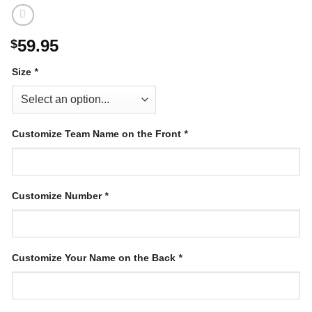
59.95
$
Size
*
Customize Team Name on the Front
*
Customize Number
*
Customize Your Name on the Back
*