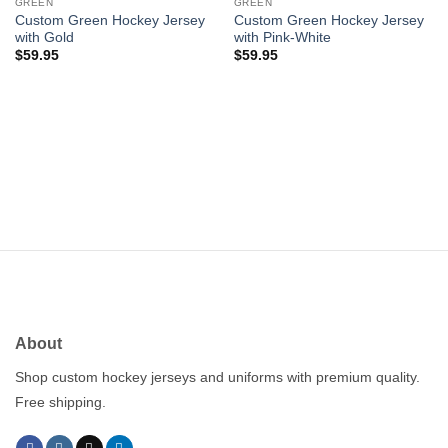
wishlist
wishlist
GREEN
GREEN
Custom Green Hockey Jersey
Custom Green Hockey Jersey
with Gold
with Pink-White
$
59.95
$
59.95
About
Shop custom hockey jerseys and uniforms with premium quality.
Free shipping.