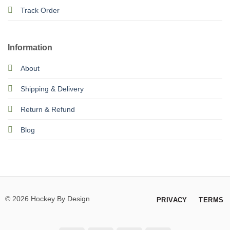
Track Order
Information
About
Shipping & Delivery
Return & Refund
Blog
© 2026 Hockey By Design
PRIVACY
TERMS