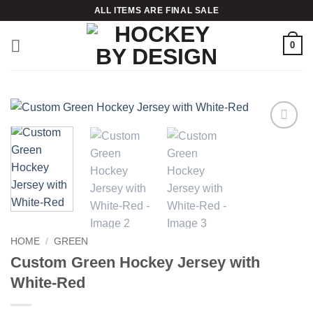
Skip
ALL ITEMS ARE FINAL SALE
to
content
0
Add to
wishlist
HOME
/
GREEN
Custom Green Hockey Jersey with
White-Red