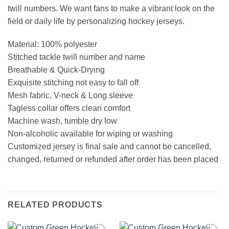
twill numbers. We want fans to make a vibrant look on the
field or daily life by personalizing hockey jerseys.
Material: 100% polyester
Stitched tackle twill number and name
Breathable & Quick-Drying
Exquisite stitching not easy to fall off
Mesh fabric, V-neck & Long sleeve
Tagless collar offers clean comfort
Machine wash, tumble dry low
Non-alcoholic available for wiping or washing
Customized jersey is final sale and cannot be cancelled,
changed, returned or refunded after order has been placed
RELATED PRODUCTS