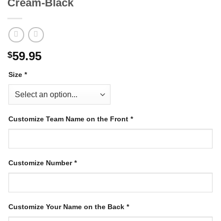
Cream-Black
59.95
$
Size
*
Customize Team Name on the Front
*
Customize Number
*
Customize Your Name on the Back
*