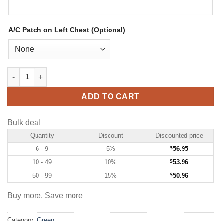
A/C Patch on Left Chest (Optional)
Custom Green Hockey Jersey with Cream-Black quantity
ADD TO CART
Bulk deal
Quantity
Discount
Discounted price
6 - 9
5%
$
56.95
10 - 49
10%
$
53.96
50 - 99
15%
$
50.96
Buy more, Save more
Category:
Green