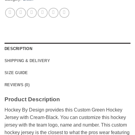
DESCRIPTION
SHIPPING & DELIVERY
SIZE GUIDE
REVIEWS (0)
Product Description
Hockey By Design provides this Custom Green Hockey
Jersey with Cream-Black. You can customize this hockey
jersey with the team logo, name and number. This custom
hockey jersey is the closest to what the pros wear featuring