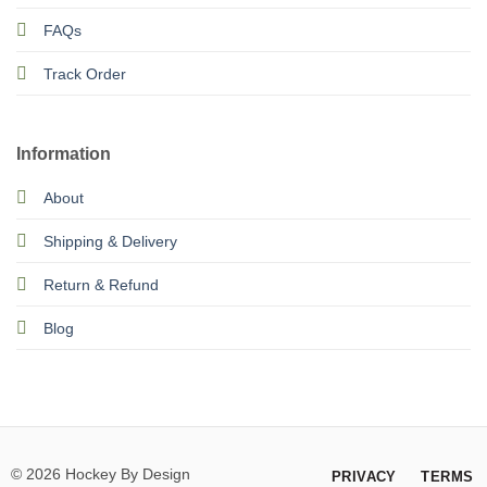
FAQs
Track Order
Information
About
Shipping & Delivery
Return & Refund
Blog
© 2026 Hockey By Design
PRIVACY
TERMS