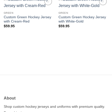
Add to
Add to
wishlist
wishlist
GREEN
GREEN
Custom Green Hockey Jersey
Custom Green Hockey Jersey
with Cream-Red
with White-Gold
$
59.95
$
59.95
About
Shop custom hockey jerseys and uniforms with premium quality.