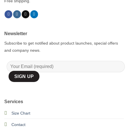
Free shipping.
Newsletter
Subscribe to get notified about product launches, special offers
and company news.
Services
Size Chart
Contact