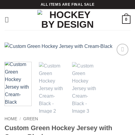
Skip
ALL ITEMS ARE FINAL SALE
to
content
0
Add to
wishlist
HOME
/
GREEN
Custom Green Hockey Jersey with