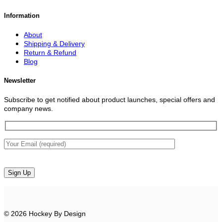
Information
About
Shipping & Delivery
Return & Refund
Blog
Newsletter
Subscribe to get notified about product launches, special offers and
company news.
© 2026 Hockey By Design