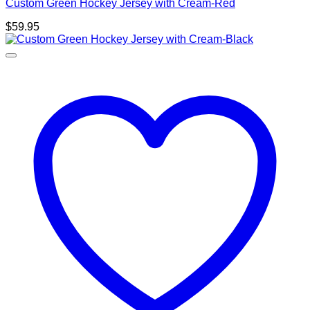
Custom Green Hockey Jersey with Cream-Red
$
59.95