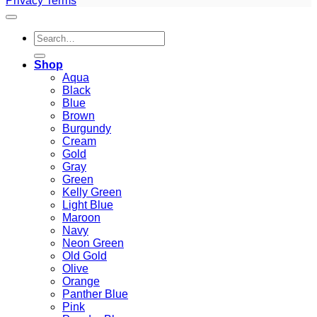
Privacy
Terms
Search
for:
Shop
Aqua
Black
Blue
Brown
Burgundy
Cream
Gold
Gray
Green
Kelly Green
Light Blue
Maroon
Navy
Neon Green
Old Gold
Olive
Orange
Panther Blue
Pink