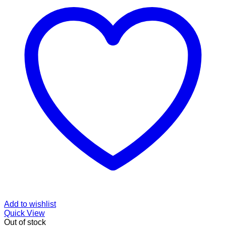
Add to wishlist
Quick View
Out of stock