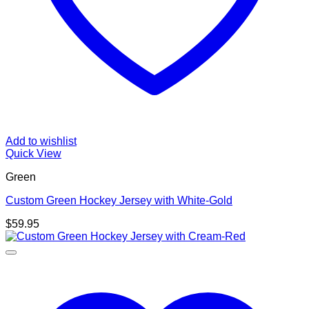
Add to wishlist
Quick View
Green
Custom Green Hockey Jersey with White-Gold
$
59.95