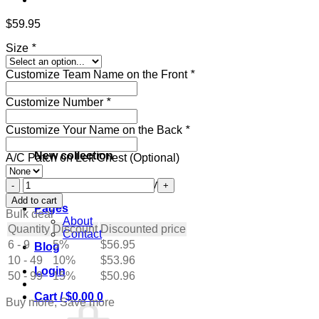
$
59.95
Size
*
Customize Team Name on the Front
*
Customize Number
*
Customize Your Name on the Back
*
New collection
A/C Patch on Left Chest (Optional)
Custom
Get ready for the holidays
Green
Add to cart
Pages
Hockey
Bulk deal
About
Jersey
Quantity
Discount
Discounted price
Contact
with
6 - 9
5%
$
56.95
Blog
Cream
10 - 49
quantity
10%
$
53.96
Login
50 - 99
15%
$
50.96
Cart /
$
0.00
0
Buy more, Save more