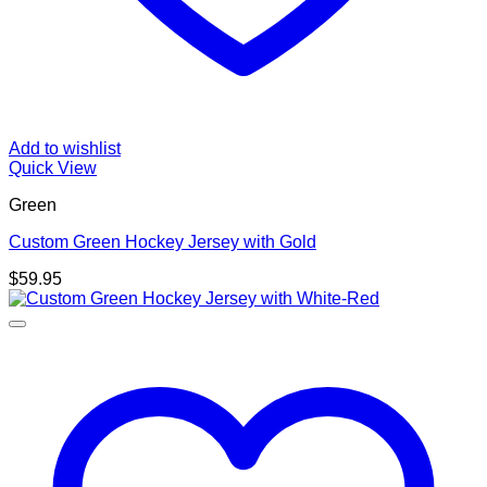
Add to wishlist
Quick View
Green
Custom Green Hockey Jersey with Gold
$
59.95