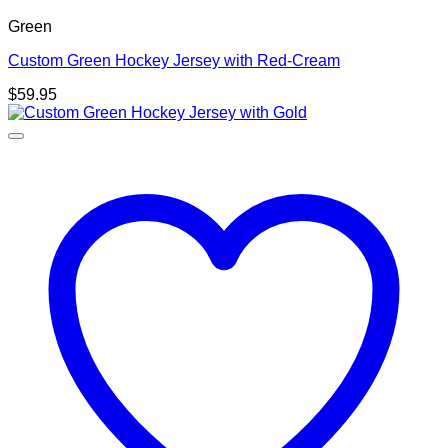
Green
Custom Green Hockey Jersey with Red-Cream
$
59.95