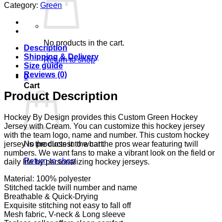
Category:
Green
No products in the cart.
Description
Shipping & Delivery
Return to shop
Size guide
Reviews (0)
0
Cart
Product Description
Hockey By Design provides this Custom Green Hockey
Jersey with Cream. You can customize this hockey jersey
with the team logo, name and number. This custom hockey
No products in the cart.
jersey is the closest to what the pros wear featuring twill
numbers. We want fans to make a vibrant look on the field or
Return to shop
daily life by personalizing hockey jerseys.
Material: 100% polyester
Stitched tackle twill number and name
Breathable & Quick-Drying
Exquisite stitching not easy to fall off
Mesh fabric, V-neck & Long sleeve