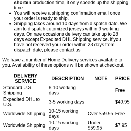
shorten
production time, it only speeds up the shipping
time.
You will receive a shipping confirmation email once
your order is ready to ship.
Shipping takes around 10 days from dispatch date. We
aim to dispatch cutomized jerseys within 9 working
days. On rare occasions delivery can take up to 28
days except Expedited DHL Shipping service. If you
have not received your order within 28 days from
dispatch date, please contact us.
We have a number of Home Delivery services available to
you. Availability of these options will be shown at checkout.
DELIVERY
DESCRIPTION
NOTE
PRICE
SERVICE
Standard U.S.
8-10 working
Free
Shipping
days
Expedited DHL to
3-5 working days
$49.95
U.S.
10-15 working
Worldwide Shipping
Over $59.95
Free
days
10-15 working
Under
Worldwide Shipping
$7.95
days
$59.95