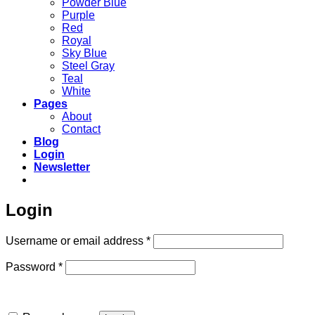
Powder Blue
Purple
Red
Royal
Sky Blue
Steel Gray
Teal
White
Pages
About
Contact
Blog
Login
Newsletter
Login
Required
Username or email address
*
Required
Password
*