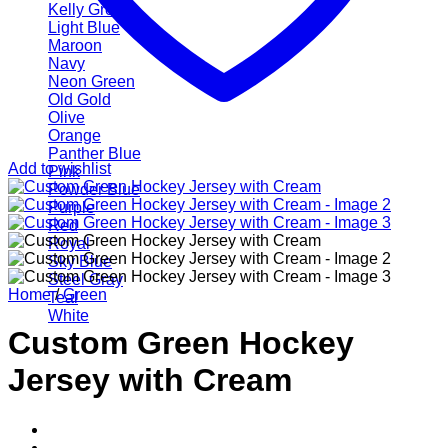
Kelly Green
Light Blue
Maroon
Navy
Neon Green
Old Gold
Olive
Orange
Panther Blue
Add to wishlist
Pink
Powder Blue
Purple
Red
Royal
Sky Blue
Steel Gray
Home
/
Green
Teal
White
Custom Green Hockey
Jersey with Cream