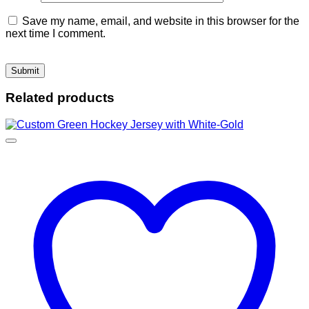
Save my name, email, and website in this browser for the
next time I comment.
Related products