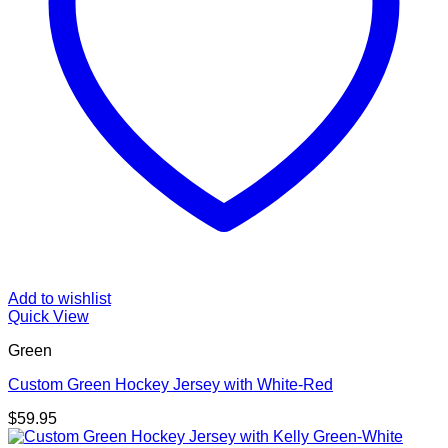
Add to wishlist
Quick View
Green
Custom Green Hockey Jersey with White-Red
$
59.95