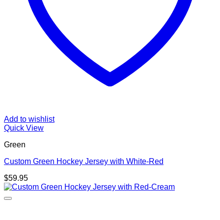
Add to wishlist
Quick View
Green
Custom Green Hockey Jersey with White-Red
$
59.95