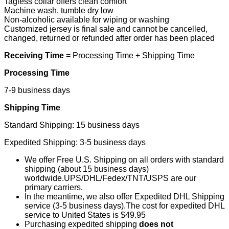
Tagless collar offers clean comfort
Machine wash, tumble dry low
Non-alcoholic available for wiping or washing
Customized jersey is final sale and cannot be cancelled,
changed, returned or refunded after order has been placed
Receiving Time
= Processing Time + Shipping Time
Processing Time
7-9 business days
Shipping Time
Standard Shipping: 15 business days
Expedited Shipping: 3-5 business days
We offer Free U.S. Shipping on all orders with standard
shipping (about 15 business days)
worldwide.UPS/DHL/Fedex/TNT/USPS are our
primary carriers.
In the meantime, we also offer Expedited DHL Shipping
service (3-5 business days).The cost for expedited DHL
service to United States is $49.95
Purchasing expedited shipping
does not