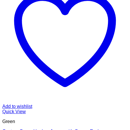
Add to wishlist
Quick View
Green