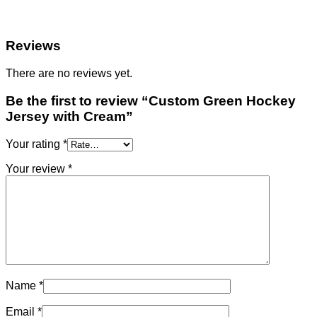
Reviews
There are no reviews yet.
Be the first to review “Custom Green Hockey
Jersey with Cream”
Your rating
*
Your review
*
Name
*
Email
*