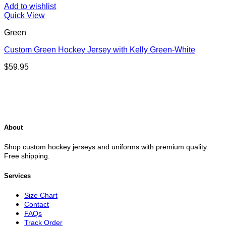
Add to wishlist
Quick View
Green
Custom Green Hockey Jersey with Kelly Green-White
$
59.95
About
Shop custom hockey jerseys and uniforms with premium quality.
Free shipping.
Services
Size Chart
Contact
FAQs
Track Order