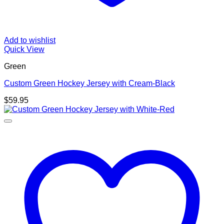
Add to wishlist
Quick View
Green
Custom Green Hockey Jersey with Cream-Black
$
59.95